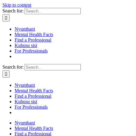
Skip to content
Search for:
Nyumbani
Mental Health Facts
Find a Professional
Kuhusu sisi
For Professionals
Search for:
Nyumbani
Mental Health Facts
Find a Professional
Kuhusu sisi
For Professionals
Nyumbani
Mental Health Facts
Find a Professional