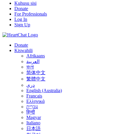
Kuhusu sisi
Donate
For Professionals
Log In
Sign Up
Donate
Kiswahili
Afrikaans
العربية
বাংলা
简体中文
繁體中文
درى
English (Australia)
Français
Ελληνικά
עִבְרִית
हिन्दी
Magyar
Italiano
日本語