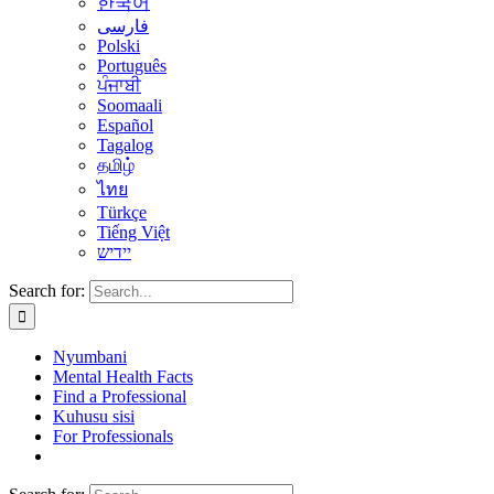
한국어
فارسی
Polski
Português
ਪੰਜਾਬੀ
Soomaali
Español
Tagalog
தமிழ்
ไทย
Türkçe
Tiếng Việt
יידיש
Search for:
Nyumbani
Mental Health Facts
Find a Professional
Kuhusu sisi
For Professionals