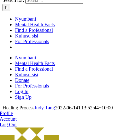
Search for:
Nyumbani
Mental Health Facts
Find a Professional
Kuhusu sisi
For Professionals
Nyumbani
Mental Health Facts
Find a Professional
Kuhusu sisi
Donate
For Professionals
Log In
Sign Up
Healing Process
Judy Tang
2022-06-14T13:52:44+10:00
Profile
Account
Log Out