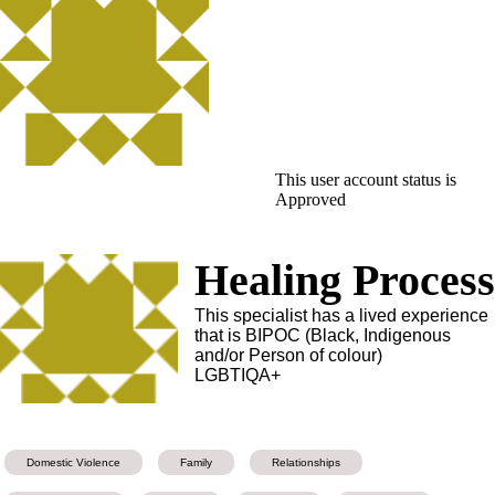
This user account status is
Approved
Healing Proces
This specialist has a lived experience
that is BIPOC (Black, Indigenous
and/or Person of colour)
LGBTIQA+
Domestic Violence
Family
Relationships