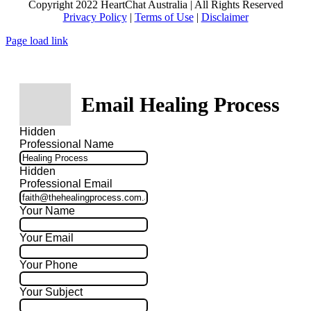
Copyright 2022 HeartChat Australia | All Rights Reserved
Privacy Policy
|
Terms of Use
|
Disclaimer
Page load link
Email Healing Process
Hidden
Professional Name
Hidden
Professional Email
Your Name
Your Email
Your Phone
Your Subject