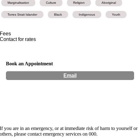
Marginalisation
Culture
Religion
Aboriginal
Torres Strait Islander
Black
Indigenous
Youth
Fees
Contact for rates
Book an Appointment
Email
Hours:
Appointment Only
Website:
http://www.thehealingprocess.com.au
If you are in an emergency, or at immediate risk of harm to yourself or
others, please contact emergency services on 000.