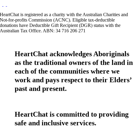
HeartChat is registered as a charity with the Australian Charities and
Not-for-profits Commission (ACNC). Eligible tax-deductible
donations have Deductible Gift Recipient (DGR) status with the
Australian Tax Office. ABN: 34 716 206 271
HeartChat acknowledges Aboriginals
as the traditional owners of the land in
each of the communities where we
work and pays respect to their Elders’
past and present.
HeartChat is committed to providing
safe and inclusive services.