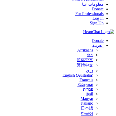
معلومات عنا
Donate
For Professionals
Log In
Sign Up
Donate
العربية
Afrikaans
বাংলা
简体中文
繁體中文
درى
English (Australia)
Français
Ελληνικά
עִבְרִית
हिन्दी
Magyar
Italiano
日本語
한국어