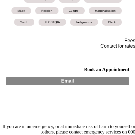
Māori
Religion
Culture
Marginalisation
Youth
LGBTQIA+
Indigenous
Black
Fee
Contact for rate
Book an Appointment
Email
Hours:
Appointment Only
If you are in an emergency, or at immediate risk of harm to yourself o
others, please contact emergency services on 000