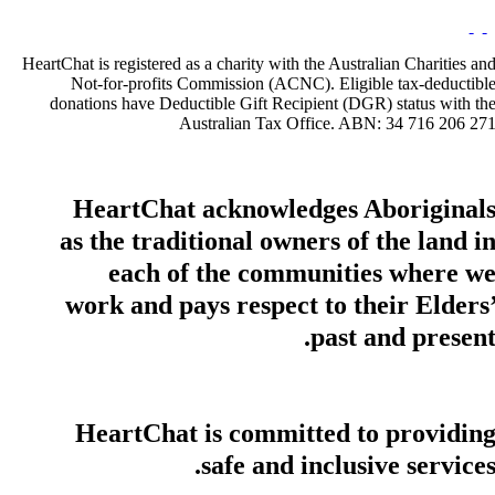
HeartChat is registered as a charity with the Australian Charities an
Not-for-profits Commission (ACNC). Eligible tax-deductibl
donations have Deductible Gift Recipient (DGR) status with th
Australian Tax Office. ABN: 34 716 206 27
HeartChat acknowledges Aboriginal
as the traditional owners of the land i
each of the communities where w
work and pays respect to their Elders
past and present
HeartChat is committed to providin
safe and inclusive services