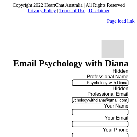
Copyright 2022 HeartChat Australia | All Rights Reserved
Privacy Policy
|
Terms of Use
|
Disclaimer
Page load link
Email Psychology with Diana
Hidden
Professional Name
Hidden
Professional Email
Your Name
Your Email
Your Phone