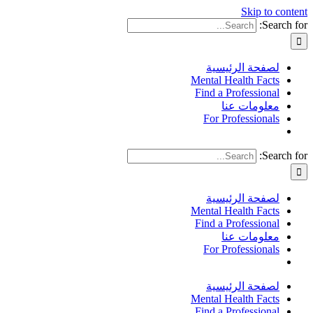
Skip to content
Search for:
لصفحة الرئيسية
Mental Health Facts
Find a Professional
معلومات عنا
For Professionals
Search for:
لصفحة الرئيسية
Mental Health Facts
Find a Professional
معلومات عنا
For Professionals
لصفحة الرئيسية
Mental Health Facts
Find a Professional