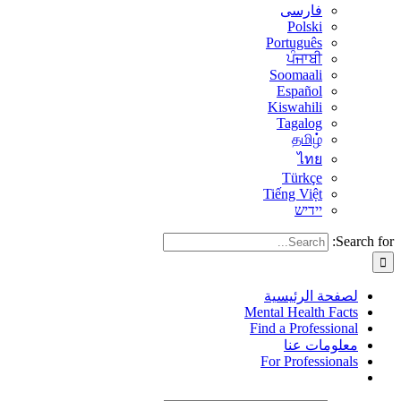
فارسی
Polski
Português
ਪੰਜਾਬੀ
Soomaali
Español
Kiswahili
Tagalog
தமிழ்
ไทย
Türkçe
Tiếng Việt
יידיש
Search for:
لصفحة الرئيسية
Mental Health Facts
Find a Professional
معلومات عنا
For Professionals