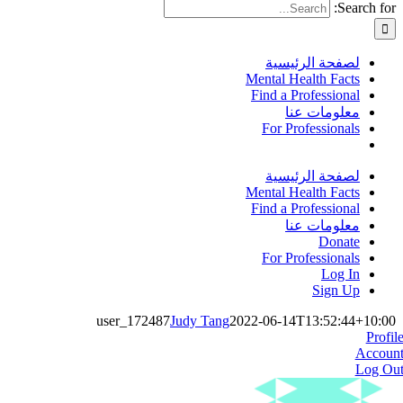
Search for:
لصفحة الرئيسية
Mental Health Facts
Find a Professional
معلومات عنا
For Professionals
لصفحة الرئيسية
Mental Health Facts
Find a Professional
معلومات عنا
Donate
For Professionals
Log In
Sign Up
user_172487
Judy Tang
2022-06-14T13:52:44+10:00
Profil
Accoun
Log Ou