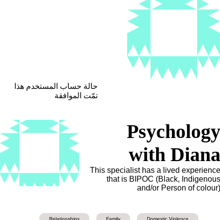
حالة حساب المستخدم هذا
تمّت الموافقة
Psycholog
with Dian
This specialist has a lived experienc
that is BIPOC (Black, Indigenou
and/or Person of colour
Relationships
Family
Domestic Violence