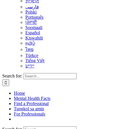
한국어
فارسی
Polski
Português
ਪੰਜਾਬੀ
Soomaali
Español
Kiswahili
தமிழ்
ไทย
Türkçe
Tiếng Việt
יידיש
Search for:
Home
Mental Health Facts
Find a Professional
Tungkol sa amin
For Professionals