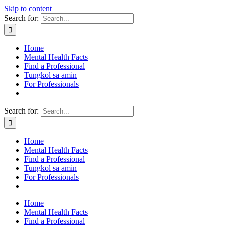
Skip to content
Search for:
Home
Mental Health Facts
Find a Professional
Tungkol sa amin
For Professionals
Search for:
Home
Mental Health Facts
Find a Professional
Tungkol sa amin
For Professionals
Home
Mental Health Facts
Find a Professional