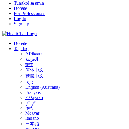
Tungkol sa amin
Donate
For Professionals
Log In
Sign Up
Donate
Tagalog
Afrikaans
العربية
বাংলা
简体中文
繁體中文
درى
English (Australia)
Français
Ελληνικά
עִבְרִית
हिन्दी
Magyar
Italiano
日本語