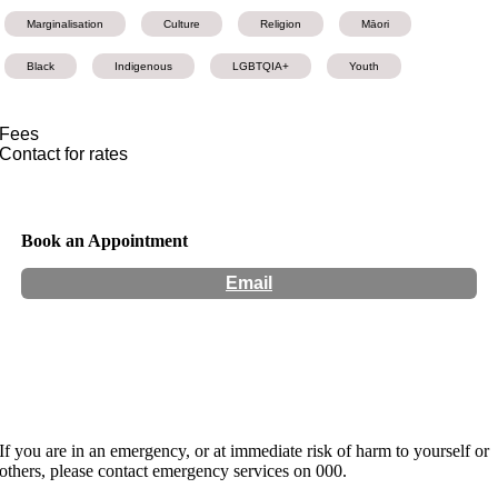
Marginalisation
Culture
Religion
Māori
Black
Indigenous
LGBTQIA+
Youth
Fees
Contact for rates
Book an Appointment
Email
Hours:
Appointment Only
If you are in an emergency, or at immediate risk of harm to yourself or
others, please contact emergency services on 000.