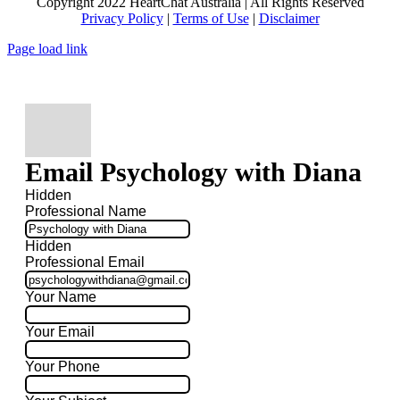
Copyright 2022 HeartChat Australia | All Rights Reserved
Privacy Policy
|
Terms of Use
|
Disclaimer
Page load link
Email Psychology with Diana
Hidden
Professional Name
Hidden
Professional Email
Your Name
Your Email
Your Phone