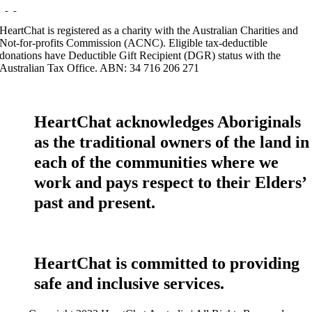
HeartChat is registered as a charity with the Australian Charities and
Not-for-profits Commission (ACNC). Eligible tax-deductible
donations have Deductible Gift Recipient (DGR) status with the
Australian Tax Office. ABN: 34 716 206 271
HeartChat acknowledges Aboriginals
as the traditional owners of the land in
each of the communities where we
work and pays respect to their Elders’
past and present.
HeartChat is committed to providing
safe and inclusive services.