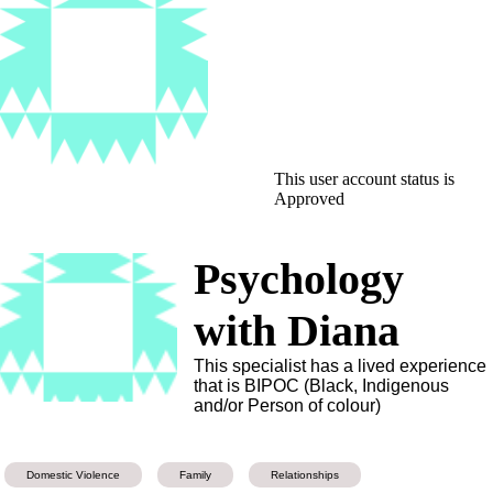
This user account status is
Approved
Psychology
with Diana
This specialist has a lived experience
that is BIPOC (Black, Indigenous
and/or Person of colour)
Domestic Violence
Family
Relationships