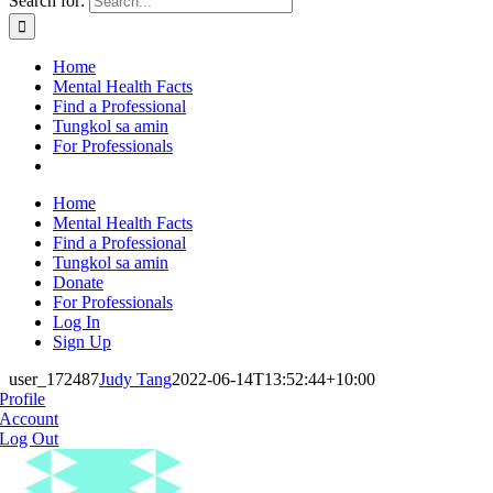
Search for:
Home
Mental Health Facts
Find a Professional
Tungkol sa amin
For Professionals
Home
Mental Health Facts
Find a Professional
Tungkol sa amin
Donate
For Professionals
Log In
Sign Up
user_172487
Judy Tang
2022-06-14T13:52:44+10:00
Profile
Account
Log Out