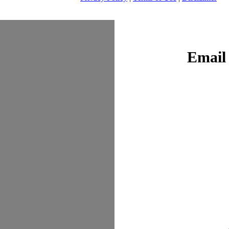
Email