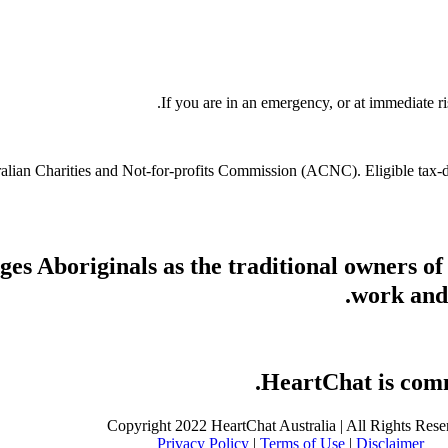
If you are in an emergency, or at immediate ri
stralian Charities and Not-for-profits Commission (ACNC). Eligible tax
s Aboriginals as the traditional owners of
work and 
HeartChat is commi
Copyright 2022 HeartChat Australia | All Rights Rese
Privacy Policy
|
Terms of Use
|
Disclaimer