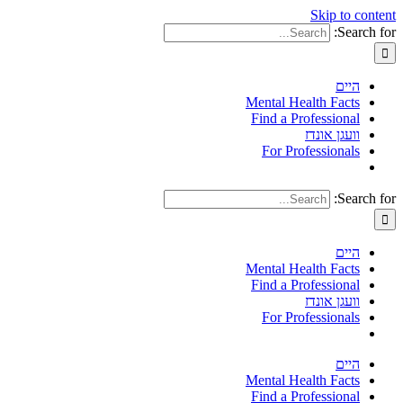
Skip to content
Search for:
היים
Mental Health Facts
Find a Professional
וועגן אונדז
For Professionals
Search for:
היים
Mental Health Facts
Find a Professional
וועגן אונדז
For Professionals
היים
Mental Health Facts
Find a Professional