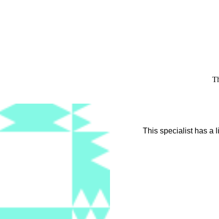
Th
This specialist has a 