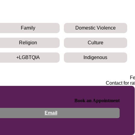
Family
Domestic Violence
Religion
Culture
LGBTQIA+
Indigenous
F
Contact for ra
Book an Appointment
Email