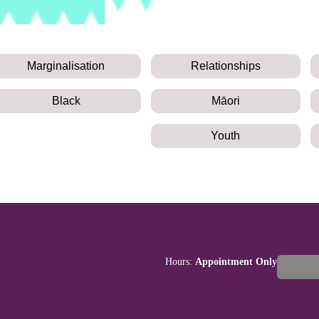
Marginalisation
Relationships
Black
Māori
Youth
Hours:
Appointment Only