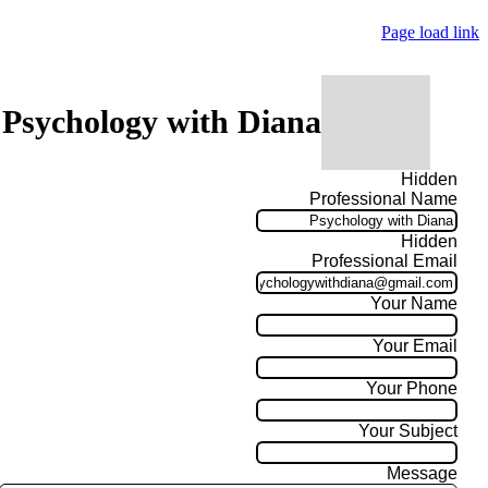
Page load link
 Psychology with Diana
Hidden
Professional Name
Hidden
Professional Email
Your Name
Your Email
Your Phone
Your Subject
Message