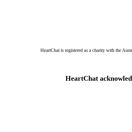
HeartChat is registered as a charity with the Au
HeartChat acknowledge