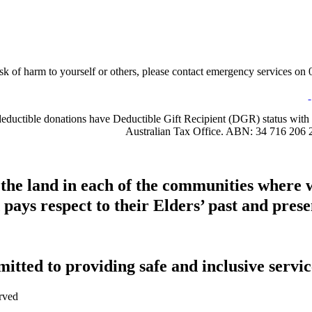
sk of harm to yourself or others, please contact emergency services on 0
-deductible donations have Deductible Gift Recipient (DGR) status with 
Australian Tax Office. ABN: 34 716 206 
 the land in each of the communities where 
pays respect to their Elders’ past and presen
tted to providing safe and inclusive service
rved