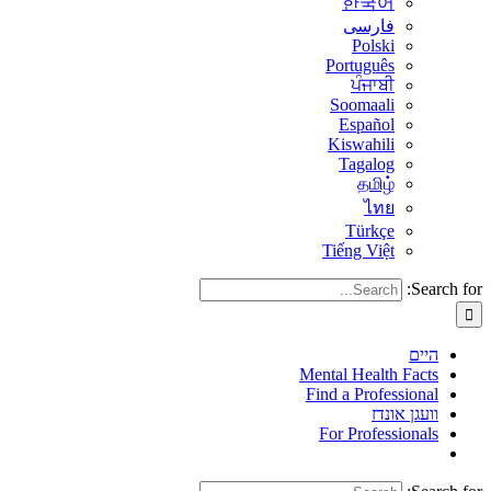
한국어
فارسی
Polski
Português
ਪੰਜਾਬੀ
Soomaali
Español
Kiswahili
Tagalog
தமிழ்
ไทย
Türkçe
Tiếng Việt
Search for:
היים
Mental Health Facts
Find a Professional
וועגן אונדז
For Professionals