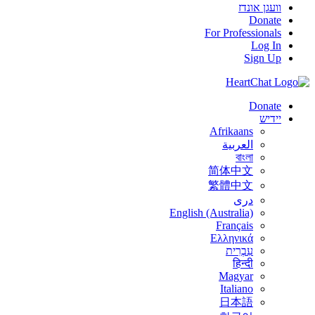
וועגן אונדז
Donate
For Professionals
Log In
Sign Up
Donate
יידיש
Afrikaans
العربية
বাংলা
简体中文
繁體中文
درى
English (Australia)
Français
Ελληνικά
עִבְרִית
हिन्दी
Magyar
Italiano
日本語