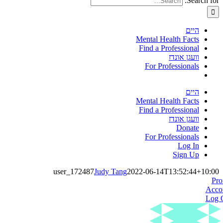
Search for:
היים
Mental Health Facts
Find a Professional
וועגן אונדז
For Professionals
היים
Mental Health Facts
Find a Professional
וועגן אונדז
Donate
For Professionals
Log In
Sign Up
user_172487
Judy Tang
2022-06-14T13:52:44+10:00
Pro
Acco
Log 