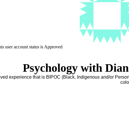
is user account status is Approved
Psychology with Dia
lived experience that is BIPOC (Black, Indigenous and/or Person
colo