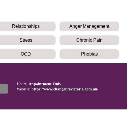
Relationships
Anger Management
Stress
Chronic Pain
OCD
Phobias
Hours:
Appointment Only
Website:
https://www.changelifevictoria.com.au/