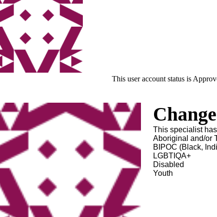
This user account status is Appro
Change 
This specialist ha
Aboriginal and/or T
BIPOC (Black, Ind
LGBTIQA+
Disabled
Youth