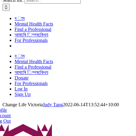
Search for:
ব াম
Mental Health Facts
Find a Professional
আমাষেি িম্পষকেিথয
For Professionals
ব াম
Mental Health Facts
Find a Professional
আমাষেি িম্পষকেিথয
Donate
For Professionals
Log In
Sign Up
Change Life Victoria
Judy Tang
2022-06-14T13:52:44+10:00
file
count
g Out