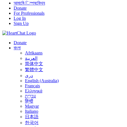
আমাষেি িম্পষকেিথয
Donate
For Professionals
Log In
Sign Up
Donate
বাংলা
Afrikaans
العربية
简体中文
繁體中文
درى
English (Australia)
Français
Ελληνικά
עִבְרִית
हिन्दी
Magyar
Italiano
日本語
한국어