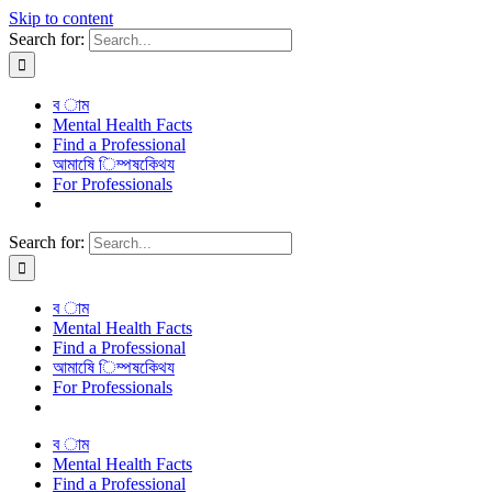
Skip to content
Search for:
ব াম
Mental Health Facts
Find a Professional
আমাষেি িম্পষকেিথয
For Professionals
Search for:
ব াম
Mental Health Facts
Find a Professional
আমাষেি িম্পষকেিথয
For Professionals
ব াম
Mental Health Facts
Find a Professional