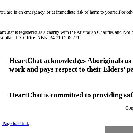
 you are in an emergency, or at immediate risk of harm to yourself or ot
artChat is registered as a charity with the Australian Charities and No
stralian Tax Office. ABN: 34 716 206 271
HeartChat acknowledges Aboriginals as t
work and pays respect to their Elders’ p
HeartChat is committed to providing safe
Cop
Page load link