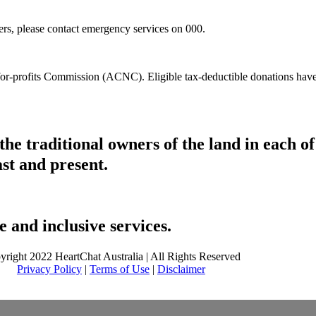
hers, please contact emergency services on 000.
t-for-profits Commission (ACNC). Eligible tax-deductible donations hav
he traditional owners of the land in each 
ast and present.
 and inclusive services.
yright 2022 HeartChat Australia | All Rights Reserved
Privacy Policy
|
Terms of Use
|
Disclaimer