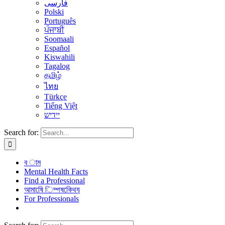
فارسی
Polski
Português
ਪੰਜਾਬੀ
Soomaali
Español
Kiswahili
Tagalog
தமிழ்
ไทย
Türkçe
Tiếng Việt
יידיש
Search for:
ব াম
Mental Health Facts
Find a Professional
আমাষেি িম্পষকেিথয
For Professionals