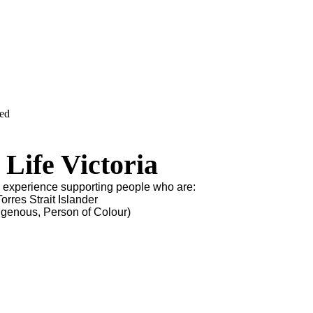
ved
Life Victoria
s experience supporting people who are:
orres Strait Islander
igenous, Person of Colour)