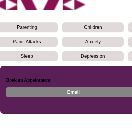
Parenting
Children
Panic Attacks
Anxiety
Sleep
Depression
Book an Appointment
Email