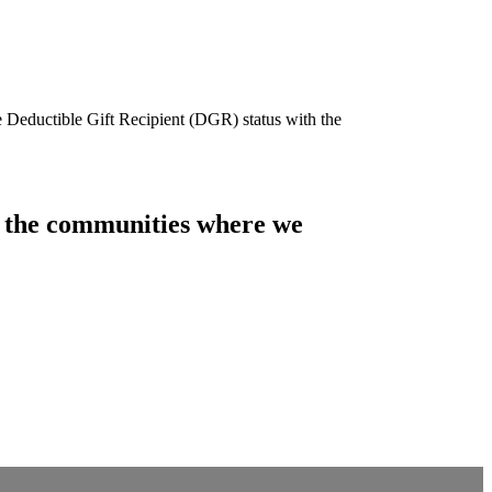
e Deductible Gift Recipient (DGR) status with the
of the communities where we