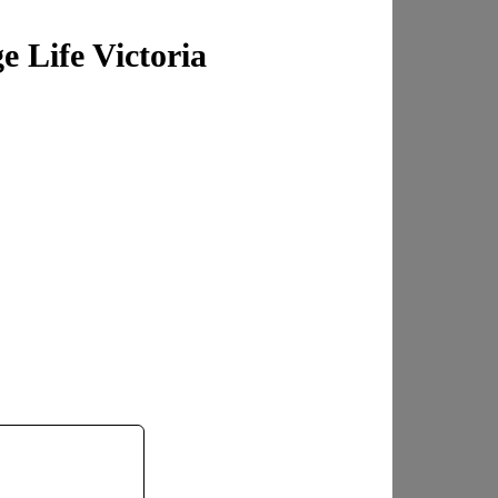
 Life Victoria