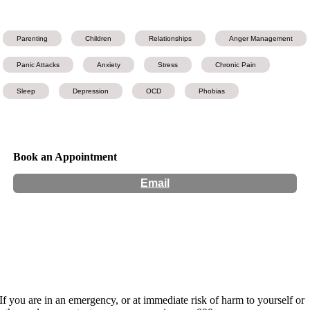
Parenting
Children
Relationships
Anger Management
Panic Attacks
Anxiety
Stress
Chronic Pain
Sleep
Depression
OCD
Phobias
Book an Appointment
Email
Hours:
Appointment Only
Website:
https://www.changelifevictoria.com.au/
If you are in an emergency, or at immediate risk of harm to yourself or