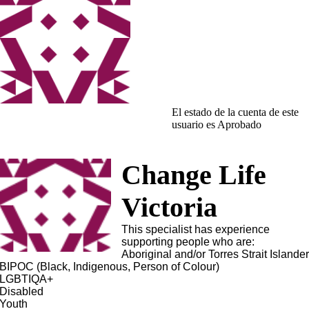
El estado de la cuenta de este
usuario es Aprobado
Change Life
Victoria
This specialist has experience
supporting people who are:
Aboriginal and/or Torres Strait Islande
BIPOC (Black, Indigenous, Person of Colour)
LGBTIQA+
Disabled
Youth