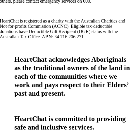
others, please contact emergency services on 000.
HeartChat is registered as a charity with the Australian Charities and
Not-for-profits Commission (ACNC). Eligible tax-deductible
donations have Deductible Gift Recipient (DGR) status with the
Australian Tax Office. ABN: 34 716 206 271
HeartChat acknowledges Aboriginals
as the traditional owners of the land in
each of the communities where we
work and pays respect to their Elders’
past and present.
HeartChat is committed to providing
safe and inclusive services.