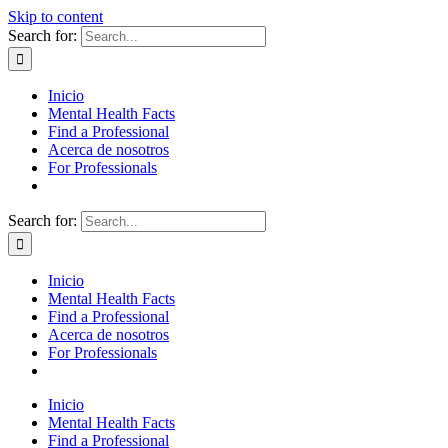
Skip to content
Search for:
Inicio
Mental Health Facts
Find a Professional
Acerca de nosotros
For Professionals
Search for:
Inicio
Mental Health Facts
Find a Professional
Acerca de nosotros
For Professionals
Inicio
Mental Health Facts
Find a Professional