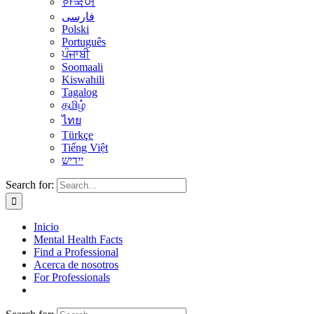
한국어
فارسی
Polski
Português
ਪੰਜਾਬੀ
Soomaali
Kiswahili
Tagalog
தமிழ்
ไทย
Türkçe
Tiếng Việt
יידיש
Search for:
Inicio
Mental Health Facts
Find a Professional
Acerca de nosotros
For Professionals