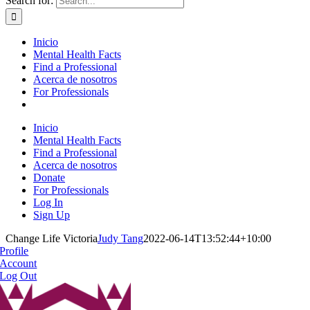
Search for:
Inicio
Mental Health Facts
Find a Professional
Acerca de nosotros
For Professionals
Inicio
Mental Health Facts
Find a Professional
Acerca de nosotros
Donate
For Professionals
Log In
Sign Up
Change Life Victoria
Judy Tang
2022-06-14T13:52:44+10:00
Profile
Account
Log Out