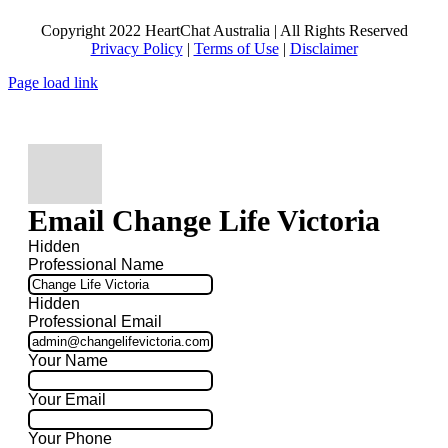
Copyright 2022 HeartChat Australia | All Rights Reserved
Privacy Policy
|
Terms of Use
|
Disclaimer
Page load link
Email Change Life Victoria
Hidden
Professional Name
Hidden
Professional Email
Your Name
Your Email
Your Phone