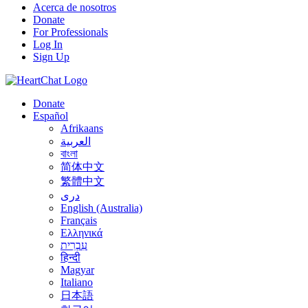
Acerca de nosotros
Donate
For Professionals
Log In
Sign Up
Donate
Español
Afrikaans
العربية
বাংলা
简体中文
繁體中文
درى
English (Australia)
Français
Ελληνικά
עִבְרִית
हिन्दी
Magyar
Italiano
日本語