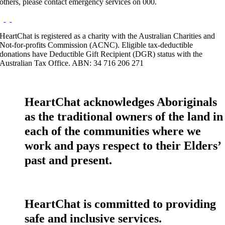
others, please contact emergency services on 000.
HeartChat is registered as a charity with the Australian Charities and
Not-for-profits Commission (ACNC). Eligible tax-deductible
donations have Deductible Gift Recipient (DGR) status with the
Australian Tax Office. ABN: 34 716 206 271
HeartChat acknowledges Aboriginals
as the traditional owners of the land in
each of the communities where we
work and pays respect to their Elders’
past and present.
HeartChat is committed to providing
safe and inclusive services.