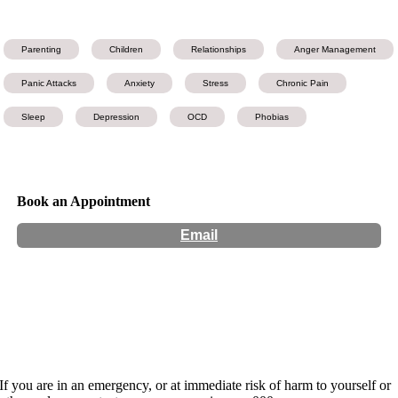
Parenting
Children
Relationships
Anger Management
Panic Attacks
Anxiety
Stress
Chronic Pain
Sleep
Depression
OCD
Phobias
Book an Appointment
Email
Hours:
Appointment Only
Website:
https://www.changelifevictoria.com.au/
If you are in an emergency, or at immediate risk of harm to yourself or