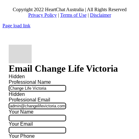
Copyright 2022 HeartChat Australia | All Rights Reserved
Privacy Policy
|
Terms of Use
|
Disclaimer
Page load link
Email Change Life Victoria
Hidden
Professional Name
Hidden
Professional Email
Your Name
Your Email
Your Phone