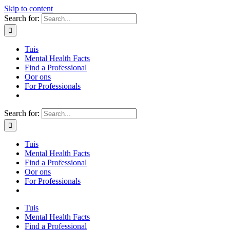
Skip to content
Search for:
Tuis
Mental Health Facts
Find a Professional
Oor ons
For Professionals
Search for:
Tuis
Mental Health Facts
Find a Professional
Oor ons
For Professionals
Tuis
Mental Health Facts
Find a Professional