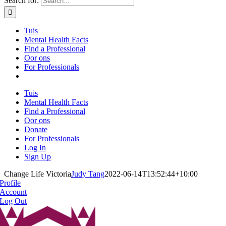
Search for:
Tuis
Mental Health Facts
Find a Professional
Oor ons
For Professionals
Tuis
Mental Health Facts
Find a Professional
Oor ons
Donate
For Professionals
Log In
Sign Up
Change Life Victoria
Judy Tang
2022-06-14T13:52:44+10:00
Profile
Account
Log Out