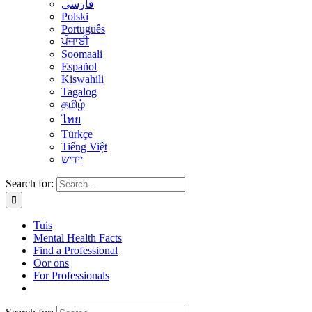
فارسی
Polski
Português
ਪੰਜਾਬੀ
Soomaali
Español
Kiswahili
Tagalog
தமிழ்
ไทย
Türkçe
Tiếng Việt
יידיש
Search for:
Tuis
Mental Health Facts
Find a Professional
Oor ons
For Professionals