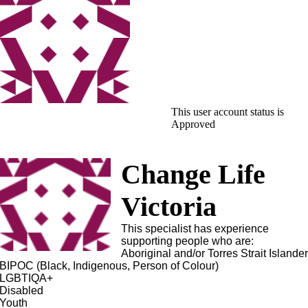
This user account status is
Approved
Change Life
Victoria
This specialist has experience
supporting people who are:
Aboriginal and/or Torres Strait Islande
BIPOC (Black, Indigenous, Person of Colour)
LGBTIQA+
Disabled
Youth