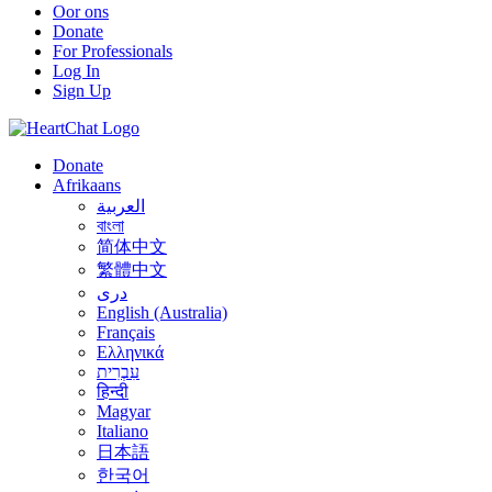
Oor ons
Donate
For Professionals
Log In
Sign Up
Donate
Afrikaans
العربية
বাংলা
简体中文
繁體中文
درى
English (Australia)
Français
Ελληνικά
עִבְרִית
हिन्दी
Magyar
Italiano
日本語
한국어