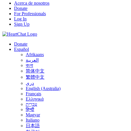
Acerca de nosotros
Donate
For Professionals
Log In
Sign Up
Donate
Español
Afrikaans
العربية
বাংলা
简体中文
繁體中文
درى
English (Australia)
Français
Ελληνικά
עִבְרִית
हिन्दी
Magyar
Italiano
日本語