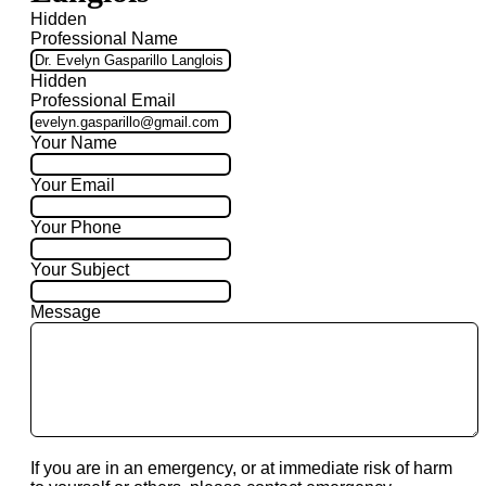
Hidden
Professional Name
Hidden
Professional Email
Your Name
Your Email
Your Phone
Your Subject
Message
If you are in an emergency, or at immediate risk of harm