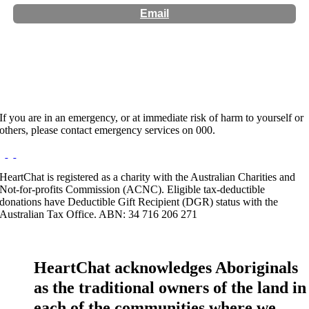
Email
Hours:
Appointment Only
If you are in an emergency, or at immediate risk of harm to yourself or
others, please contact emergency services on 000.
HeartChat is registered as a charity with the Australian Charities and
Not-for-profits Commission (ACNC). Eligible tax-deductible
donations have Deductible Gift Recipient (DGR) status with the
Australian Tax Office. ABN: 34 716 206 271
HeartChat acknowledges Aboriginals
as the traditional owners of the land in
each of the communities where we