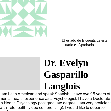
El estado de la cuenta de este
usuario es Aprobado
Dr. Evelyn
Gasparillo
Langlois
I am Latin American and speak Spanish. I have over15 years of
mental health experience as a Psychologist. I have a Doctorate
in Health Psychology post graduate degree. I am very proficient
with Telehealth (video conferencing). I would like to depart of