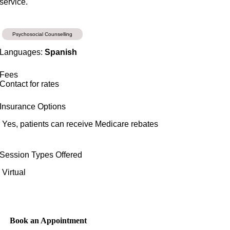
service.
Psychosocial Counselling
Languages:
Spanish
Fees
Contact for rates
Insurance Options
Yes, patients can receive Medicare rebates
Session Types Offered
Virtual
Book an Appointment