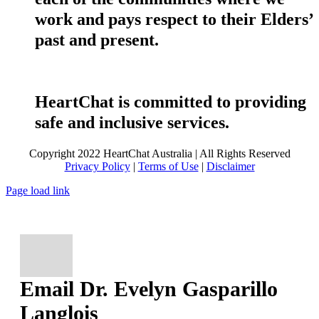
work and pays respect to their Elders’
past and present.
HeartChat is committed to providing
safe and inclusive services.
Copyright 2022 HeartChat Australia | All Rights Reserved
Privacy Policy
|
Terms of Use
|
Disclaimer
Page load link
Email Dr. Evelyn Gasparillo
Langlois