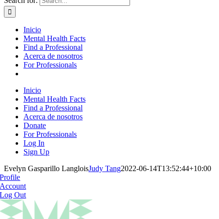
Search for:
Inicio
Mental Health Facts
Find a Professional
Acerca de nosotros
For Professionals
Inicio
Mental Health Facts
Find a Professional
Acerca de nosotros
Donate
For Professionals
Log In
Sign Up
Evelyn Gasparillo Langlois
Judy Tang
2022-06-14T13:52:44+10:00
Profile
Account
Log Out