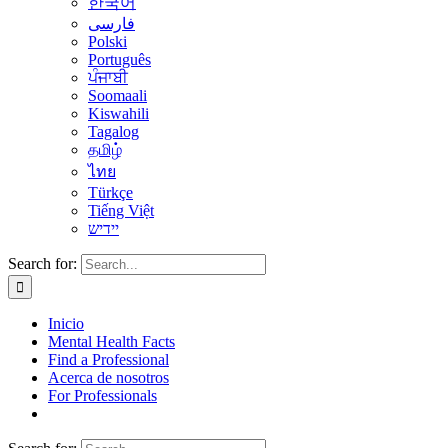
한국어
فارسی
Polski
Português
ਪੰਜਾਬੀ
Soomaali
Kiswahili
Tagalog
தமிழ்
ไทย
Türkçe
Tiếng Việt
יידיש
Search for:
Inicio
Mental Health Facts
Find a Professional
Acerca de nosotros
For Professionals