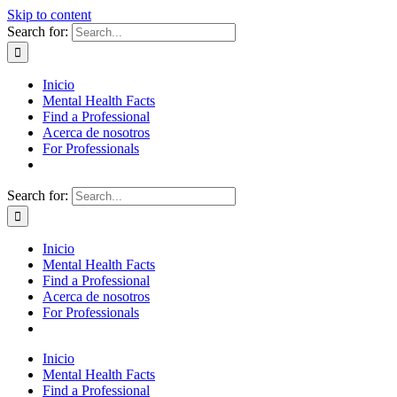
Skip to content
Search for:
Inicio
Mental Health Facts
Find a Professional
Acerca de nosotros
For Professionals
Search for:
Inicio
Mental Health Facts
Find a Professional
Acerca de nosotros
For Professionals
Inicio
Mental Health Facts
Find a Professional