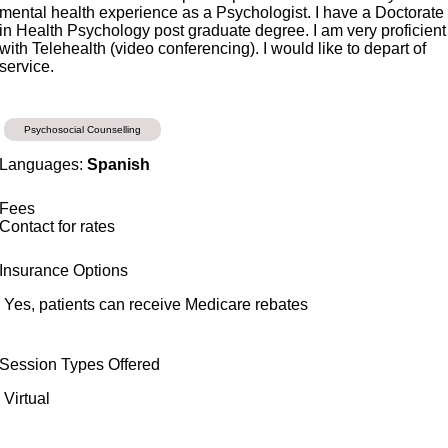
mental health experience as a Psychologist. I have a Doctorate
in Health Psychology post graduate degree. I am very proficient
with Telehealth (video conferencing). I would like to depart of
service.
Psychosocial Counselling
Languages:
Spanish
Fees
Contact for rates
Insurance Options
Yes, patients can receive Medicare rebates
Session Types Offered
Virtual