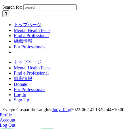
Search for:
トップページ
Mental Health Facts
Find a Professional
組織情報
For Professionals
トップページ
Mental Health Facts
Find a Professional
組織情報
Donate
For Professionals
Log In
Sign Up
Evelyn Gasparillo Langlois
Judy Tang
2022-06-14T13:52:44+10:00
Profile
Account
Log Out