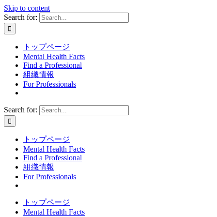
Skip to content
Search for:
トップページ
Mental Health Facts
Find a Professional
組織情報
For Professionals
Search for:
トップページ
Mental Health Facts
Find a Professional
組織情報
For Professionals
トップページ
Mental Health Facts