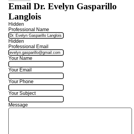
Email Dr. Evelyn Gasparillo
Langlois
Hidden
Professional Name
Hidden
Professional Email
Your Name
Your Email
Your Phone
Your Subject
Message