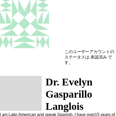
このユーザーアカウントの
ステータスは 承認済み で
す。
Dr. Evelyn
Gasparillo
Langlois
I am Latin American and speak Spanish. I have over15 years of