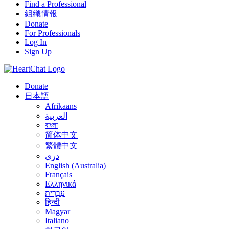
Find a Professional
組織情報
Donate
For Professionals
Log In
Sign Up
Donate
日本語
Afrikaans
العربية
বাংলা
简体中文
繁體中文
درى
English (Australia)
Français
Ελληνικά
עִבְרִית
हिन्दी
Magyar
Italiano