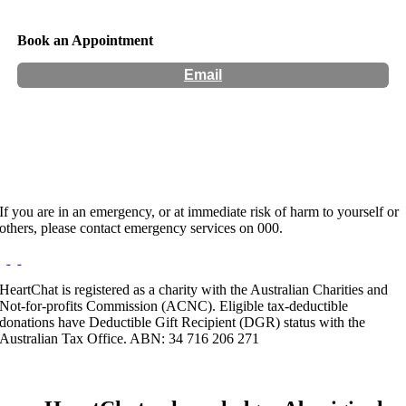
Book an Appointment
Email
Hours:
Appointment Only
If you are in an emergency, or at immediate risk of harm to yourself or
others, please contact emergency services on 000.
HeartChat is registered as a charity with the Australian Charities and
Not-for-profits Commission (ACNC). Eligible tax-deductible
donations have Deductible Gift Recipient (DGR) status with the
Australian Tax Office. ABN: 34 716 206 271