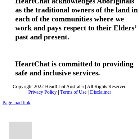
HeartChat acknowledges Aboriginals
as the traditional owners of the land in
each of the communities where we
work and pays respect to their Elders’
past and present.
HeartChat is committed to providing
safe and inclusive services.
Copyright 2022 HeartChat Australia | All Rights Reserved
Privacy Policy
|
Terms of Use
|
Disclaimer
Page load link