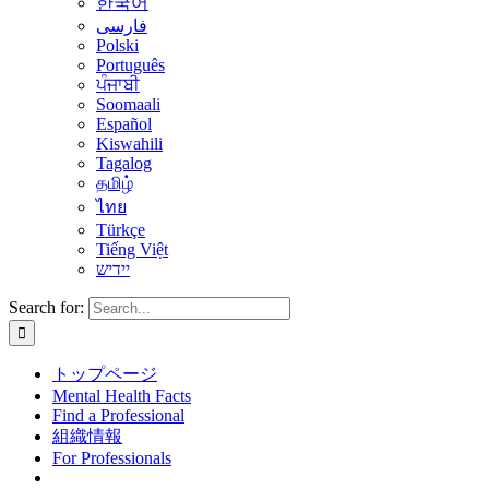
한국어
فارسی
Polski
Português
ਪੰਜਾਬੀ
Soomaali
Español
Kiswahili
Tagalog
தமிழ்
ไทย
Türkçe
Tiếng Việt
יידיש
Search for:
トップページ
Mental Health Facts
Find a Professional
組織情報
For Professionals