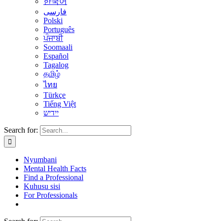
한국어
فارسی
Polski
Português
ਪੰਜਾਬੀ
Soomaali
Español
Tagalog
தமிழ்
ไทย
Türkçe
Tiếng Việt
יידיש
Search for:
Nyumbani
Mental Health Facts
Find a Professional
Kuhusu sisi
For Professionals