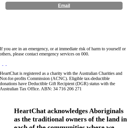
Email
Hours:
Appointment Only
If you are in an emergency, or at immediate risk of harm to yourself or
others, please contact emergency services on 000.
HeartChat is registered as a charity with the Australian Charities and
Not-for-profits Commission (ACNC). Eligible tax-deductible
donations have Deductible Gift Recipient (DGR) status with the
Australian Tax Office. ABN: 34 716 206 271
HeartChat acknowledges Aboriginals
as the traditional owners of the land in
each of the communities where we