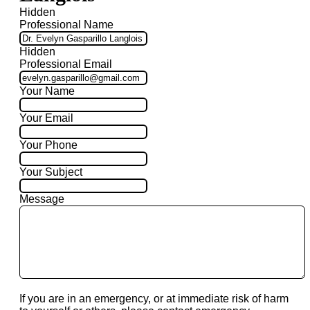
Hidden
Professional Name
Hidden
Professional Email
Your Name
Your Email
Your Phone
Your Subject
Message
If you are in an emergency, or at immediate risk of harm