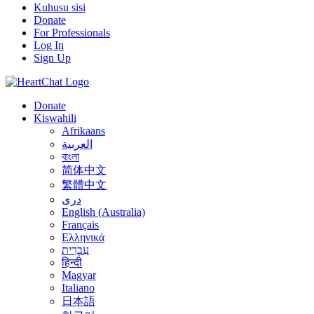
Kuhusu sisi
Donate
For Professionals
Log In
Sign Up
Donate
Kiswahili
Afrikaans
العربية
বাংলা
简体中文
繁體中文
درى
English (Australia)
Français
Ελληνικά
עִבְרִית
हिन्दी
Magyar
Italiano
日本語