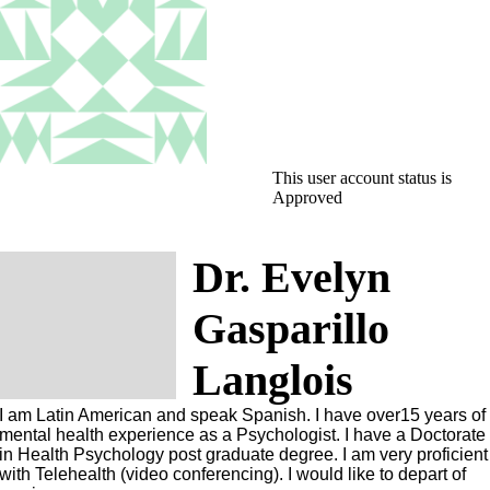
This user account status is
Approved
Dr. Evelyn
Gasparillo
Langlois
I am Latin American and speak Spanish. I have over15 years of
mental health experience as a Psychologist. I have a Doctorate
in Health Psychology post graduate degree. I am very proficient
with Telehealth (video conferencing). I would like to depart of