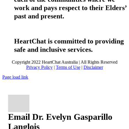
work and pays respect to their Elders’
past and present.
HeartChat is committed to providing
safe and inclusive services.
Copyright 2022 HeartChat Australia | All Rights Reserved
Privacy Policy
|
Terms of Use
|
Disclaimer
Page load link
Email Dr. Evelyn Gasparillo
Langlois