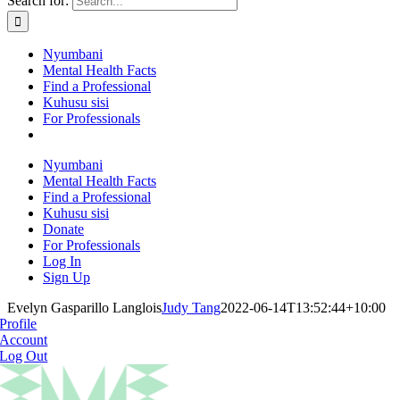
Search for:
Nyumbani
Mental Health Facts
Find a Professional
Kuhusu sisi
For Professionals
Nyumbani
Mental Health Facts
Find a Professional
Kuhusu sisi
Donate
For Professionals
Log In
Sign Up
Evelyn Gasparillo Langlois
Judy Tang
2022-06-14T13:52:44+10:00
Profile
Account
Log Out