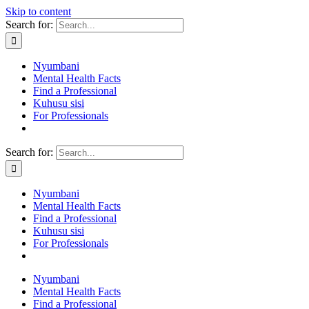
Skip to content
Search for:
Nyumbani
Mental Health Facts
Find a Professional
Kuhusu sisi
For Professionals
Search for:
Nyumbani
Mental Health Facts
Find a Professional
Kuhusu sisi
For Professionals
Nyumbani
Mental Health Facts
Find a Professional