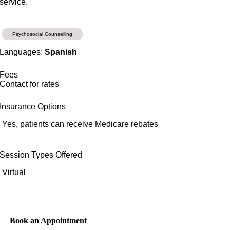
service.
Psychosocial Counselling
Languages:
Spanish
Fees
Contact for rates
Insurance Options
Yes, patients can receive Medicare rebates
Session Types Offered
Virtual
Book an Appointment