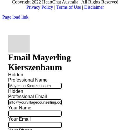
Copyright 2022 HeartChat Australia | All Rights Reserved
Privacy Policy
|
Terms of Use
|
Disclaimer
Page load link
Email Mayerling
Kierszenbaum
Hidden
Professional Name
Hidden
Professional Email
Your Name
Your Email