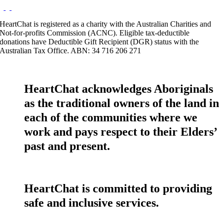
HeartChat is registered as a charity with the Australian Charities and
Not-for-profits Commission (ACNC). Eligible tax-deductible
donations have Deductible Gift Recipient (DGR) status with the
Australian Tax Office. ABN: 34 716 206 271
HeartChat acknowledges Aboriginals
as the traditional owners of the land in
each of the communities where we
work and pays respect to their Elders’
past and present.
HeartChat is committed to providing
safe and inclusive services.