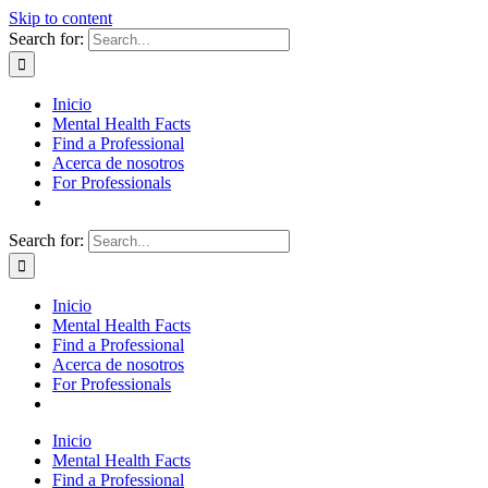
Skip to content
Search for:
Inicio
Mental Health Facts
Find a Professional
Acerca de nosotros
For Professionals
Search for:
Inicio
Mental Health Facts
Find a Professional
Acerca de nosotros
For Professionals
Inicio
Mental Health Facts
Find a Professional