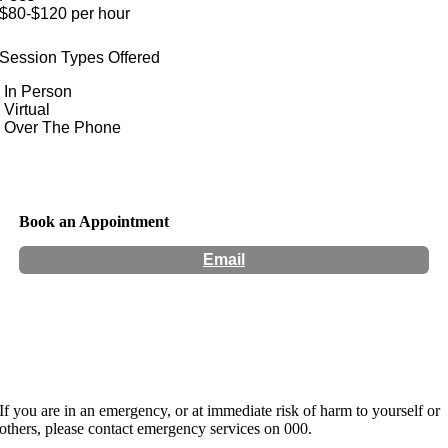
$80-$120 per hour
Session Types Offered
In Person
Virtual
Over The Phone
Book an Appointment
Email
Hours:
Appointment Only
If you are in an emergency, or at immediate risk of harm to yourself or
others, please contact emergency services on 000.