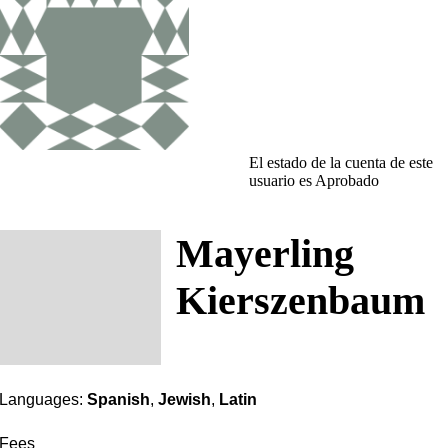
El estado de la cuenta de este
usuario es Aprobado
Mayerling
Kierszenbaum
Languages:
Spanish
,
Jewish
,
Latin
Fees