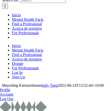
Search for:
Inicio
Mental Health Facts
Find a Professional
Acerca de nosotros
For Professionals
Inicio
Mental Health Facts
Find a Professional
Acerca de nosotros
Donate
For Professionals
Log In
Sign Up
Mayerling Kierszenbaum
Judy Tang
2022-06-14T13:52:44+10:00
Profile
Account
Log Out