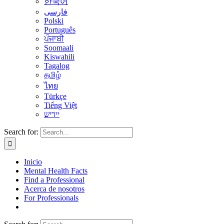
한국어
فارسی
Polski
Português
ਪੰਜਾਬੀ
Soomaali
Kiswahili
Tagalog
தமிழ்
ไทย
Türkçe
Tiếng Việt
יידיש
Search for:
Inicio
Mental Health Facts
Find a Professional
Acerca de nosotros
For Professionals