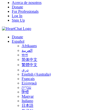
Acerca de nosotros
Donate
For Professionals
Log In
Sign Up
Donate
Español
Afrikaans
العربية
বাংলা
简体中文
繁體中文
درى
English (Australia)
Français
Ελληνικά
עִבְרִית
हिन्दी
Magyar
Italiano
日本語