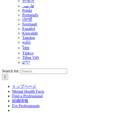
한국어
فارسی
Polski
Português
ਪੰਜਾਬੀ
Soomaali
Español
Kiswahili
Tagalog
தமிழ்
ไทย
Türkçe
Tiếng Việt
יידיש
Search for:
トップページ
Mental Health Facts
Find a Professional
組織情報
For Professionals