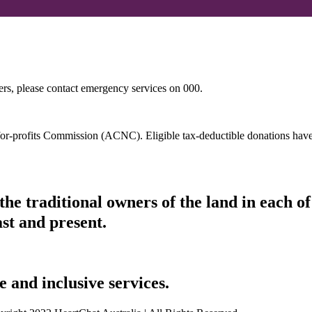
hers, please contact emergency services on 000.
t-for-profits Commission (ACNC). Eligible tax-deductible donations hav
he traditional owners of the land in each 
ast and present.
 and inclusive services.