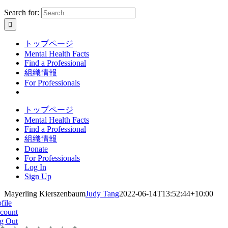
Search for:
トップページ
Mental Health Facts
Find a Professional
組織情報
For Professionals
トップページ
Mental Health Facts
Find a Professional
組織情報
Donate
For Professionals
Log In
Sign Up
Mayerling Kierszenbaum
Judy Tang
2022-06-14T13:52:44+10:00
file
count
g Out