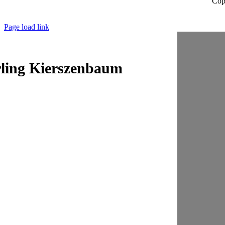
Cop
Page load link
ling Kierszenbaum