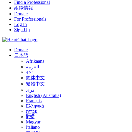
Find a Professional
組織情報
Donate
For Professionals
Log In
Sign Up
Donate
日本語
Afrikaans
العربية
বাংলা
简体中文
繁體中文
درى
English (Australia)
Français
Ελληνικά
עִבְרִית
हिन्दी
Magyar
Italiano