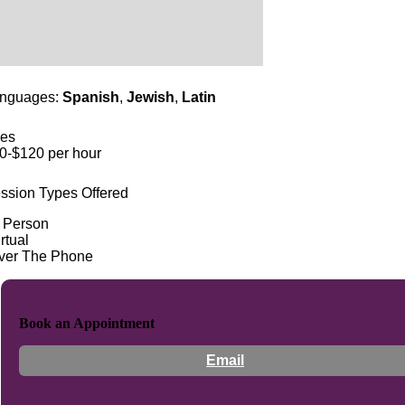
nguages:
Spanish
,
Jewish
,
Latin
es
0-$120 per hour
ssion Types Offered
n Person
rtual
ver The Phone
Book an Appointment
Email