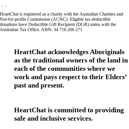
HeartChat is registered as a charity with the Australian Charities and
Not-for-profits Commission (ACNC). Eligible tax-deductible
donations have Deductible Gift Recipient (DGR) status with the
Australian Tax Office. ABN: 34 716 206 271
HeartChat acknowledges Aboriginals
as the traditional owners of the land in
each of the communities where we
work and pays respect to their Elders’
past and present.
HeartChat is committed to providing
safe and inclusive services.