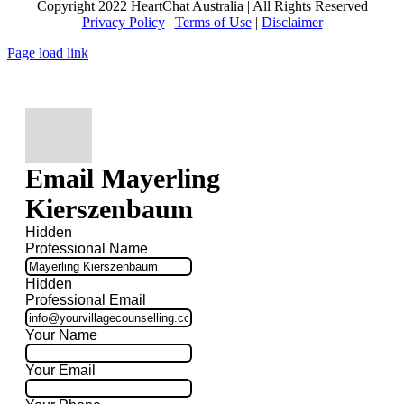
Copyright 2022 HeartChat Australia | All Rights Reserved
Privacy Policy
|
Terms of Use
|
Disclaimer
Page load link
Email Mayerling
Kierszenbaum
Hidden
Professional Name
Hidden
Professional Email
Your Name
Your Email