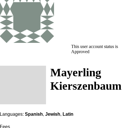
This user account status is
Approved
Mayerling
Kierszenbaum
Languages:
Spanish
,
Jewish
,
Latin
Fees