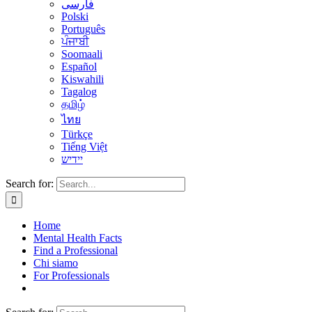
فارسی
Polski
Português
ਪੰਜਾਬੀ
Soomaali
Español
Kiswahili
Tagalog
தமிழ்
ไทย
Türkçe
Tiếng Việt
יידיש
Search for:
Home
Mental Health Facts
Find a Professional
Chi siamo
For Professionals