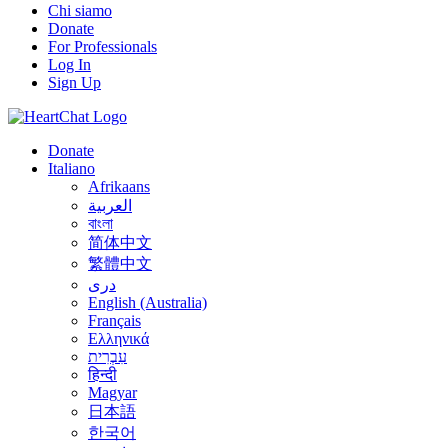
Chi siamo
Donate
For Professionals
Log In
Sign Up
Donate
Italiano
Afrikaans
العربية
বাংলা
简体中文
繁體中文
درى
English (Australia)
Français
Ελληνικά
עִבְרִית
हिन्दी
Magyar
日本語
한국어