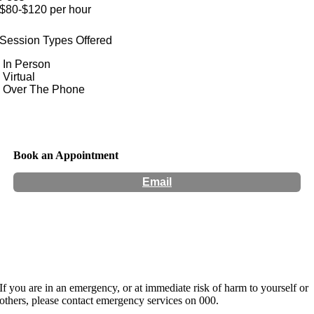
$80-$120 per hour
Session Types Offered
In Person
Virtual
Over The Phone
Book an Appointment
Email
Hours:
Appointment Only
If you are in an emergency, or at immediate risk of harm to yourself or
others, please contact emergency services on 000.