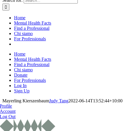
Search for:
Home
Mental Health Facts
Find a Professional
Chi siamo
For Professionals
Home
Mental Health Facts
Find a Professional
Chi siamo
Donate
For Professionals
Log In
Sign Up
Mayerling Kierszenbaum
Judy Tang
2022-06-14T13:52:44+10:00
Profile
Account
Log Out