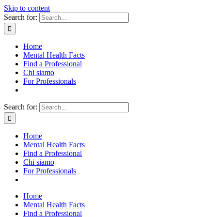
Skip to content
Search for:
Home
Mental Health Facts
Find a Professional
Chi siamo
For Professionals
Search for:
Home
Mental Health Facts
Find a Professional
Chi siamo
For Professionals
Home
Mental Health Facts
Find a Professional