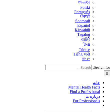
한국어
Polski
Português
ਪੰਜਾਬੀ
Soomaali
Español
Kiswahili
Tagalog
தமிழ்
ไทย
Türkçe
Tiếng Việt
יידיש
Search for:
خانه
Mental Health Facts
Find a Professional
درباره ما
For Professionals