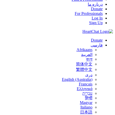
درباره ما
Donate
For Professionals
Log In
Sign Up
Donate
فارسی
Afrikaans
العربية
বাংলা
简体中文
繁體中文
درى
English (Australia)
Français
Ελληνικά
עִבְרִית
हिन्दी
Magyar
Italiano
日本語