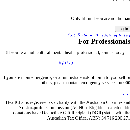
Only fill in if you are not huma
رمز عبور خود را فراموش کردید
For Professional
If you’re a multicultural mental health professional, join us today!
Sign Up
If you are in an emergency, or at immediate risk of harm to yourself o
others, please contact emergency services on 000
HeartChat is registered as a charity with the Australian Charities an
Not-for-profits Commission (ACNC). Eligible tax-deductibl
donations have Deductible Gift Recipient (DGR) status with th
Australian Tax Office. ABN: 34 716 206 27