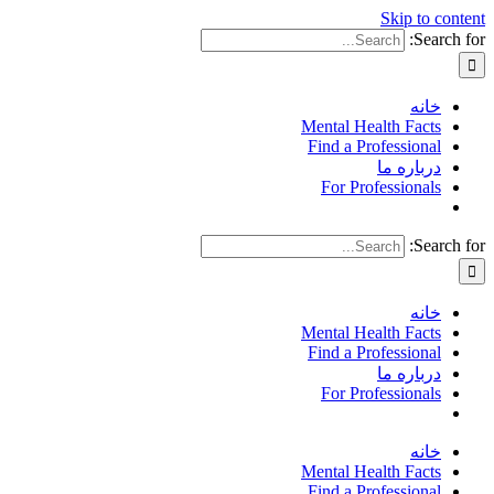
Skip to content
Search for:
خانه
Mental Health Facts
Find a Professional
درباره ما
For Professionals
Search for:
خانه
Mental Health Facts
Find a Professional
درباره ما
For Professionals
خانه
Mental Health Facts
Find a Professional