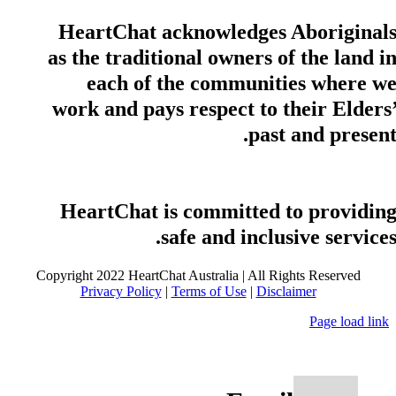
HeartChat acknowledges Aboriginal
as the traditional owners of the land i
each of the communities where w
work and pays respect to their Elders
past and present
HeartChat is committed to providin
safe and inclusive services
Copyright 2022 HeartChat Australia | All Rights Reserved
Privacy Policy
|
Terms of Use
|
Disclaimer
Page load link