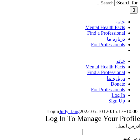
Search for:
خانه
Mental Health Facts
Find a Professional
درباره ما
For Professionals
خانه
Mental Health Facts
Find a Professional
درباره ما
Donate
For Professionals
Log In
Sign Up
Login
Judy Tang
2022-05-10T20:15:17+10:00
Log In To Manage Your Profil
آدرس ایمی
رمز عبو