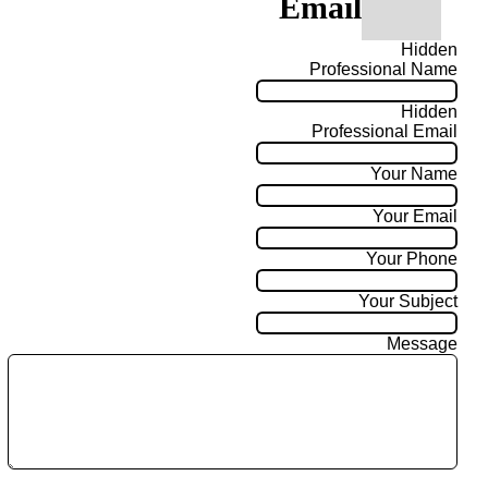
Email
Hidden
Professional Name
Hidden
Professional Email
Your Name
Your Email
Your Phone
Your Subject
Message