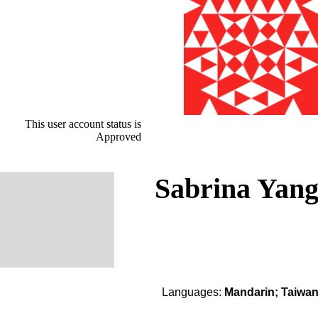
This user account status is
Approved
Sabrina Yan
Languages:
Mandarin; Taiwa