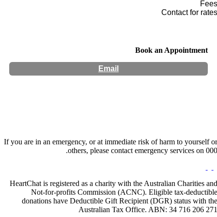
Fee
Contact for rate
Book an Appointment
Email
Hours:
Appointment Only
If you are in an emergency, or at immediate risk of harm to yourself o
others, please contact emergency services on 000
HeartChat is registered as a charity with the Australian Charities an
Not-for-profits Commission (ACNC). Eligible tax-deductibl
donations have Deductible Gift Recipient (DGR) status with th
Australian Tax Office. ABN: 34 716 206 27