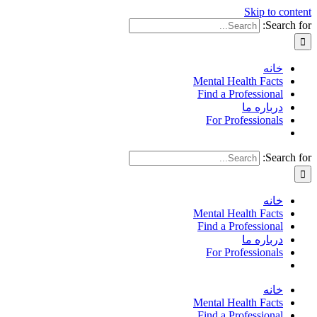
Skip to content
Search for:
خانه
Mental Health Facts
Find a Professional
درباره ما
For Professionals
Search for:
خانه
Mental Health Facts
Find a Professional
درباره ما
For Professionals
خانه
Mental Health Facts
Find a Professional