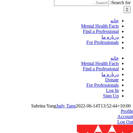
Search for:
خانه
Mental Health Facts
Find a Professional
درباره ما
For Professionals
خانه
Mental Health Facts
Find a Professional
درباره ما
Donate
For Professionals
Log In
Sign Up
Sabrina Yang
Judy Tang
2022-06-14T13:52:44+10:00
Profil
Accoun
Log Ou