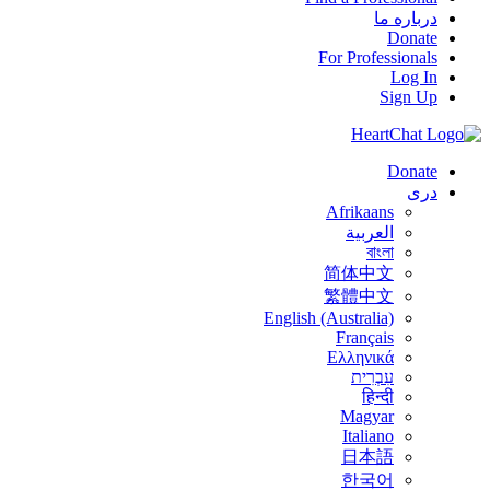
درباره ما
Donate
For Professionals
Log In
Sign Up
Donate
درى
Afrikaans
العربية
বাংলা
简体中文
繁體中文
English (Australia)
Français
Ελληνικά
עִבְרִית
हिन्दी
Magyar
Italiano
日本語
한국어