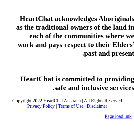
HeartChat acknowledges Aboriginal
as the traditional owners of the land i
each of the communities where w
work and pays respect to their Elders
past and present
HeartChat is committed to providin
safe and inclusive services
Copyright 2022 HeartChat Australia | All Rights Reserved
Privacy Policy
|
Terms of Use
|
Disclaimer
Page load link