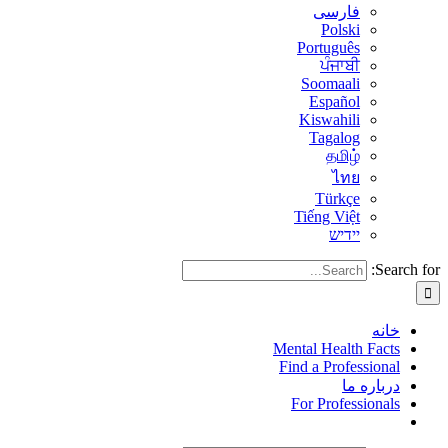
فارسی
Polski
Português
ਪੰਜਾਬੀ
Soomaali
Español
Kiswahili
Tagalog
தமிழ்
ไทย
Türkçe
Tiếng Việt
יידיש
Search for:
خانه
Mental Health Facts
Find a Professional
درباره ما
For Professionals