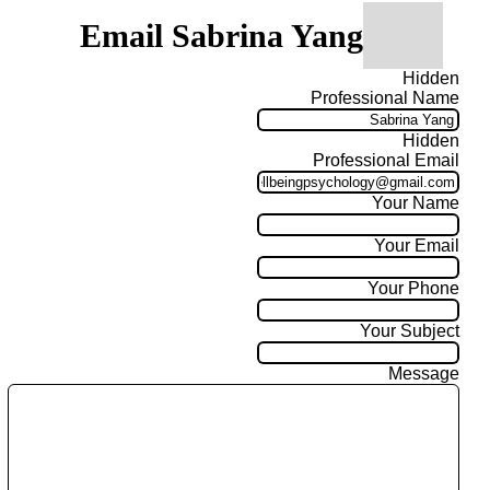
Email Sabrina Yang
Hidden
Professional Name
Hidden
Professional Email
Your Name
Your Email
Your Phone
Your Subject
Message