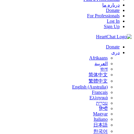
درباره ما
Donate
For Professionals
Log In
Sign Up
Donate
درى
Afrikaans
العربية
বাংলা
简体中文
繁體中文
English (Australia)
Français
Ελληνικά
עִבְרִית
हिन्दी
Magyar
Italiano
日本語
한국어