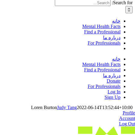
Search for:
خانه
Mental Health Facts
Find a Professional
درباره ما
For Professionals
خانه
Mental Health Facts
Find a Professional
درباره ما
Donate
For Professionals
Log In
Sign Up
Loren Burton
Judy Tang
2022-06-14T13:52:44+10:00
Profil
Accoun
Log Ou