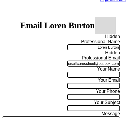
Email Loren Burton
Hidden
Professional Name
Hidden
Professional Email
Your Name
Your Email
Your Phone
Your Subject
Message