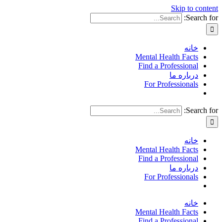
Skip to content
Search for:
خانه
Mental Health Facts
Find a Professional
درباره ما
For Professionals
Search for:
خانه
Mental Health Facts
Find a Professional
درباره ما
For Professionals
خانه
Mental Health Facts
Find a Professional