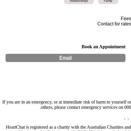
Relationships
Family
Fee
Contact for rate
Book an Appointment
Email
Hours:
Appointment Only
If you are in an emergency, or at immediate risk of harm to yourself o
others, please contact emergency services on 000
HeartChat is registered as a charity with the Australian Charities an