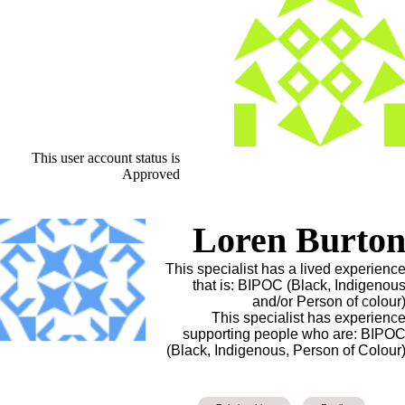
This user account status is
Approved
Loren Burto
This specialist has a lived experienc
that is: BIPOC (Black, Indigenou
and/or Person of colour
This specialist has experienc
supporting people who are: BIPO
(Black, Indigenous, Person of Colour