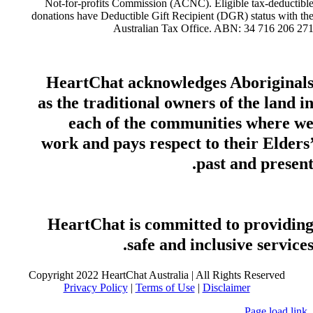
Not-for-profits Commission (ACNC). Eligible tax-deductibl
donations have Deductible Gift Recipient (DGR) status with th
Australian Tax Office. ABN: 34 716 206 27
HeartChat acknowledges Aboriginal
as the traditional owners of the land i
each of the communities where w
work and pays respect to their Elders
past and present
HeartChat is committed to providin
safe and inclusive services
Copyright 2022 HeartChat Australia | All Rights Reserved
Privacy Policy
|
Terms of Use
|
Disclaimer
Page load link