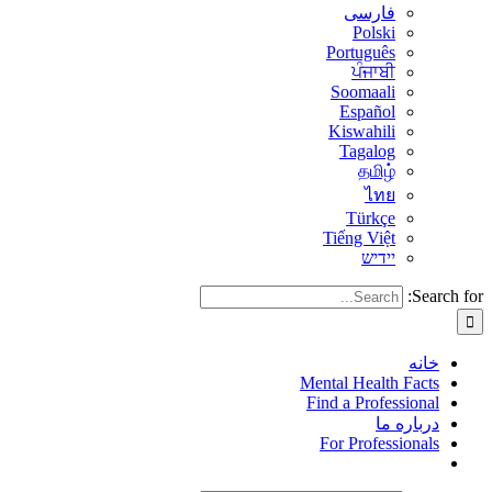
فارسی
Polski
Português
ਪੰਜਾਬੀ
Soomaali
Español
Kiswahili
Tagalog
தமிழ்
ไทย
Türkçe
Tiếng Việt
יידיש
Search for:
خانه
Mental Health Facts
Find a Professional
درباره ما
For Professionals