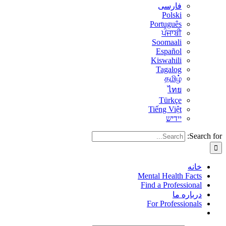
فارسی
Polski
Português
ਪੰਜਾਬੀ
Soomaali
Español
Kiswahili
Tagalog
தமிழ்
ไทย
Türkçe
Tiếng Việt
יידיש
Search for:
خانه
Mental Health Facts
Find a Professional
درباره ما
For Professionals