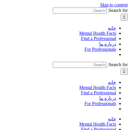
Skip to content
Search for:
خانه
Mental Health Facts
Find a Professional
درباره ما
For Professionals
Search for:
خانه
Mental Health Facts
Find a Professional
درباره ما
For Professionals
خانه
Mental Health Facts
Find a Professional