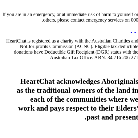
If you are in an emergency, or at immediate risk of harm to yourself o
others, please contact emergency services on 000
HeartChat is registered as a charity with the Australian Charities an
Not-for-profits Commission (ACNC). Eligible tax-deductibl
donations have Deductible Gift Recipient (DGR) status with th
Australian Tax Office. ABN: 34 716 206 27
HeartChat acknowledges Aboriginal
as the traditional owners of the land i
each of the communities where w
work and pays respect to their Elders
past and present