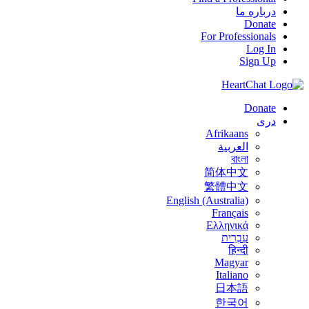
درباره ما
Donate
For Professionals
Log In
Sign Up
Donate
درى
Afrikaans
العربية
বাংলা
简体中文
繁體中文
English (Australia)
Français
Ελληνικά
עִבְרִית
हिन्दी
Magyar
Italiano
日本語
한국어