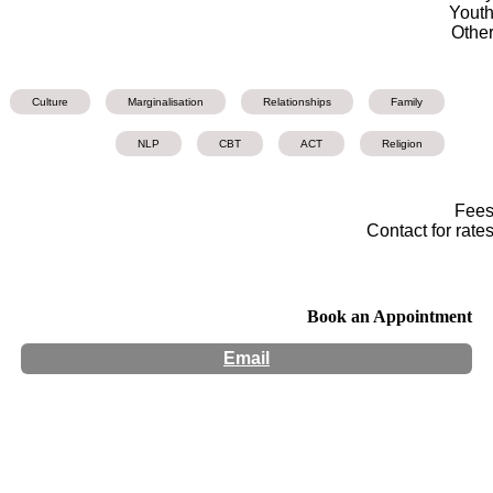
Yout
Othe
Culture
Marginalisation
Relationships
Family
NLP
CBT
ACT
Religion
Fee
Contact for rate
Book an Appointment
Email
Hours:
Appointment Only
Website:
http://www.miriamhenke.com/