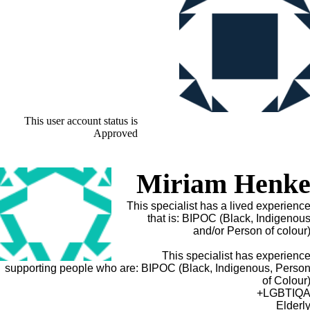
This user account status is
Approved
Miriam Henk
This specialist has a lived experienc
that is: BIPOC (Black, Indigenou
and/or Person of colour
This specialist has experienc
supporting people who are: BIPOC (Black, Indigenous, Perso
of Colour
LGBTIQA
Elderl