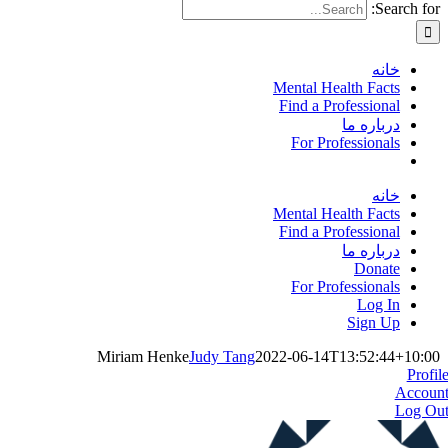
Search for:
خانه
Mental Health Facts
Find a Professional
درباره ما
For Professionals
خانه
Mental Health Facts
Find a Professional
درباره ما
Donate
For Professionals
Log In
Sign Up
Miriam Henke
Judy Tang
2022-06-14T13:52:44+10:00
Profil
Accoun
Log Ou