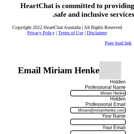
HeartChat is committed to providin
safe and inclusive services
Copyright 2022 HeartChat Australia | All Rights Reserved
Privacy Policy
|
Terms of Use
|
Disclaimer
Page load link
Email Miriam Henke
Hidden
Professional Name
Hidden
Professional Email
Your Name
Your Email