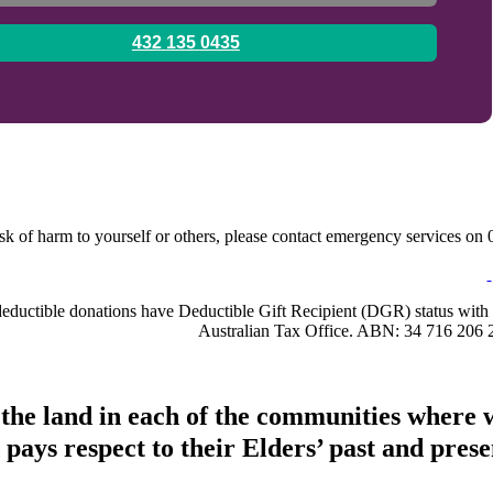
0435 135 432
sk of harm to yourself or others, please contact emergency services on 0
-deductible donations have Deductible Gift Recipient (DGR) status with 
Australian Tax Office. ABN: 34 716 206 
 the land in each of the communities where 
pays respect to their Elders’ past and presen