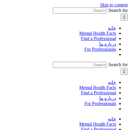
Skip to content
Search for:
خانه
Mental Health Facts
Find a Professional
درباره ما
For Professionals
Search for:
خانه
Mental Health Facts
Find a Professional
درباره ما
For Professionals
خانه
Mental Health Facts
Find a Professional