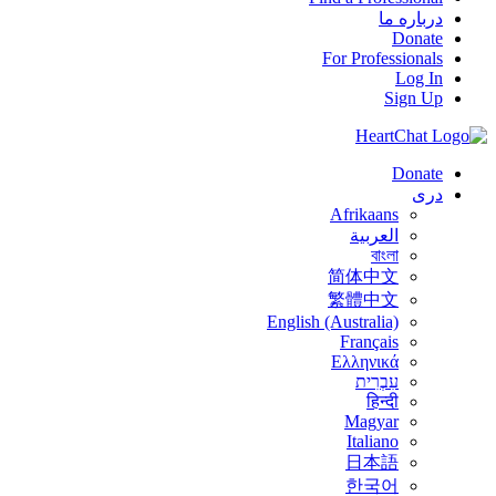
درباره ما
Donate
For Professionals
Log In
Sign Up
Donate
درى
Afrikaans
العربية
বাংলা
简体中文
繁體中文
English (Australia)
Français
Ελληνικά
עִבְרִית
हिन्दी
Magyar
Italiano
日本語
한국어