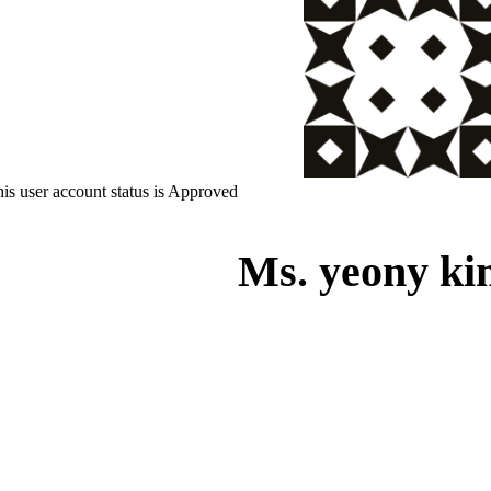
is user account status is Approved
Ms. yeony ki