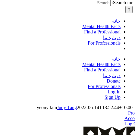
Search for:
خانه
Mental Health Facts
Find a Professional
درباره ما
For Professionals
خانه
Mental Health Facts
Find a Professional
درباره ما
Donate
For Professionals
Log In
Sign Up
yeony kim
Judy Tang
2022-06-14T13:52:44+10:00
Pro
Acco
Log 