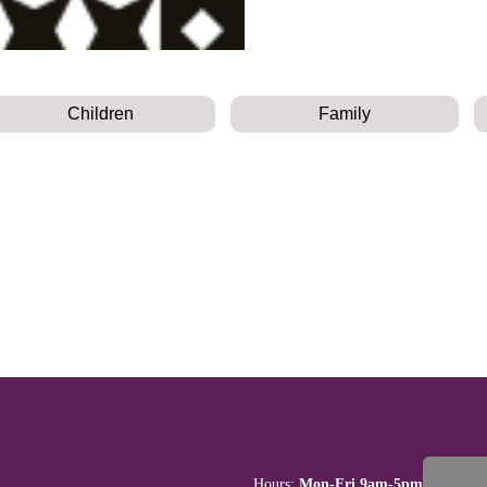
Children
Family
Hours:
Mon-Fri 9am-5pm