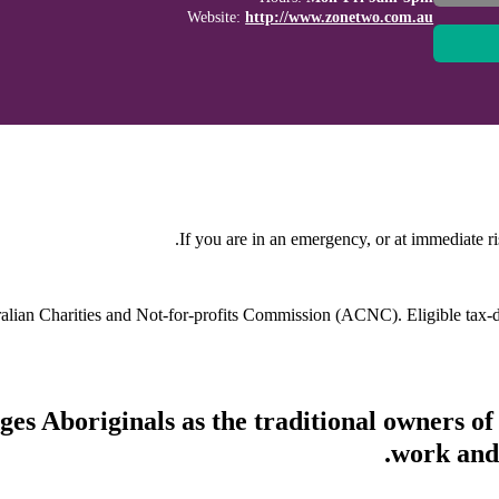
Website:
http://www.zonetwo.com.au
If you are in an emergency, or at immediate ri
stralian Charities and Not-for-profits Commission (ACNC). Eligible tax
s Aboriginals as the traditional owners of
work and 