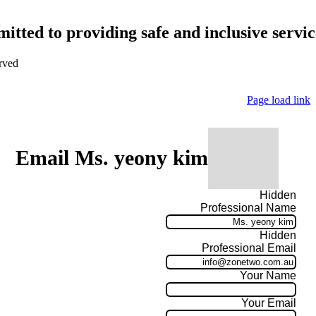
tted to providing safe and inclusive service
rved
Page load link
Email Ms. yeony kim
Hidden
Professional Name
Hidden
Professional Email
Your Name
Your Email