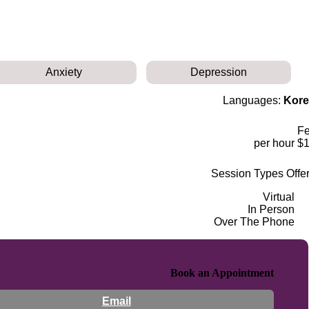
Anxiety
Depression
Languages:
Kore
F
$180 p
Session Types Offe
Virtual
In Person
Over The Phone
Book an Appointment
Email