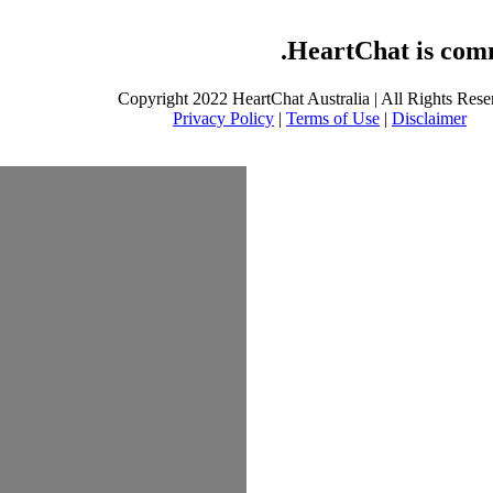
HeartChat is commi
Copyright 2022 HeartChat Australia | All Rights Rese
Privacy Policy
|
Terms of Use
|
Disclaimer