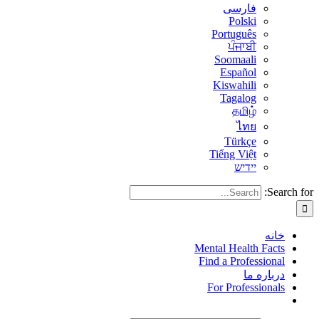
فارسی
Polski
Português
ਪੰਜਾਬੀ
Soomaali
Español
Kiswahili
Tagalog
தமிழ்
ไทย
Türkçe
Tiếng Việt
יידיש
Search for:
خانه
Mental Health Facts
Find a Professional
درباره ما
For Professionals