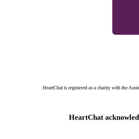
HeartChat is registered as a charity with the Au
HeartChat acknowledge