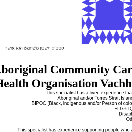
סטטוס חשבון משתמש הוא אושר
Aboriginal Community Car
Health Organisation Vachh
This specialist has a lived experience that 
Aboriginal and/or Torres Strait Islan
BIPOC (Black, Indigenous and/or Person of colo
LGBTQ
Disab
Ot
This specialist has experience supporting people who a