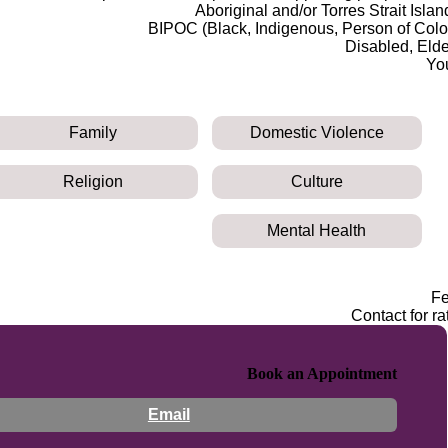
Aboriginal and/or Torres Strait Islan
BIPOC (Black, Indigenous, Person of Colo
Disabled, Elde
Yo
Family
Domestic Violence
Religion
Culture
Mental Health
F
Contact for ra
Book an Appointment
Email