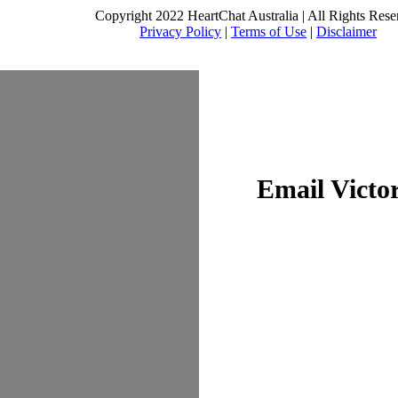
Copyright 2022 HeartChat Australia | All Rights Rese
Privacy Policy
|
Terms of Use
|
Disclaimer
Email Victo