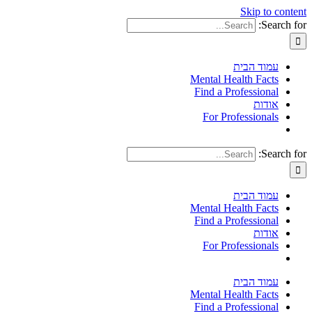
Skip to content
Search for:
עמוד הבית
Mental Health Facts
Find a Professional
אודות
For Professionals
Search for:
עמוד הבית
Mental Health Facts
Find a Professional
אודות
For Professionals
עמוד הבית
Mental Health Facts
Find a Professional