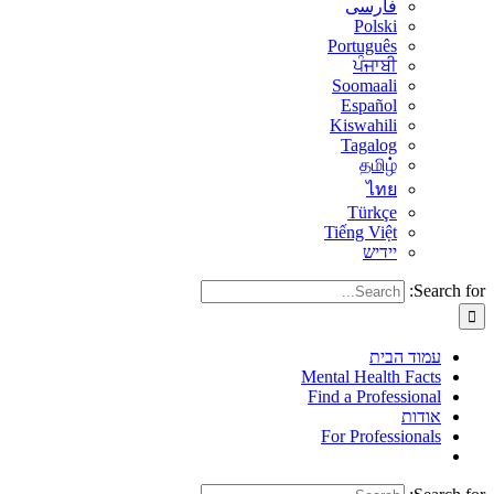
فارسی
Polski
Português
ਪੰਜਾਬੀ
Soomaali
Español
Kiswahili
Tagalog
தமிழ்
ไทย
Türkçe
Tiếng Việt
יידיש
Search for:
עמוד הבית
Mental Health Facts
Find a Professional
אודות
For Professionals