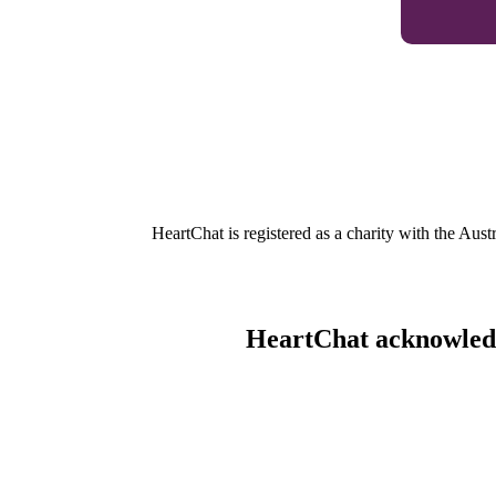
HeartChat is registered as a charity with the Au
HeartChat acknowledge