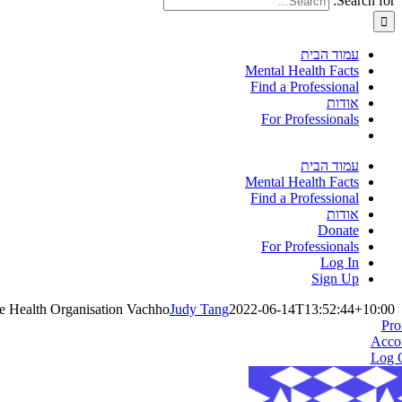
Search for:
עמוד הבית
Mental Health Facts
Find a Professional
אודות
For Professionals
עמוד הבית
Mental Health Facts
Find a Professional
אודות
Donate
For Professionals
Log In
Sign Up
e Health Organisation Vachho
Judy Tang
2022-06-14T13:52:44+10:00
Pro
Acco
Log 