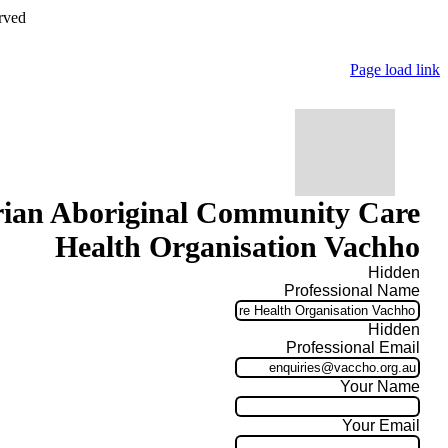
rved
Page load link
rian Aboriginal Community Care
Health Organisation Vachho
Hidden
Professional Name
Hidden
Professional Email
Your Name
Your Email