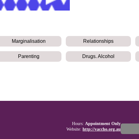
Marginalisation
Relationships
Parenting
Drugs. Alcohol
Hours:
Appointment Only
Website:
http://vaccho.org.au