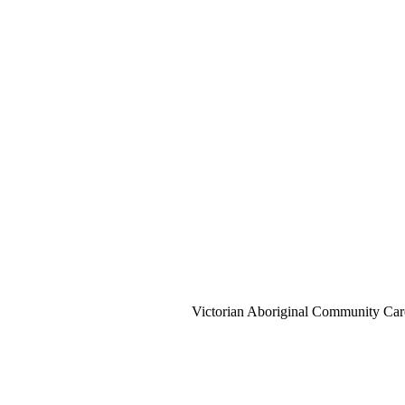
Victorian Aboriginal Community Car