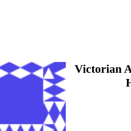
Victorian 