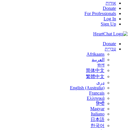
אודות
Donate
For Professionals
Log In
Sign Up
Donate
עִבְרִית
Afrikaans
العربية
বাংলা
简体中文
繁體中文
درى
English (Australia)
Français
Ελληνικά
हिन्दी
Magyar
Italiano
日本語
한국어