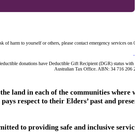
sk of harm to yourself or others, please contact emergency services on 0
-deductible donations have Deductible Gift Recipient (DGR) status with 
Australian Tax Office. ABN: 34 716 206 
 the land in each of the communities where 
pays respect to their Elders’ past and presen
tted to providing safe and inclusive service