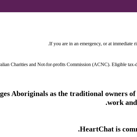
If you are in an emergency, or at immediate ri
stralian Charities and Not-for-profits Commission (ACNC). Eligible tax
s Aboriginals as the traditional owners of
work and 
HeartChat is commi