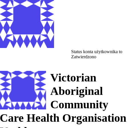
Status konta użytkownika to
Zatwierdzono
Victorian
Aboriginal
Community
Care Health Organisation