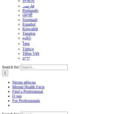
한국어
فارسی
Português
ਪੰਜਾਬੀ
Soomaali
Español
Kiswahili
Tagalog
தமிழ்
ไทย
Türkçe
Tiếng Việt
יידיש
Search for:
Strona główna
Mental Health Facts
Find a Professional
O nas
For Professionals