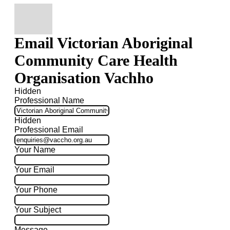
Email Victorian Aboriginal
Community Care Health
Organisation Vachho
Hidden
Professional Name
Hidden
Professional Email
Your Name
Your Email
Your Phone
Your Subject
Message