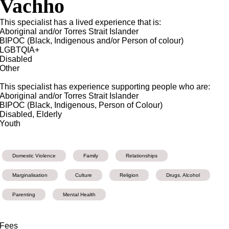
Vachho
This specialist has a lived experience that is:
Aboriginal and/or Torres Strait Islander
BIPOC (Black, Indigenous and/or Person of colour)
LGBTQIA+
Disabled
Other
This specialist has experience supporting people who are:
Aboriginal and/or Torres Strait Islander
BIPOC (Black, Indigenous, Person of Colour)
Disabled, Elderly
Youth
Domestic Violence
Family
Relationships
Marginalisation
Culture
Religion
Drugs. Alcohol
Parenting
Mental Health
Fees