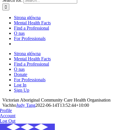
Search for:
Strona główna
Mental Health Facts
Find a Professional
O nas
For Professionals
Strona główna
Mental Health Facts
Find a Professional
O nas
Donate
For Professionals
Log In
Sign Up
Victorian Aboriginal Community Care Health Organisation
Vachho
Judy Tang
2022-06-14T13:52:44+10:00
Profile
Account
Log Out