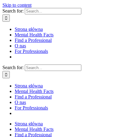
Skip to content
Search for:
Strona główna
Mental Health Facts
Find a Professional
O nas
For Professionals
Search for:
Strona główna
Mental Health Facts
Find a Professional
O nas
For Professionals
Strona główna
Mental Health Facts
Find a Professional