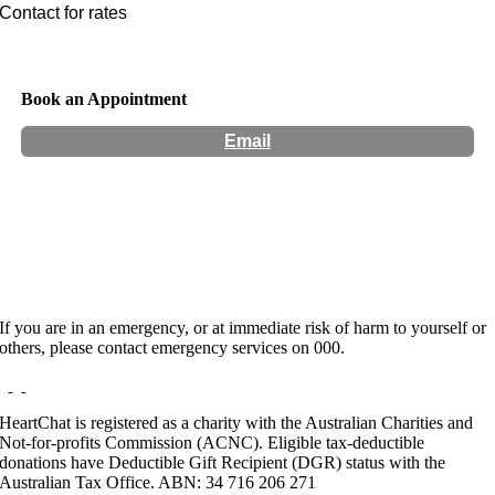
Contact for rates
Book an Appointment
Email
Hours:
Appointment Only
Website:
http://vaccho.org.au
If you are in an emergency, or at immediate risk of harm to yourself or
others, please contact emergency services on 000.
HeartChat is registered as a charity with the Australian Charities and
Not-for-profits Commission (ACNC). Eligible tax-deductible
donations have Deductible Gift Recipient (DGR) status with the
Australian Tax Office. ABN: 34 716 206 271