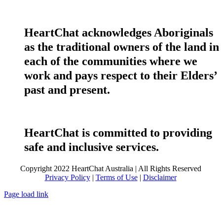
HeartChat acknowledges Aboriginals
as the traditional owners of the land in
each of the communities where we
work and pays respect to their Elders’
past and present.
HeartChat is committed to providing
safe and inclusive services.
Copyright 2022 HeartChat Australia | All Rights Reserved
Privacy Policy
|
Terms of Use
|
Disclaimer
Page load link