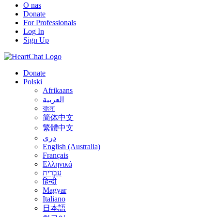
O nas
Donate
For Professionals
Log In
Sign Up
Donate
Polski
Afrikaans
العربية
বাংলা
简体中文
繁體中文
درى
English (Australia)
Français
Ελληνικά
עִבְרִית
हिन्दी
Magyar
Italiano
日本語