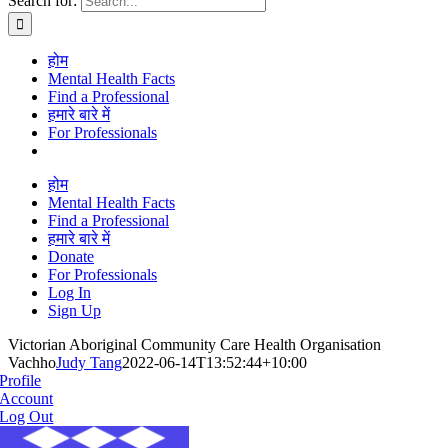
Search for:
होम
Mental Health Facts
Find a Professional
हमारे बारे में
For Professionals
होम
Mental Health Facts
Find a Professional
हमारे बारे में
Donate
For Professionals
Log In
Sign Up
Victorian Aboriginal Community Care Health Organisation
Vachho
Judy Tang
2022-06-14T13:52:44+10:00
Profile
Account
Log Out