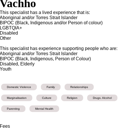
Vachho
This specialist has a lived experience that is:
Aboriginal and/or Torres Strait Islander
BIPOC (Black, Indigenous and/or Person of colour)
LGBTQIA+
Disabled
Other
This specialist has experience supporting people who are:
Aboriginal and/or Torres Strait Islander
BIPOC (Black, Indigenous, Person of Colour)
Disabled, Elderly
Youth
Domestic Violence
Family
Relationships
Marginalisation
Culture
Religion
Drugs. Alcohol
Parenting
Mental Health
Fees