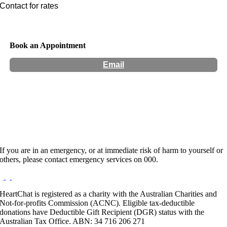
Contact for rates
Book an Appointment
Email
Hours:
Appointment Only
Website:
http://vaccho.org.au
If you are in an emergency, or at immediate risk of harm to yourself or
others, please contact emergency services on 000.
HeartChat is registered as a charity with the Australian Charities and
Not-for-profits Commission (ACNC). Eligible tax-deductible
donations have Deductible Gift Recipient (DGR) status with the
Australian Tax Office. ABN: 34 716 206 271