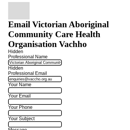
Email Victorian Aboriginal
Community Care Health
Organisation Vachho
Hidden
Professional Name
Hidden
Professional Email
Your Name
Your Email
Your Phone
Your Subject
Message