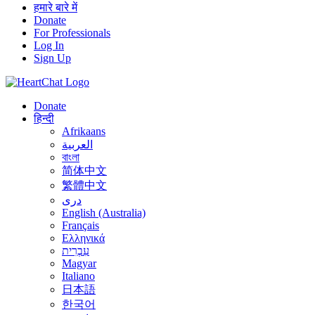
हमारे बारे में
Donate
For Professionals
Log In
Sign Up
Donate
हिन्दी
Afrikaans
العربية
বাংলা
简体中文
繁體中文
درى
English (Australia)
Français
Ελληνικά
עִבְרִית
Magyar
Italiano
日本語
한국어