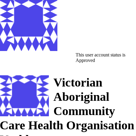
This user account status is
Approved
Victorian
Aboriginal
Community
Care Health Organisation