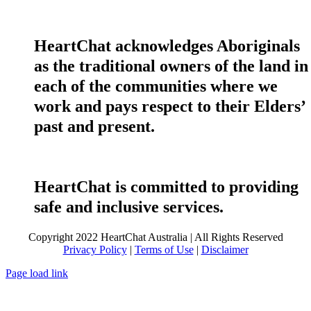
HeartChat acknowledges Aboriginals
as the traditional owners of the land in
each of the communities where we
work and pays respect to their Elders’
past and present.
HeartChat is committed to providing
safe and inclusive services.
Copyright 2022 HeartChat Australia | All Rights Reserved
Privacy Policy
|
Terms of Use
|
Disclaimer
Page load link