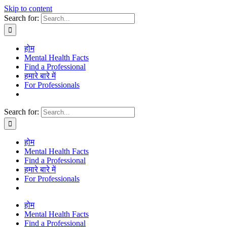
Skip to content
Search for:
होम
Mental Health Facts
Find a Professional
हमारे बारे में
For Professionals
Search for:
होम
Mental Health Facts
Find a Professional
हमारे बारे में
For Professionals
होम
Mental Health Facts
Find a Professional