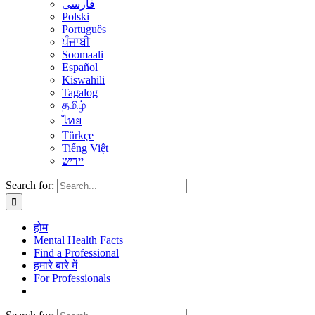
فارسی
Polski
Português
ਪੰਜਾਬੀ
Soomaali
Español
Kiswahili
Tagalog
தமிழ்
ไทย
Türkçe
Tiếng Việt
יידיש
Search for:
होम
Mental Health Facts
Find a Professional
हमारे बारे में
For Professionals