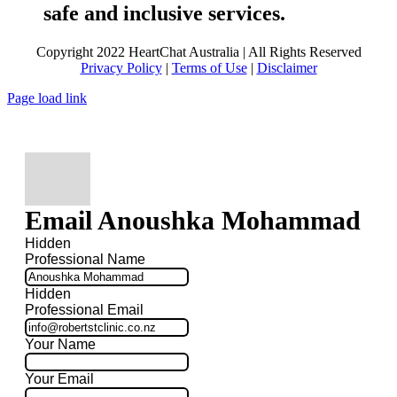
safe and inclusive services.
Copyright 2022 HeartChat Australia | All Rights Reserved
Privacy Policy
|
Terms of Use
|
Disclaimer
Page load link
Email Anoushka Mohammad
Hidden
Professional Name
Hidden
Professional Email
Your Name
Your Email