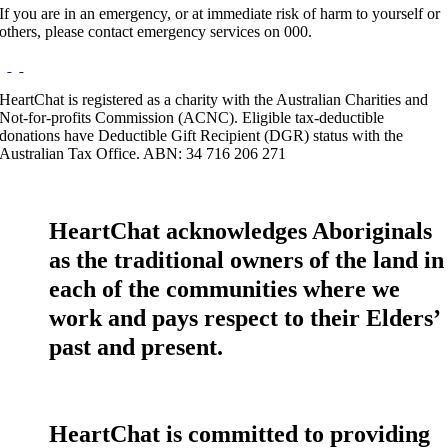
If you are in an emergency, or at immediate risk of harm to yourself or
others, please contact emergency services on 000.
HeartChat is registered as a charity with the Australian Charities and
Not-for-profits Commission (ACNC). Eligible tax-deductible
donations have Deductible Gift Recipient (DGR) status with the
Australian Tax Office. ABN: 34 716 206 271
HeartChat acknowledges Aboriginals
as the traditional owners of the land in
each of the communities where we
work and pays respect to their Elders’
past and present.
HeartChat is committed to providing