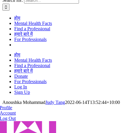
Search for:
होम
Mental Health Facts
Find a Professional
हमारे बारे में
For Professionals
होम
Mental Health Facts
Find a Professional
हमारे बारे में
Donate
For Professionals
Log In
Sign Up
Anoushka Mohammad
Judy Tang
2022-06-14T13:52:44+10:00
Profile
Account
Log Out