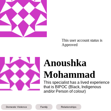
This user account status is
Approved
Anoushka
Mohammad
This specialist has a lived experience
that is BIPOC (Black, Indigenous
and/or Person of colour)
Domestic Violence
Family
Relationships