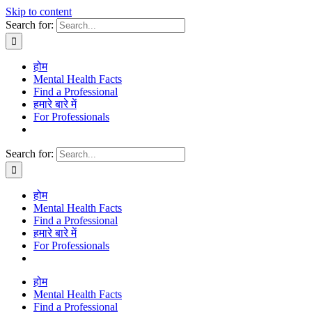
Skip to content
Search for:
होम
Mental Health Facts
Find a Professional
हमारे बारे में
For Professionals
Search for:
होम
Mental Health Facts
Find a Professional
हमारे बारे में
For Professionals
होम
Mental Health Facts
Find a Professional