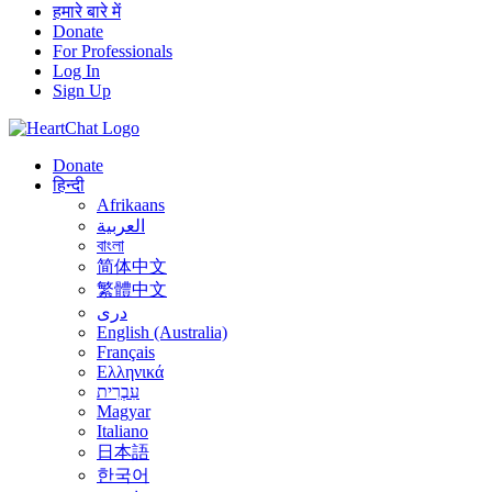
हमारे बारे में
Donate
For Professionals
Log In
Sign Up
Donate
हिन्दी
Afrikaans
العربية
বাংলা
简体中文
繁體中文
درى
English (Australia)
Français
Ελληνικά
עִבְרִית
Magyar
Italiano
日本語
한국어