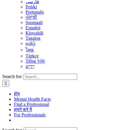
فارسی
Polski
Português
ਪੰਜਾਬੀ
Soomaali
Español
Kiswahili
Tagalog
தமிழ்
ไทย
Türkçe
Tiếng Việt
יידיש
Search for:
होम
Mental Health Facts
Find a Professional
हमारे बारे में
For Professionals