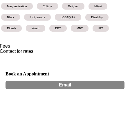
Marginalisation
Culture
Religion
Māori
Black
Indigenous
LGBTQIA+
Disability
Elderly
Youth
DBT
MBT
IPT
Fees
Contact for rates
Book an Appointment
Email
Hours:
Appointment Only
Website:
https://robertstclinic.co.nz