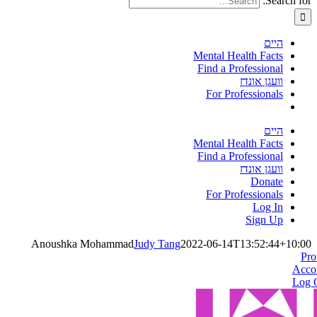
Search for:
היים
Mental Health Facts
Find a Professional
וועגן אונדז
For Professionals
היים
Mental Health Facts
Find a Professional
וועגן אונדז
Donate
For Professionals
Log In
Sign Up
Anoushka Mohammad
Judy Tang
2022-06-14T13:52:44+10:00
Pro
Acco
Log 