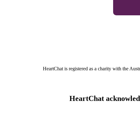
HeartChat is registered as a charity with the Au
HeartChat acknowledge