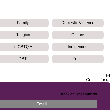
Family
Domestic Violence
Religion
Culture
LGBTQIA+
Indigenous
DBT
Youth
F
Contact for ra
Book an Appointment
Email