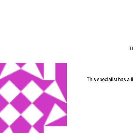
Th
This specialist has a 