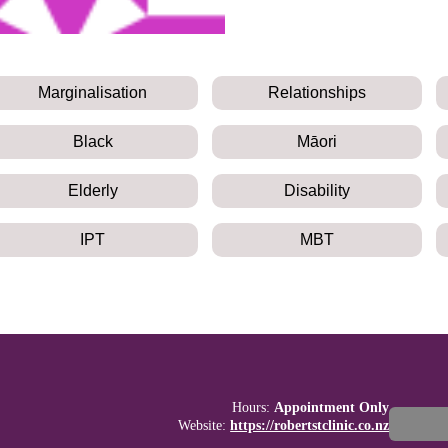
Marginalisation
Relationships
Black
Māori
Elderly
Disability
IPT
MBT
Hours:
Appointment Only
Website:
https://robertstclinic.co.nz