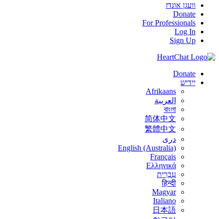
וועגן אונדז
Donate
For Professionals
Log In
Sign Up
Donate
יידיש
Afrikaans
العربية
বাংলা
简体中文
繁體中文
درى
English (Australia)
Français
Ελληνικά
עִבְרִית
हिन्दी
Magyar
Italiano
日本語