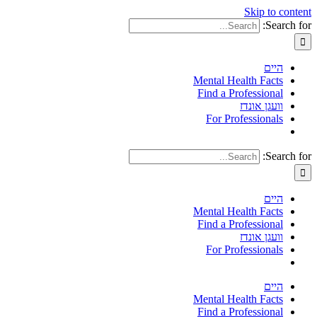
Skip to content
Search for:
היים
Mental Health Facts
Find a Professional
וועגן אונדז
For Professionals
Search for:
היים
Mental Health Facts
Find a Professional
וועגן אונדז
For Professionals
היים
Mental Health Facts
Find a Professional