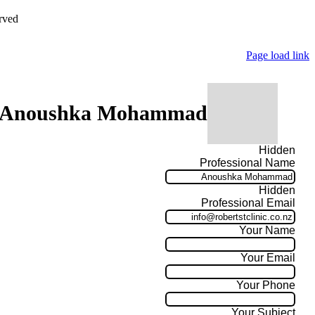
rved
Page load link
 Anoushka Mohammad
Hidden
Professional Name
Hidden
Professional Email
Your Name
Your Email
Your Phone
Your Subject