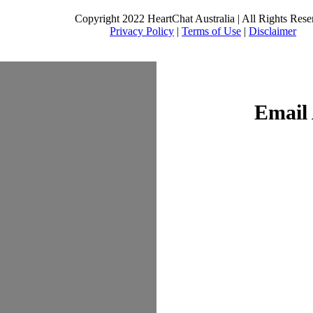
Copyright 2022 HeartChat Australia | All Rights Rese
Privacy Policy
|
Terms of Use
|
Disclaimer
Email