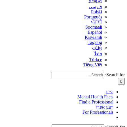
한국어
فارسی
Polski
Português
ਪੰਜਾਬੀ
Soomaali
Español
Kiswahili
Tagalog
தமிழ்
ไทย
Türkçe
Tiếng Việt
Search for:
היים
Mental Health Facts
Find a Professional
וועגן אונדז
For Professionals