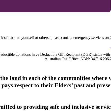
sk of harm to yourself or others, please contact emergency services on 0
-deductible donations have Deductible Gift Recipient (DGR) status with 
Australian Tax Office. ABN: 34 716 206 
 the land in each of the communities where 
pays respect to their Elders’ past and presen
tted to providing safe and inclusive service