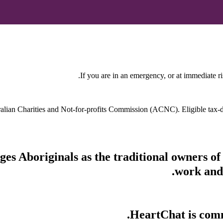
If you are in an emergency, or at immediate ri
stralian Charities and Not-for-profits Commission (ACNC). Eligible tax
s Aboriginals as the traditional owners of
work and 
HeartChat is commi