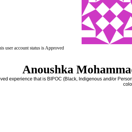
is user account status is Approved
Anoushka Mohamma
lived experience that is BIPOC (Black, Indigenous and/or Person
colo