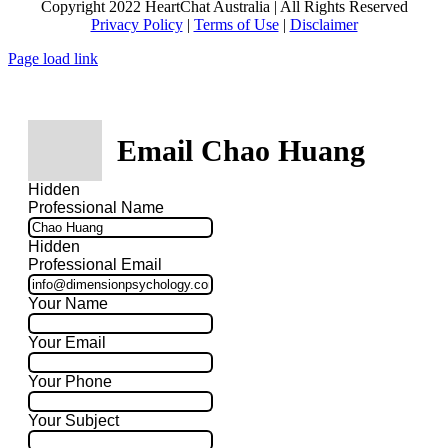
Copyright 2022 HeartChat Australia | All Rights Reserved
Privacy Policy
|
Terms of Use
|
Disclaimer
Page load link
Email Chao Huang
Hidden
Professional Name
Hidden
Professional Email
Your Name
Your Email
Your Phone
Your Subject