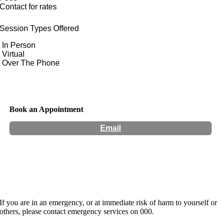
Contact for rates
Session Types Offered
In Person
Virtual
Over The Phone
Book an Appointment
Email
Hours:
Appointment Only
If you are in an emergency, or at immediate risk of harm to yourself or
others, please contact emergency services on 000.