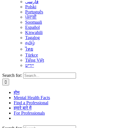
فارسی
Polski
Português
ਪੰਜਾਬੀ
Soomaali
Español
Kiswahili
Tagalog
தமிழ்
ไทย
Türkçe
Tiếng Việt
יידיש
Search for:
होम
Mental Health Facts
Find a Professional
हमारे बारे में
For Professionals