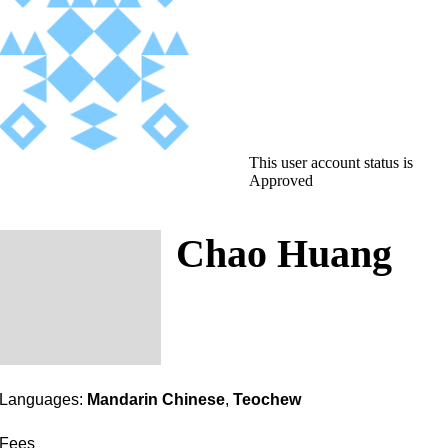
This user account status is
Approved
Chao Huang
Languages:
Mandarin Chinese
,
Teochew
Fees