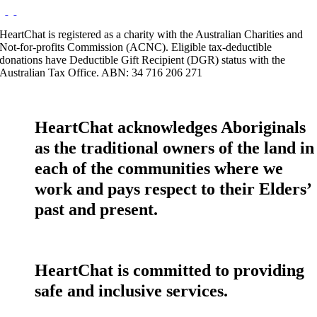
HeartChat is registered as a charity with the Australian Charities and
Not-for-profits Commission (ACNC). Eligible tax-deductible
donations have Deductible Gift Recipient (DGR) status with the
Australian Tax Office. ABN: 34 716 206 271
HeartChat acknowledges Aboriginals
as the traditional owners of the land in
each of the communities where we
work and pays respect to their Elders’
past and present.
HeartChat is committed to providing
safe and inclusive services.