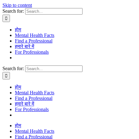
Skip to content
Search for:
होम
Mental Health Facts
Find a Professional
हमारे बारे में
For Professionals
Search for:
होम
Mental Health Facts
Find a Professional
हमारे बारे में
For Professionals
होम
Mental Health Facts
Find a Professional