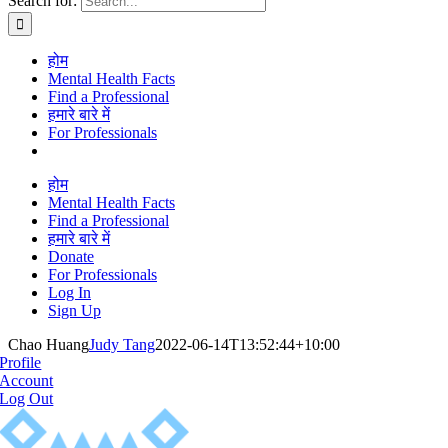
Search for:
होम
Mental Health Facts
Find a Professional
हमारे बारे में
For Professionals
होम
Mental Health Facts
Find a Professional
हमारे बारे में
Donate
For Professionals
Log In
Sign Up
Chao Huang
Judy Tang
2022-06-14T13:52:44+10:00
Profile
Account
Log Out