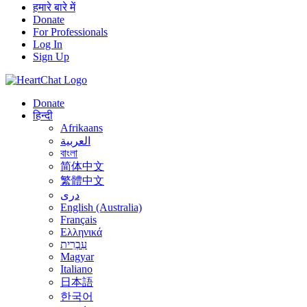
हमारे बारे में
Donate
For Professionals
Log In
Sign Up
Donate
हिन्दी
Afrikaans
العربية
বাংলা
简体中文
繁體中文
درى
English (Australia)
Français
Ελληνικά
עִבְרִית
Magyar
Italiano
日本語
한국어