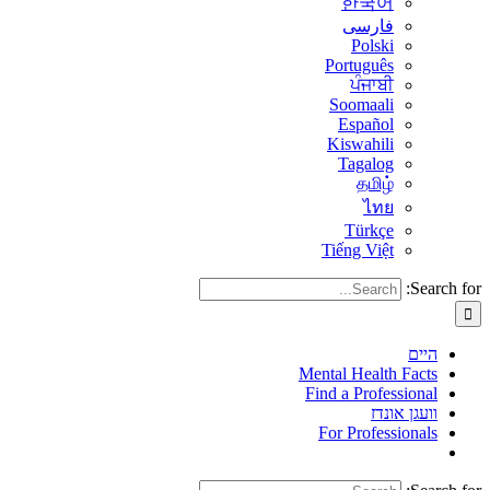
한국어
فارسی
Polski
Português
ਪੰਜਾਬੀ
Soomaali
Español
Kiswahili
Tagalog
தமிழ்
ไทย
Türkçe
Tiếng Việt
Search for:
היים
Mental Health Facts
Find a Professional
וועגן אונדז
For Professionals