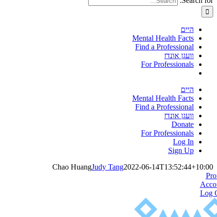
Search for:
היים
Mental Health Facts
Find a Professional
וועגן אונדז
For Professionals
היים
Mental Health Facts
Find a Professional
וועגן אונדז
Donate
For Professionals
Log In
Sign Up
Chao Huang
Judy Tang
2022-06-14T13:52:44+10:00
Pro
Acco
Log 