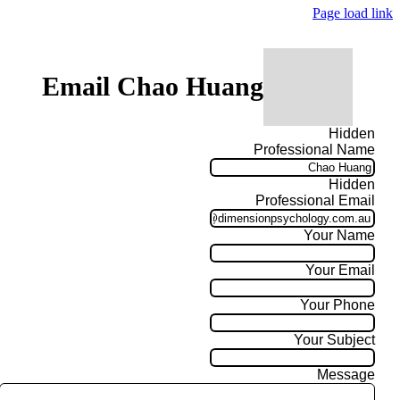
Page load link
Email Chao Huang
Hidden
Professional Name
Hidden
Professional Email
Your Name
Your Email
Your Phone
Your Subject
Message