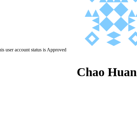
is user account status is Approved
Chao Huan