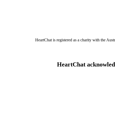
HeartChat is registered as a charity with the Au
HeartChat acknowledge