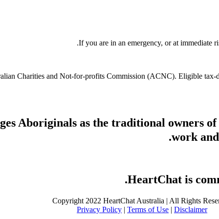
If you are in an emergency, or at immediate ri
stralian Charities and Not-for-profits Commission (ACNC). Eligible tax
s Aboriginals as the traditional owners of
work and 
HeartChat is commi
Copyright 2022 HeartChat Australia | All Rights Rese
Privacy Policy
|
Terms of Use
|
Disclaimer