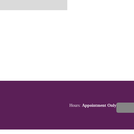
Hours:
Appointment Only