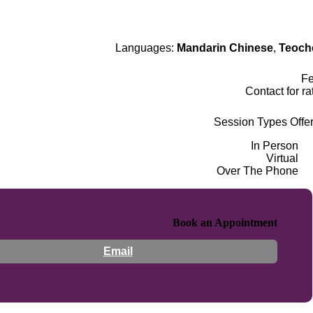
Languages:
Mandarin Chinese
,
Teoch
F
Contact for ra
Session Types Offe
In Person
Virtual
Over The Phone
Book an Appointment
Email