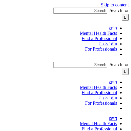
Skip to content
Search for:
היים
Mental Health Facts
Find a Professional
וועגן אונדז
For Professionals
Search for:
היים
Mental Health Facts
Find a Professional
וועגן אונדז
For Professionals
היים
Mental Health Facts
Find a Professional