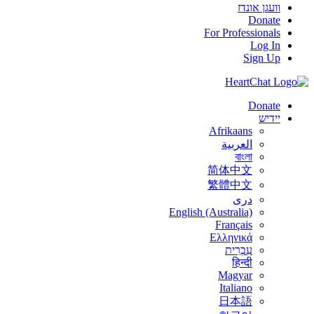
וועגן אונדז
Donate
For Professionals
Log In
Sign Up
Donate
יידיש
Afrikaans
العربية
বাংলা
简体中文
繁體中文
درى
English (Australia)
Français
Ελληνικά
עִבְרִית
हिन्दी
Magyar
Italiano
日本語