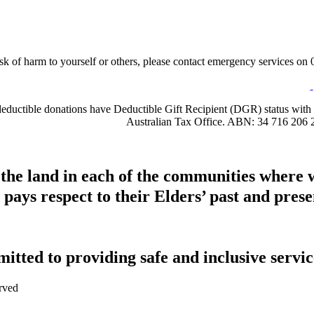
sk of harm to yourself or others, please contact emergency services on 0
-deductible donations have Deductible Gift Recipient (DGR) status with 
Australian Tax Office. ABN: 34 716 206 
 the land in each of the communities where 
pays respect to their Elders’ past and presen
tted to providing safe and inclusive service
rved