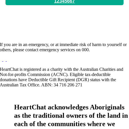
12345667
Hours:
By Appointment Only
If you are in an emergency, or at immediate risk of harm to yourself or
others, please contact emergency services on 000.
HeartChat is registered as a charity with the Australian Charities and
Not-for-profits Commission (ACNC). Eligible tax-deductible
donations have Deductible Gift Recipient (DGR) status with the
Australian Tax Office. ABN: 34 716 206 271
HeartChat acknowledges Aboriginals
as the traditional owners of the land in
each of the communities where we