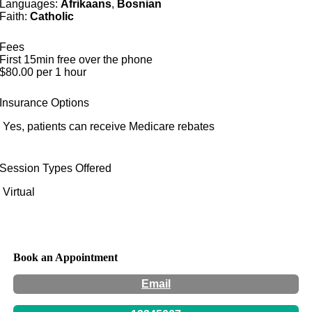
Languages:
Afrikaans
,
Bosnian
Faith:
Catholic
Fees
First 15min free over the phone
$80.00 per 1 hour
Insurance Options
Yes, patients can receive Medicare rebates
Session Types Offered
Virtual
Book an Appointment
Email