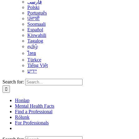
فارسی
Polski
Português
ਪੰਜਾਬੀ
Soomaali
Español
Kiswahili
Tagalog
தமிழ்
ไทย
Türkçe
Tiếng Việt
יידיש
Search for:
Honlap
Mental Health Facts
Find a Professional
Rólunk
For Professionals