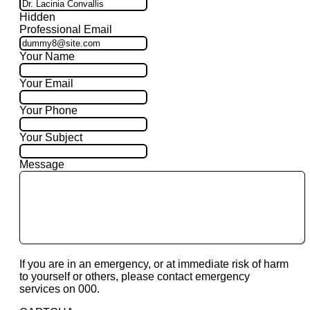
Hidden
Professional Email
Your Name
Your Email
Your Phone
Your Subject
Message
If you are in an emergency, or at immediate risk of harm
to yourself or others, please contact emergency
services on 000.