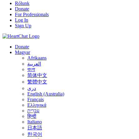
Rólunk
Donate
For Professionals
Log In
Sign Up
Donate
Magyar
Afrikaans
العربية
বাংলা
简体中文
繁體中文
درى
English (Australia)
Français
Ελληνικά
עִבְרִית
हिन्दी
Italiano
日本語
한국어