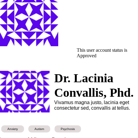
This user account status is
Approved
Dr. Lacinia
Convallis, Phd.
Vivamus magna justo, lacinia eget
consectetur sed, convallis at tellus.
Anxiety
Autism
Psychosis