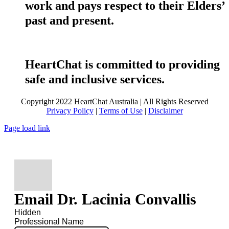
work and pays respect to their Elders’
past and present.
HeartChat is committed to providing
safe and inclusive services.
Copyright 2022 HeartChat Australia | All Rights Reserved
Privacy Policy
|
Terms of Use
|
Disclaimer
Page load link
Email Dr. Lacinia Convallis
Hidden
Professional Name