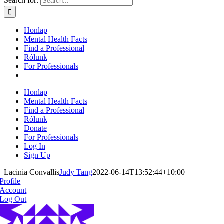
Search for:
Honlap
Mental Health Facts
Find a Professional
Rólunk
For Professionals
Honlap
Mental Health Facts
Find a Professional
Rólunk
Donate
For Professionals
Log In
Sign Up
Lacinia Convallis
Judy Tang
2022-06-14T13:52:44+10:00
Profile
Account
Log Out