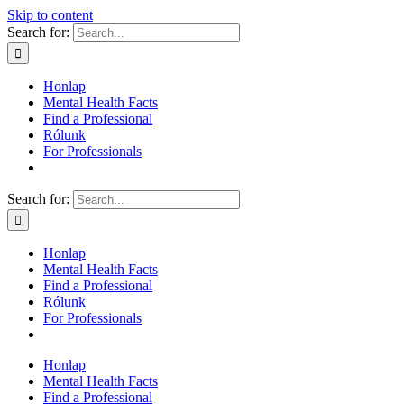
Skip to content
Search for:
Honlap
Mental Health Facts
Find a Professional
Rólunk
For Professionals
Search for:
Honlap
Mental Health Facts
Find a Professional
Rólunk
For Professionals
Honlap
Mental Health Facts
Find a Professional