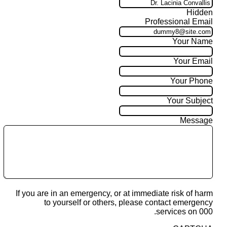
Hidden
Professional Email
Your Name
Your Email
Your Phone
Your Subject
Message
If you are in an emergency, or at immediate risk of harm
to yourself or others, please contact emergency
services on 000.