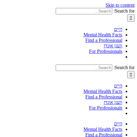
Skip to content
Search for:
היים
Mental Health Facts
Find a Professional
וועגן אונדז
For Professionals
Search for:
היים
Mental Health Facts
Find a Professional
וועגן אונדז
For Professionals
היים
Mental Health Facts
Find a Professional