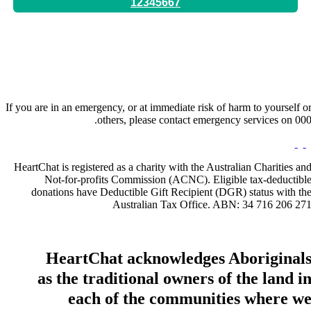
12345667
Hours:
By Appointment Only
If you are in an emergency, or at immediate risk of harm to yourself o
others, please contact emergency services on 000
HeartChat is registered as a charity with the Australian Charities an
Not-for-profits Commission (ACNC). Eligible tax-deductibl
donations have Deductible Gift Recipient (DGR) status with th
Australian Tax Office. ABN: 34 716 206 27
HeartChat acknowledges Aboriginal
as the traditional owners of the land i
each of the communities where w