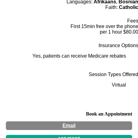
Languages:
Afrikaans
,
Bosnia
Faith:
Catholi
Fee
First 15min free over the phon
$80.00 per 1 hou
Insurance Option
Yes, patients can receive Medicare rebates
Session Types Offere
Virtual
Book an Appointment
Email