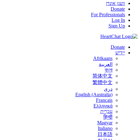
וועגן אונדז
Donate
For Professionals
Log In
Sign Up
Donate
יידיש
Afrikaans
العربية
বাংলা
简体中文
繁體中文
درى
English (Australia)
Français
Ελληνικά
עִבְרִית
हिन्दी
Magyar
Italiano
日本語