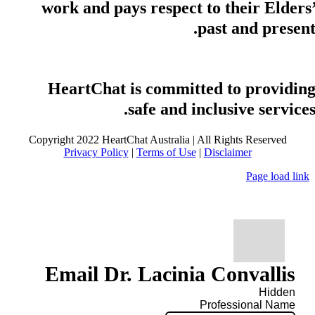
work and pays respect to their Elders
past and present
HeartChat is committed to providin
safe and inclusive services
Copyright 2022 HeartChat Australia | All Rights Reserved
Privacy Policy
|
Terms of Use
|
Disclaimer
Page load link
Email Dr. Lacinia Convallis
Hidden
Professional Name