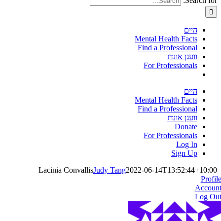
Search for:
היים
Mental Health Facts
Find a Professional
וועגן אונדז
For Professionals
היים
Mental Health Facts
Find a Professional
וועגן אונדז
Donate
For Professionals
Log In
Sign Up
Lacinia Convallis
Judy Tang
2022-06-14T13:52:44+10:00
Profil
Accoun
Log Ou