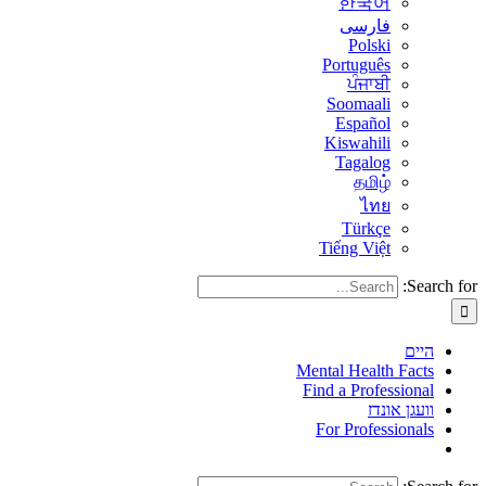
한국어
فارسی
Polski
Português
ਪੰਜਾਬੀ
Soomaali
Español
Kiswahili
Tagalog
தமிழ்
ไทย
Türkçe
Tiếng Việt
Search for:
היים
Mental Health Facts
Find a Professional
וועגן אונדז
For Professionals