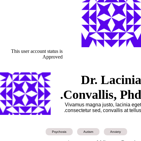
This user account status is
Approved
Dr. Lacini
Convallis, Phd
Vivamus magna justo, lacinia ege
consectetur sed, convallis at tellus
Psychosis
Autism
Anxiety