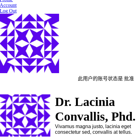
Account
Log Out
此用户的账号状态是 批准
Dr. Lacinia
Convallis, Phd.
Vivamus magna justo, lacinia eget
consectetur sed, convallis at tellus.