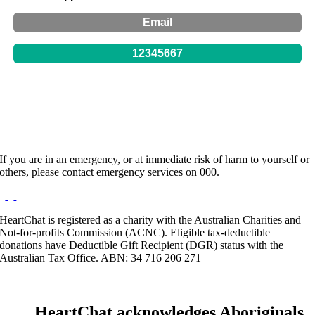
Email
12345667
Hours:
By Appointment Only
If you are in an emergency, or at immediate risk of harm to yourself or
others, please contact emergency services on 000.
HeartChat is registered as a charity with the Australian Charities and
Not-for-profits Commission (ACNC). Eligible tax-deductible
donations have Deductible Gift Recipient (DGR) status with the
Australian Tax Office. ABN: 34 716 206 271
HeartChat acknowledges Aboriginals