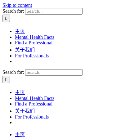
Skip to content
Search for:
主页
Mental Health Facts
Find a Professional
关于我们
For Professionals
Search for:
主页
Mental Health Facts
Find a Professional
关于我们
For Professionals
主页