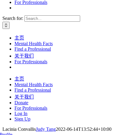
For Professionals
Search for:
主页
Mental Health Facts
Find a Professional
关于我们
For Professionals
主页
Mental Health Facts
Find a Professional
关于我们
Donate
For Professionals
Log In
Sign Up
Lacinia Convallis
Judy Tang
2022-06-14T13:52:44+10:00
Profile