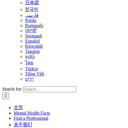
日本語
한국어
فارسی
Polski
Português
ਪੰਜਾਬੀ
Soomaali
Español
Kiswahili
Tagalog
தமிழ்
ไทย
Türkçe
Tiếng Việt
יידיש
Search for:
主页
Mental Health Facts
Find a Professional
关于我们