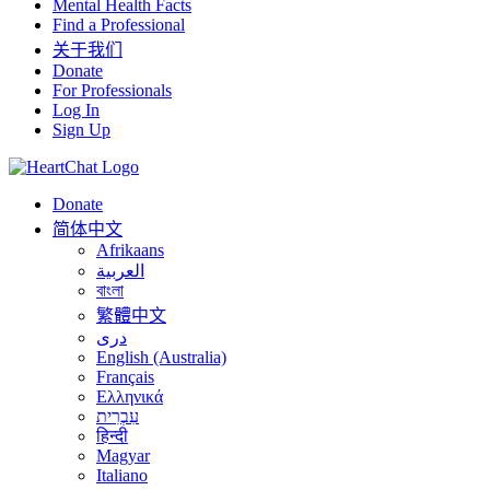
Mental Health Facts
Find a Professional
关于我们
Donate
For Professionals
Log In
Sign Up
Donate
简体中文
Afrikaans
العربية
বাংলা
繁體中文
درى
English (Australia)
Français
Ελληνικά
עִבְרִית
हिन्दी
Magyar
Italiano