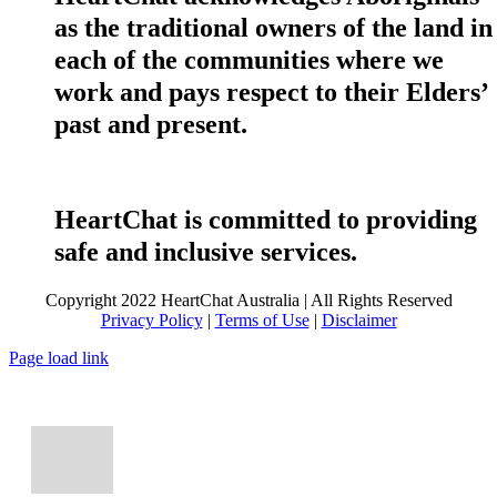
as the traditional owners of the land in
each of the communities where we
work and pays respect to their Elders’
past and present.
HeartChat is committed to providing
safe and inclusive services.
Copyright 2022 HeartChat Australia | All Rights Reserved
Privacy Policy
|
Terms of Use
|
Disclaimer
Page load link