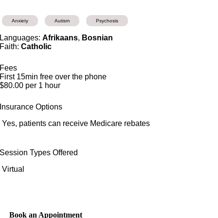
Anxiety
Autism
Psychosis
Languages:
Afrikaans
,
Bosnian
Faith:
Catholic
Fees
First 15min free over the phone
$80.00 per 1 hour
Insurance Options
Yes, patients can receive Medicare rebates
Session Types Offered
Virtual
Book an Appointment