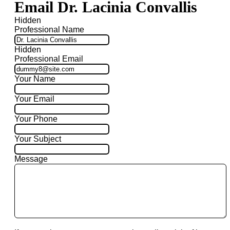
Email Dr. Lacinia Convallis
Hidden
Professional Name
Hidden
Professional Email
Your Name
Your Email
Your Phone
Your Subject
Message