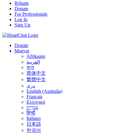
Rólunk
Donate
For Professionals
Log In
Sign Up
Donate
Magyar
Afrikaans
العربية
বাংলা
简体中文
繁體中文
درى
English (Australia)
Français
Ελληνικά
עִבְרִית
हिन्दी
Italiano
日本語
한국어