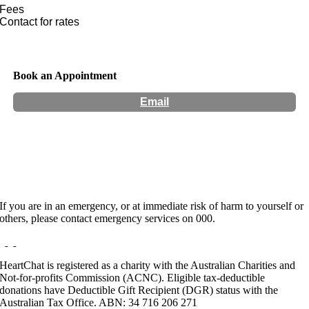
Fees
Contact for rates
Book an Appointment
Email
Hours:
Appointment Only
If you are in an emergency, or at immediate risk of harm to yourself or
others, please contact emergency services on 000.
HeartChat is registered as a charity with the Australian Charities and
Not-for-profits Commission (ACNC). Eligible tax-deductible
donations have Deductible Gift Recipient (DGR) status with the
Australian Tax Office. ABN: 34 716 206 271