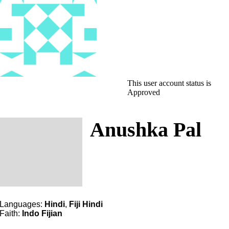
This user account status is
Approved
Anushka Pal
Languages:
Hindi
,
Fiji Hindi
Faith:
Indo Fijian