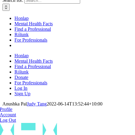
Search for:
Honlap
Mental Health Facts
Find a Professional
Rólunk
For Professionals
Honlap
Mental Health Facts
Find a Professional
Rólunk
Donate
For Professionals
Log In
Sign Up
Anushka Pal
Judy Tang
2022-06-14T13:52:44+10:00
Profile
Account
Log Out