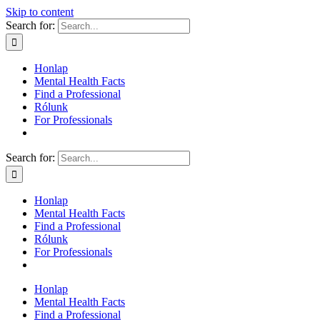
Skip to content
Search for:
Honlap
Mental Health Facts
Find a Professional
Rólunk
For Professionals
Search for:
Honlap
Mental Health Facts
Find a Professional
Rólunk
For Professionals
Honlap
Mental Health Facts
Find a Professional