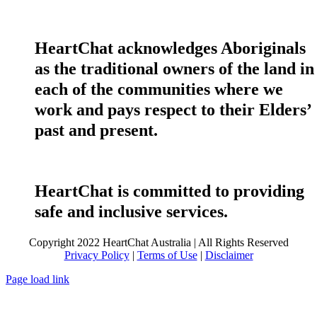
HeartChat acknowledges Aboriginals
as the traditional owners of the land in
each of the communities where we
work and pays respect to their Elders’
past and present.
HeartChat is committed to providing
safe and inclusive services.
Copyright 2022 HeartChat Australia | All Rights Reserved
Privacy Policy
|
Terms of Use
|
Disclaimer
Page load link