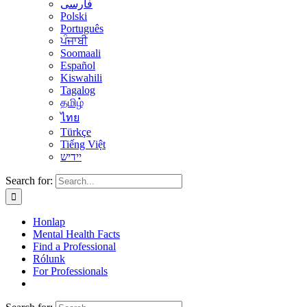
فارسی
Polski
Português
ਪੰਜਾਬੀ
Soomaali
Español
Kiswahili
Tagalog
தமிழ்
ไทย
Türkçe
Tiếng Việt
יידיש
Search for:
Honlap
Mental Health Facts
Find a Professional
Rólunk
For Professionals