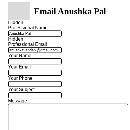
Email Anushka Pal
Hidden
Professional Name
Hidden
Professional Email
Your Name
Your Email
Your Phone
Your Subject
Message