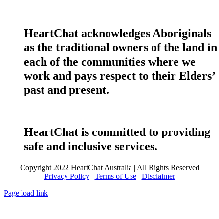
HeartChat acknowledges Aboriginals
as the traditional owners of the land in
each of the communities where we
work and pays respect to their Elders’
past and present.
HeartChat is committed to providing
safe and inclusive services.
Copyright 2022 HeartChat Australia | All Rights Reserved
Privacy Policy
|
Terms of Use
|
Disclaimer
Page load link