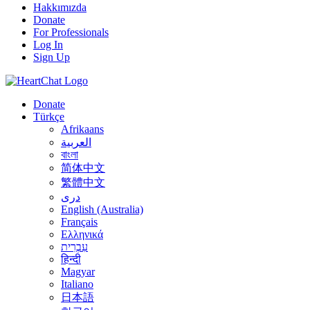
Hakkımızda
Donate
For Professionals
Log In
Sign Up
Donate
Türkçe
Afrikaans
العربية
বাংলা
简体中文
繁體中文
درى
English (Australia)
Français
Ελληνικά
עִבְרִית
हिन्दी
Magyar
Italiano
日本語