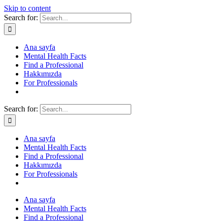
Skip to content
Search for:
Ana sayfa
Mental Health Facts
Find a Professional
Hakkımızda
For Professionals
Search for:
Ana sayfa
Mental Health Facts
Find a Professional
Hakkımızda
For Professionals
Ana sayfa
Mental Health Facts
Find a Professional