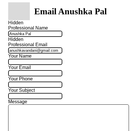
Email Anushka Pal
Hidden
Professional Name
Hidden
Professional Email
Your Name
Your Email
Your Phone
Your Subject
Message