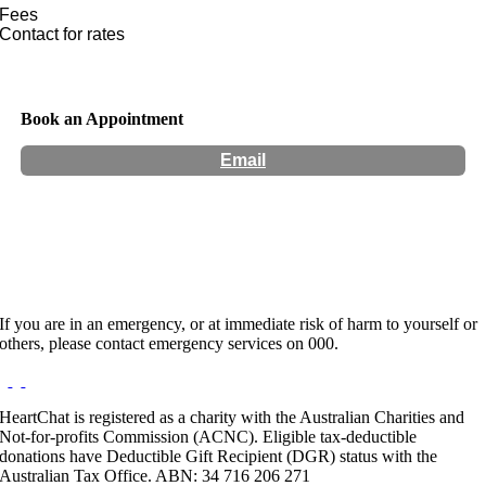
Fees
Contact for rates
Book an Appointment
Email
Hours:
Appointment Only
If you are in an emergency, or at immediate risk of harm to yourself or
others, please contact emergency services on 000.
HeartChat is registered as a charity with the Australian Charities and
Not-for-profits Commission (ACNC). Eligible tax-deductible
donations have Deductible Gift Recipient (DGR) status with the
Australian Tax Office. ABN: 34 716 206 271