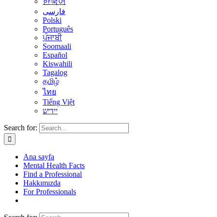
한국어
فارسی
Polski
Português
ਪੰਜਾਬੀ
Soomaali
Español
Kiswahili
Tagalog
தமிழ்
ไทย
Tiếng Việt
יידיש
Search for:
Ana sayfa
Mental Health Facts
Find a Professional
Hakkımızda
For Professionals