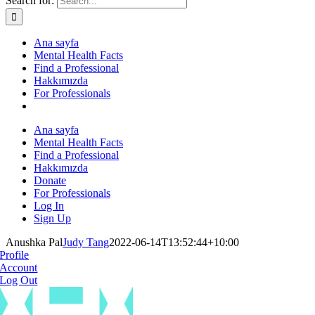
Search for:
Ana sayfa
Mental Health Facts
Find a Professional
Hakkımızda
For Professionals
Ana sayfa
Mental Health Facts
Find a Professional
Hakkımızda
Donate
For Professionals
Log In
Sign Up
Anushka Pal
Judy Tang
2022-06-14T13:52:44+10:00
Profile
Account
Log Out