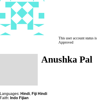
This user account status is
Approved
Anushka Pal
Languages:
Hindi
,
Fiji Hindi
Faith:
Indo Fijian