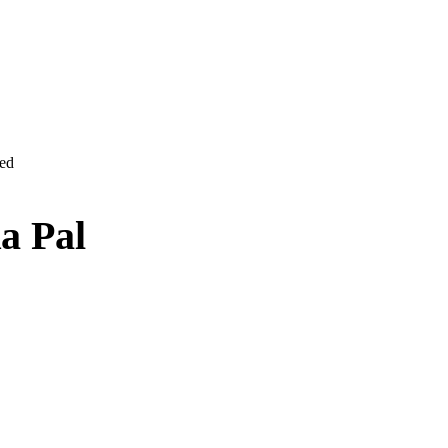
ved
a Pal