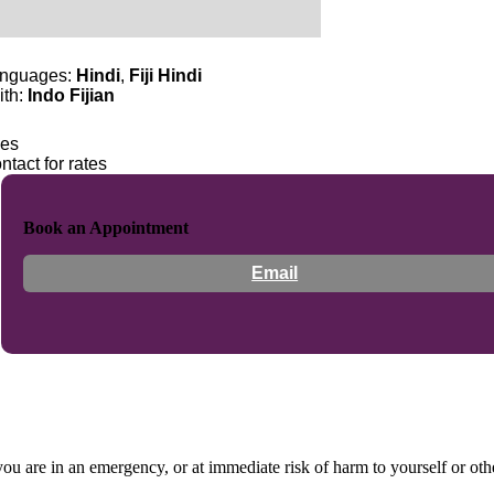
nguages:
Hindi
,
Fiji Hindi
ith:
Indo Fijian
es
ntact for rates
Book an Appointment
Email
 you are in an emergency, or at immediate risk of harm to yourself or ot