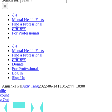
Search for:
ਹੋਮ
Mental Health Facts
Find a Professional
ਸਾਡੇ ਬਾਰ
For Professionals
ਹੋਮ
Mental Health Facts
Find a Professional
ਸਾਡੇ ਬਾਰ
Donate
For Professionals
Log In
Sign Up
Anushka Pal
Judy Tang
2022-06-14T13:52:44+10:00
file
count
g Out