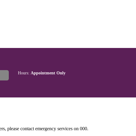
Hours:
Appointment Only
hers, please contact emergency services on 000.