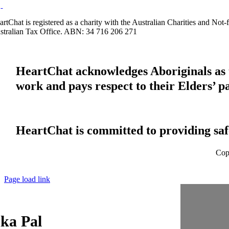
artChat is registered as a charity with the Australian Charities and No
stralian Tax Office. ABN: 34 716 206 271
HeartChat acknowledges Aboriginals as t
work and pays respect to their Elders’ p
HeartChat is committed to providing safe
Cop
Page load link
ka Pal