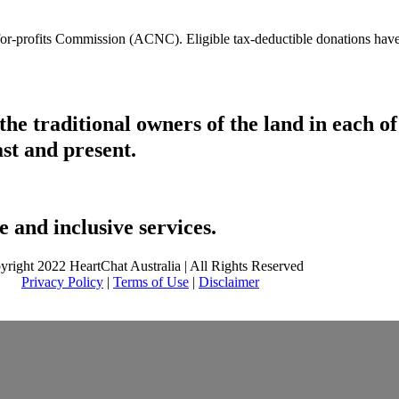
t-for-profits Commission (ACNC). Eligible tax-deductible donations hav
he traditional owners of the land in each 
ast and present.
 and inclusive services.
yright 2022 HeartChat Australia | All Rights Reserved
Privacy Policy
|
Terms of Use
|
Disclaimer