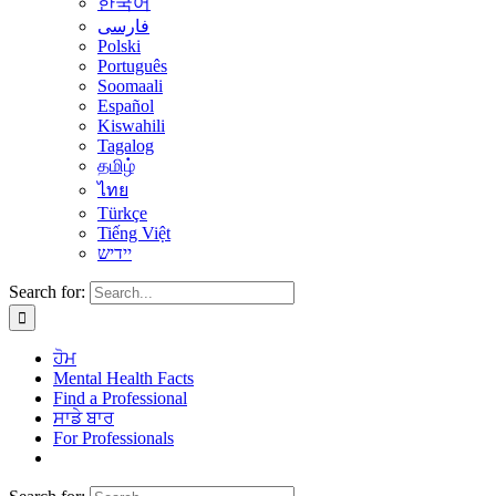
한국어
فارسی
Polski
Português
Soomaali
Español
Kiswahili
Tagalog
தமிழ்
ไทย
Türkçe
Tiếng Việt
יידיש
Search for:
ਹੋਮ
Mental Health Facts
Find a Professional
ਸਾਡੇ ਬਾਰ
For Professionals