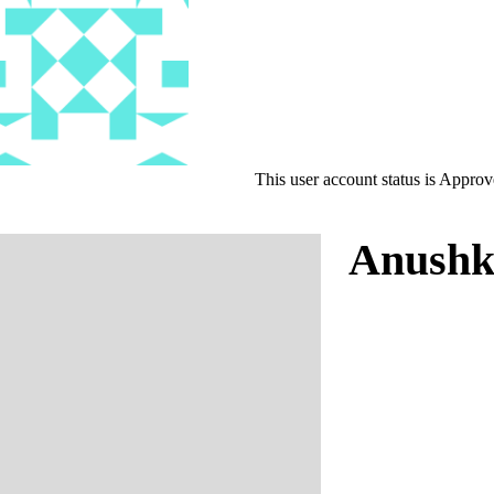
This user account status is Appro
Anushk