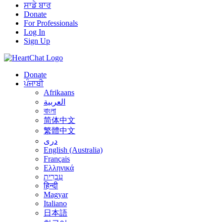
ਸਾਡੇ ਬਾਰ
Donate
For Professionals
Log In
Sign Up
Donate
ਪੰਜਾਬੀ
Afrikaans
العربية
বাংলা
简体中文
繁體中文
درى
English (Australia)
Français
Ελληνικά
עִבְרִית
हिन्दी
Magyar
Italiano
日本語