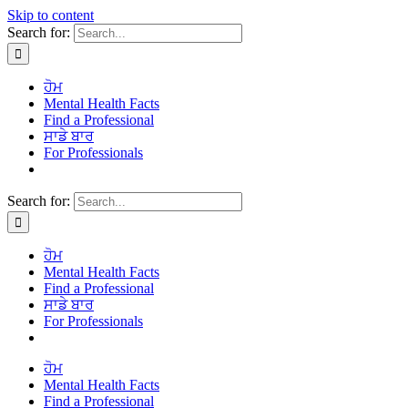
Skip to content
Search for:
ਹੋਮ
Mental Health Facts
Find a Professional
ਸਾਡੇ ਬਾਰ
For Professionals
Search for:
ਹੋਮ
Mental Health Facts
Find a Professional
ਸਾਡੇ ਬਾਰ
For Professionals
ਹੋਮ
Mental Health Facts
Find a Professional