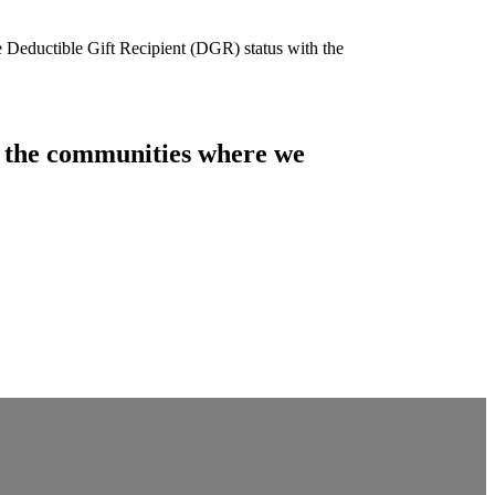
e Deductible Gift Recipient (DGR) status with the
of the communities where we