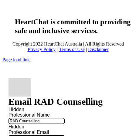
HeartChat is committed to providing
safe and inclusive services.
Copyright 2022 HeartChat Australia | All Rights Reserved
Privacy Policy
|
Terms of Use
|
Disclaimer
Page load link
Email RAD Counselling
Hidden
Professional Name
Hidden
Professional Email