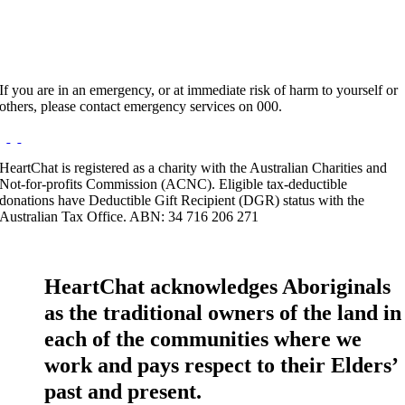
If you are in an emergency, or at immediate risk of harm to yourself or
others, please contact emergency services on 000.
HeartChat is registered as a charity with the Australian Charities and
Not-for-profits Commission (ACNC). Eligible tax-deductible
donations have Deductible Gift Recipient (DGR) status with the
Australian Tax Office. ABN: 34 716 206 271
HeartChat acknowledges Aboriginals
as the traditional owners of the land in
each of the communities where we
work and pays respect to their Elders’
past and present.