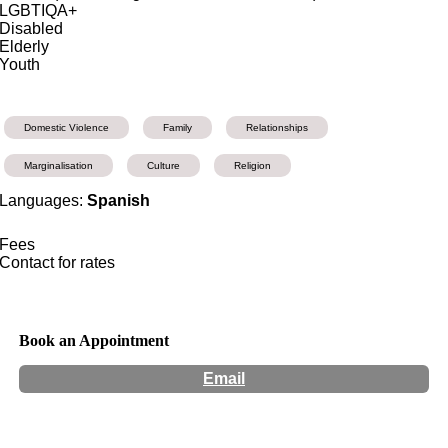
LGBTIQA+
Disabled
Elderly
Youth
Domestic Violence
Family
Relationships
Marginalisation
Culture
Religion
Languages:
Spanish
Fees
Contact for rates
Book an Appointment
Email
Hours:
Appointment Only
Website:
http://radcounselling.com.au