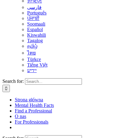
한국어
فارسی
Português
ਪੰਜਾਬੀ
Soomaali
Español
Kiswahili
Tagalog
தமிழ்
ไทย
Türkçe
Tiếng Việt
יידיש
Search for:
Strona główna
Mental Health Facts
Find a Professional
O nas
For Professionals