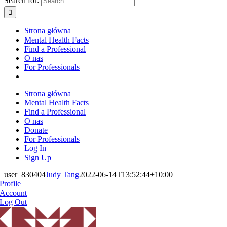
Search for:
Strona główna
Mental Health Facts
Find a Professional
O nas
For Professionals
Strona główna
Mental Health Facts
Find a Professional
O nas
Donate
For Professionals
Log In
Sign Up
user_830404
Judy Tang
2022-06-14T13:52:44+10:00
Profile
Account
Log Out