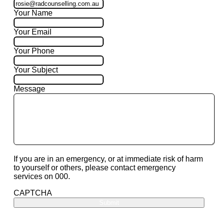
Your Name
Your Email
Your Phone
Your Subject
Message
If you are in an emergency, or at immediate risk of harm
to yourself or others, please contact emergency
services on 000.
CAPTCHA