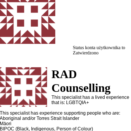
Status konta użytkownika to
Zatwierdzono
RAD
Counselling
This specialist has a lived experience
that is: LGBTQIA+
This specialist has experience supporting people who are:
Aboriginal and/or Torres Strait Islander
Māori
BIPOC (Black, Indigenous, Person of Colour)