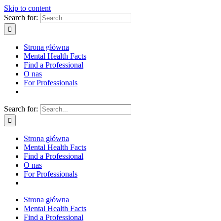
Skip to content
Search for:
Strona główna
Mental Health Facts
Find a Professional
O nas
For Professionals
Search for:
Strona główna
Mental Health Facts
Find a Professional
O nas
For Professionals
Strona główna
Mental Health Facts
Find a Professional