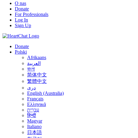
O nas
Donate
For Professionals
Log In
Sign Up
Donate
Polski
Afrikaans
العربية
বাংলা
简体中文
繁體中文
درى
English (Australia)
Français
Ελληνικά
עִבְרִית
हिन्दी
Magyar
Italiano
日本語