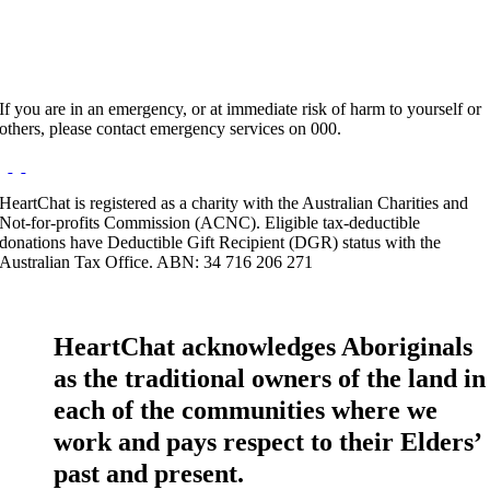
If you are in an emergency, or at immediate risk of harm to yourself or
others, please contact emergency services on 000.
HeartChat is registered as a charity with the Australian Charities and
Not-for-profits Commission (ACNC). Eligible tax-deductible
donations have Deductible Gift Recipient (DGR) status with the
Australian Tax Office. ABN: 34 716 206 271
HeartChat acknowledges Aboriginals
as the traditional owners of the land in
each of the communities where we
work and pays respect to their Elders’
past and present.