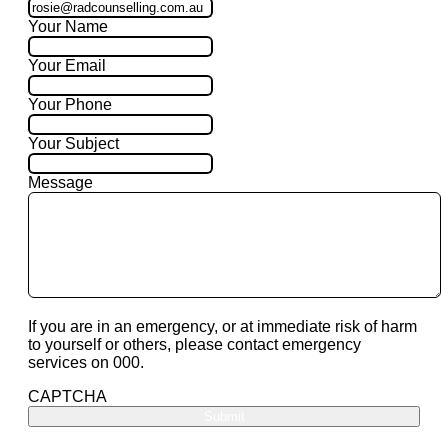
Your Name
Your Email
Your Phone
Your Subject
Message
If you are in an emergency, or at immediate risk of harm
to yourself or others, please contact emergency
services on 000.
CAPTCHA