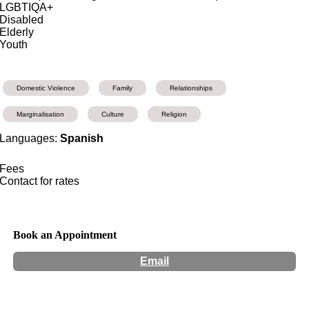
LGBTIQA+
Disabled
Elderly
Youth
Domestic Violence
Family
Relationships
Marginalisation
Culture
Religion
Languages:
Spanish
Fees
Contact for rates
Book an Appointment
Email
Hours:
Appointment Only
Website:
http://radcounselling.com.au