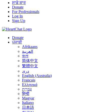
ਸਾਡੇ ਬਾਰ
Donate
For Professionals
Log In
Sign Up
Donate
ਪੰਜਾਬੀ
Afrikaans
العربية
বাংলা
简体中文
繁體中文
درى
English (Australia)
Français
Ελληνικά
עִבְרִית
हिन्दी
Magyar
Italiano
日本語