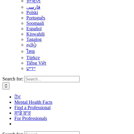
한국어
فارسی
Polski
Português
Soomaali
Español
Kiswahili
Tagalog
தமிழ்
ไทย
Türkçe
Tiếng Việt
יידיש
Search for:
ਹੋਮ
Mental Health Facts
Find a Professional
ਸਾਡੇ ਬਾਰ
For Professionals