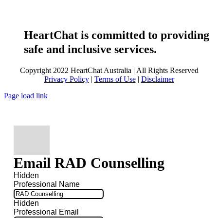
HeartChat is committed to providing
safe and inclusive services.
Copyright 2022 HeartChat Australia | All Rights Reserved
Privacy Policy
|
Terms of Use
|
Disclaimer
Page load link
Email RAD Counselling
Hidden
Professional Name
Hidden
Professional Email