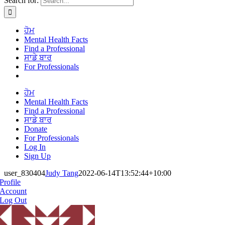
Search for:
ਹੋਮ
Mental Health Facts
Find a Professional
ਸਾਡੇ ਬਾਰ
For Professionals
ਹੋਮ
Mental Health Facts
Find a Professional
ਸਾਡੇ ਬਾਰ
Donate
For Professionals
Log In
Sign Up
user_830404
Judy Tang
2022-06-14T13:52:44+10:00
Profile
Account
Log Out