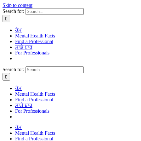
Skip to content
Search for:
ਹੋਮ
Mental Health Facts
Find a Professional
ਸਾਡੇ ਬਾਰ
For Professionals
Search for:
ਹੋਮ
Mental Health Facts
Find a Professional
ਸਾਡੇ ਬਾਰ
For Professionals
ਹੋਮ
Mental Health Facts
Find a Professional