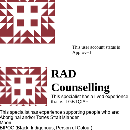
This user account status is
Approved
RAD
Counselling
This specialist has a lived experience
that is: LGBTQIA+
This specialist has experience supporting people who are:
Aboriginal and/or Torres Strait Islander
Māori
BIPOC (Black, Indigenous, Person of Colour)