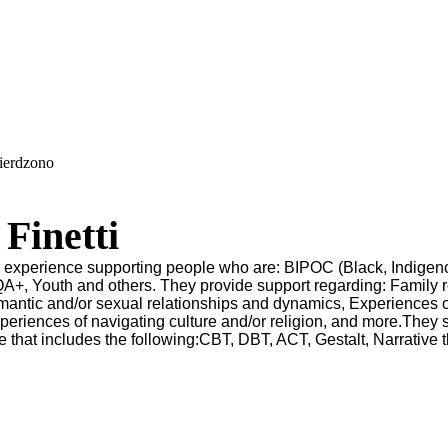
wierdzono
Finetti
as experience supporting people who are: BIPOC (Black, Indige
A+, Youth and others. They provide support regarding: Family r
antic and/or sexual relationships and dynamics, Experiences 
periences of navigating culture and/or religion, and more.They s
e that includes the following:CBT, DBT, ACT, Gestalt, Narrative 