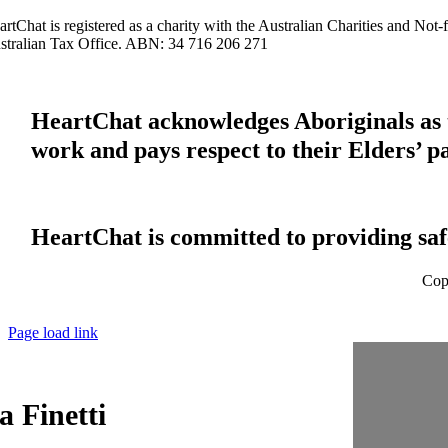
artChat is registered as a charity with the Australian Charities and No
stralian Tax Office. ABN: 34 716 206 271
HeartChat acknowledges Aboriginals as t
work and pays respect to their Elders’ p
HeartChat is committed to providing safe
Cop
Page load link
 Finetti