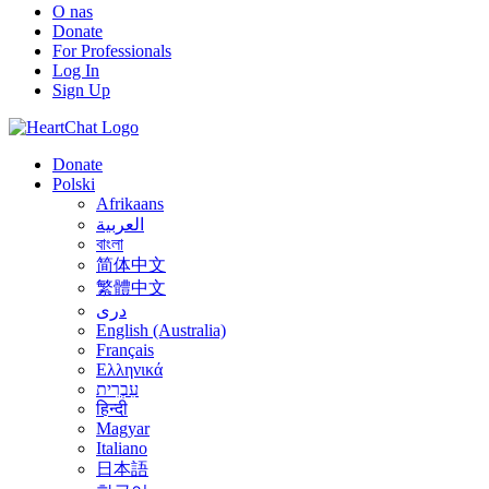
O nas
Donate
For Professionals
Log In
Sign Up
Donate
Polski
Afrikaans
العربية
বাংলা
简体中文
繁體中文
درى
English (Australia)
Français
Ελληνικά
עִבְרִית
हिन्दी
Magyar
Italiano
日本語