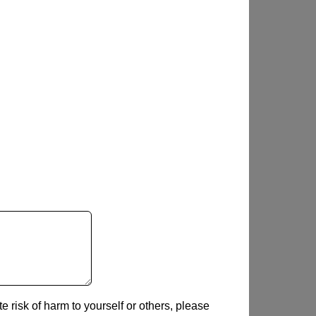
e risk of harm to yourself or others, please