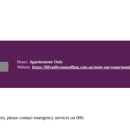
Hours:
Appointment Only
Website:
https://lillypillycounselling.com.au/meet-our-team/monic
hers, please contact emergency services on 000.