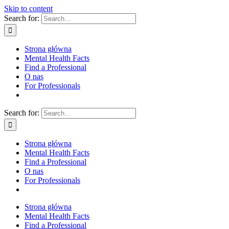
Skip to content
Search for:
Strona główna
Mental Health Facts
Find a Professional
O nas
For Professionals
Search for:
Strona główna
Mental Health Facts
Find a Professional
O nas
For Professionals
Strona główna
Mental Health Facts
Find a Professional