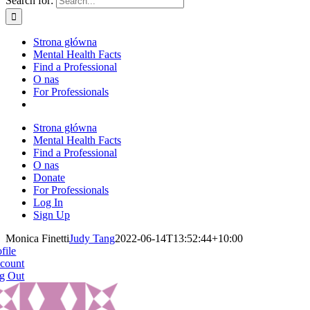
Search for:
Strona główna
Mental Health Facts
Find a Professional
O nas
For Professionals
Strona główna
Mental Health Facts
Find a Professional
O nas
Donate
For Professionals
Log In
Sign Up
Monica Finetti
Judy Tang
2022-06-14T13:52:44+10:00
file
count
g Out