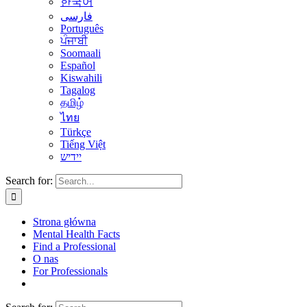
한국어
فارسی
Português
ਪੰਜਾਬੀ
Soomaali
Español
Kiswahili
Tagalog
தமிழ்
ไทย
Türkçe
Tiếng Việt
יידיש
Search for:
Strona główna
Mental Health Facts
Find a Professional
O nas
For Professionals