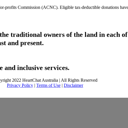
t-for-profits Commission (ACNC). Eligible tax-deductible donations hav
he traditional owners of the land in each 
ast and present.
 and inclusive services.
yright 2022 HeartChat Australia | All Rights Reserved
Privacy Policy
|
Terms of Use
|
Disclaimer