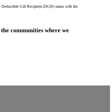
e Deductible Gift Recipient (DGR) status with the
of the communities where we