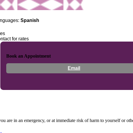
nguages:
Spanish
es
ntact for rates
Book an Appointment
Email
 you are in an emergency, or at immediate risk of harm to yourself or ot