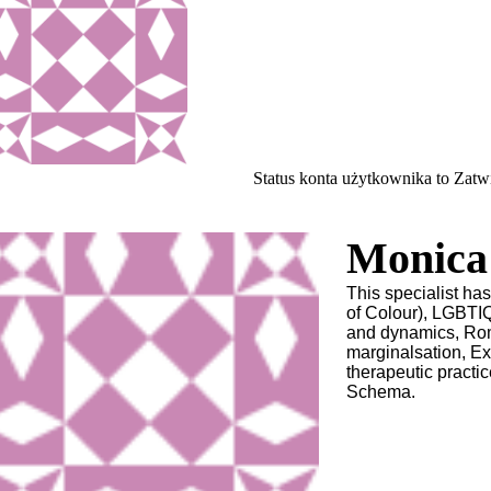
Status konta użytkownika to Zat
Monica 
This specialist h
of Colour), LGBTIQ
and dynamics, Rom
marginalsation, Ex
therapeutic practic
Schema.