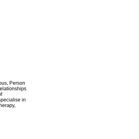
nous, Person
elationships
of
pecialise in
therapy,