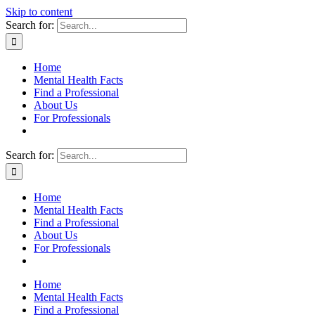
Skip to content
Search for:
Home
Mental Health Facts
Find a Professional
About Us
For Professionals
Search for:
Home
Mental Health Facts
Find a Professional
About Us
For Professionals
Home
Mental Health Facts
Find a Professional