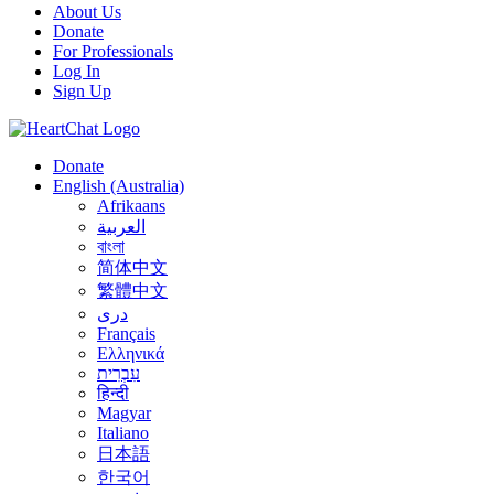
About Us
Donate
For Professionals
Log In
Sign Up
Donate
English (Australia)
Afrikaans
العربية
বাংলা
简体中文
繁體中文
درى
Français
Ελληνικά
עִבְרִית
हिन्दी
Magyar
Italiano
日本語
한국어