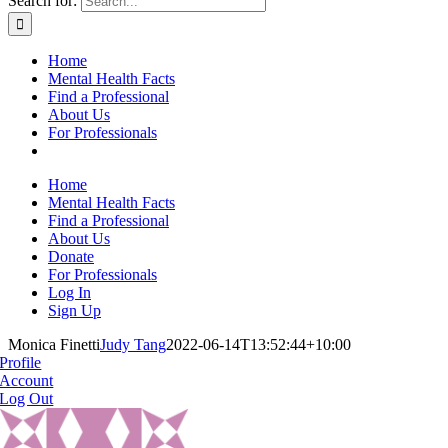
Search for:
Home
Mental Health Facts
Find a Professional
About Us
For Professionals
Home
Mental Health Facts
Find a Professional
About Us
Donate
For Professionals
Log In
Sign Up
Monica Finetti
Judy Tang
2022-06-14T13:52:44+10:00
Profile
Account
Log Out