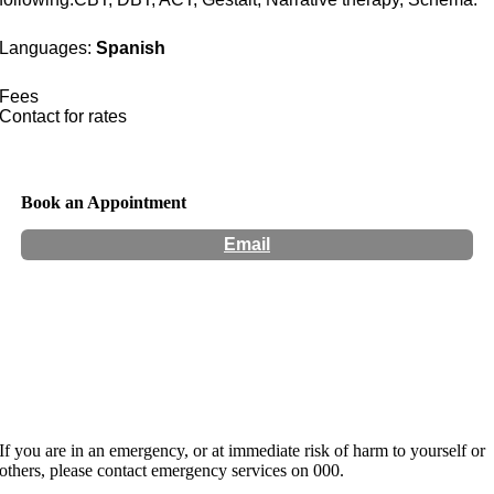
Languages:
Spanish
Fees
Contact for rates
Book an Appointment
Email
Hours:
Appointment Only
Website:
https://lillypillycounselling.com.au/meet-our-
team/monica-finetti/
If you are in an emergency, or at immediate risk of harm to yourself or
others, please contact emergency services on 000.