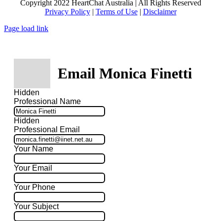
Copyright 2022 HeartChat Australia | All Rights Reserved
Privacy Policy
|
Terms of Use
|
Disclaimer
Page load link
Email Monica Finetti
Hidden
Professional Name
Hidden
Professional Email
Your Name
Your Email
Your Phone
Your Subject