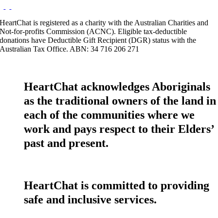
HeartChat is registered as a charity with the Australian Charities and
Not-for-profits Commission (ACNC). Eligible tax-deductible
donations have Deductible Gift Recipient (DGR) status with the
Australian Tax Office. ABN: 34 716 206 271
HeartChat acknowledges Aboriginals
as the traditional owners of the land in
each of the communities where we
work and pays respect to their Elders’
past and present.
HeartChat is committed to providing
safe and inclusive services.