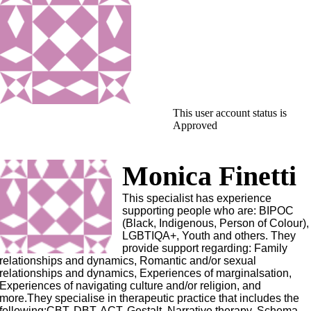
This user account status is
Approved
Monica Finetti
This specialist has experience
supporting people who are: BIPOC
(Black, Indigenous, Person of Colour),
LGBTIQA+, Youth and others. They
provide support regarding: Family
relationships and dynamics, Romantic and/or sexual
relationships and dynamics, Experiences of marginalsation,
Experiences of navigating culture and/or religion, and
more.They specialise in therapeutic practice that includes the
following:CBT, DBT, ACT, Gestalt, Narrative therapy, Schema.