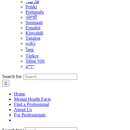
فارسی
Polski
Português
ਪੰਜਾਬੀ
Soomaali
Español
Kiswahili
Tagalog
தமிழ்
ไทย
Türkçe
Tiếng Việt
יידיש
Search for:
Home
Mental Health Facts
Find a Professional
About Us
For Professionals