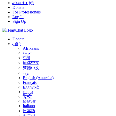
எம்வமப் பற்றி
Donate
For Professionals
Log In
Sign Up
Donate
தமிழ்
Afrikaans
العربية
বাংলা
简体中文
繁體中文
درى
English (Australia)
Français
Ελληνικά
עִבְרִית
हिन्दी
Magyar
Italiano
日本語