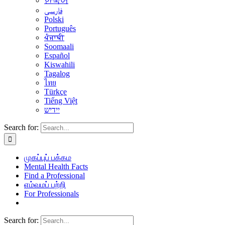
한국어
فارسی
Polski
Português
ਪੰਜਾਬੀ
Soomaali
Español
Kiswahili
Tagalog
ไทย
Türkçe
Tiếng Việt
יידיש
Search for:
முகப்புப் பக்கம
Mental Health Facts
Find a Professional
எம்வமப் பற்றி
For Professionals
Search for: