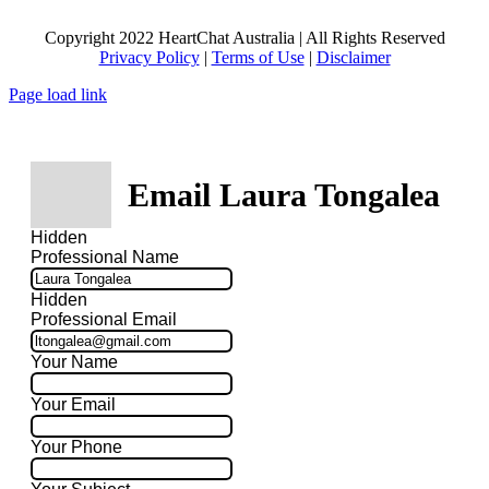
Copyright 2022 HeartChat Australia | All Rights Reserved
Privacy Policy
|
Terms of Use
|
Disclaimer
Page load link
Email Laura Tongalea
Hidden
Professional Name
Hidden
Professional Email
Your Name
Your Email
Your Phone