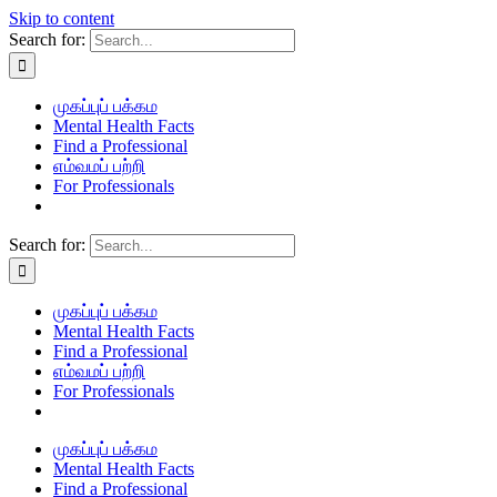
Skip to content
Search for:
முகப்புப் பக்கம
Mental Health Facts
Find a Professional
எம்வமப் பற்றி
For Professionals
Search for:
முகப்புப் பக்கம
Mental Health Facts
Find a Professional
எம்வமப் பற்றி
For Professionals
முகப்புப் பக்கம
Mental Health Facts
Find a Professional