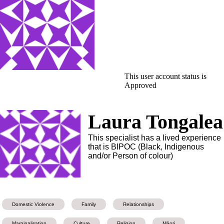
This user account status is
Approved
Laura Tongalea
This specialist has a lived experience
that is BIPOC (Black, Indigenous
and/or Person of colour)
Domestic Violence
Family
Relationships
Marginalisation
Culture
Religion
Māori