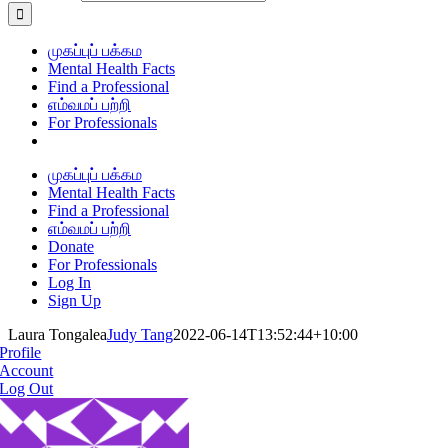
முகப்புப் பக்கம
Mental Health Facts
Find a Professional
எம்வமப் பற்றி
For Professionals
முகப்புப் பக்கம
Mental Health Facts
Find a Professional
எம்வமப் பற்றி
Donate
For Professionals
Log In
Sign Up
Laura Tongalea
Judy Tang
2022-06-14T13:52:44+10:00
Profile
Account
Log Out