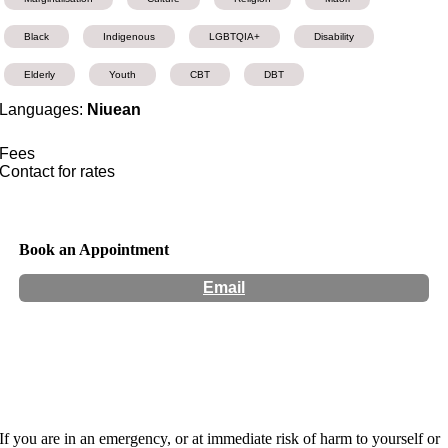
Black
Indigenous
LGBTQIA+
Disability
Elderly
Youth
CBT
DBT
Languages:
Niuean
Fees
Contact for rates
Book an Appointment
Email
Hours:
Appointment Only
If you are in an emergency, or at immediate risk of harm to yourself or