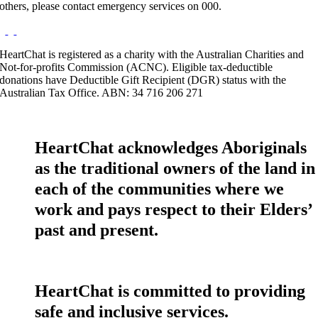
others, please contact emergency services on 000.
HeartChat is registered as a charity with the Australian Charities and
Not-for-profits Commission (ACNC). Eligible tax-deductible
donations have Deductible Gift Recipient (DGR) status with the
Australian Tax Office. ABN: 34 716 206 271
HeartChat acknowledges Aboriginals
as the traditional owners of the land in
each of the communities where we
work and pays respect to their Elders’
past and present.
HeartChat is committed to providing
safe and inclusive services.