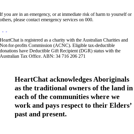
If you are in an emergency, or at immediate risk of harm to yourself or
others, please contact emergency services on 000.
HeartChat is registered as a charity with the Australian Charities and
Not-for-profits Commission (ACNC). Eligible tax-deductible
donations have Deductible Gift Recipient (DGR) status with the
Australian Tax Office. ABN: 34 716 206 271
HeartChat acknowledges Aboriginals
as the traditional owners of the land in
each of the communities where we
work and pays respect to their Elders’
past and present.