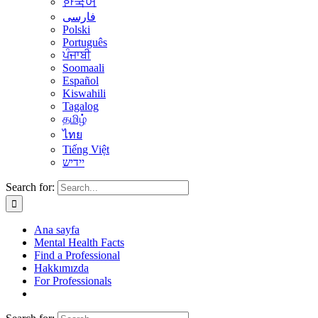
한국어
فارسی
Polski
Português
ਪੰਜਾਬੀ
Soomaali
Español
Kiswahili
Tagalog
தமிழ்
ไทย
Tiếng Việt
יידיש
Search for:
Ana sayfa
Mental Health Facts
Find a Professional
Hakkımızda
For Professionals