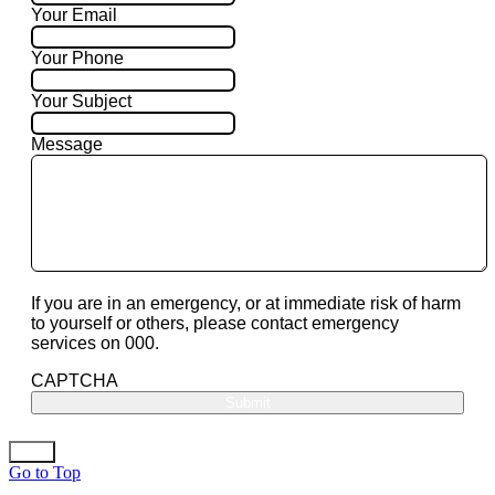
Your Email
Your Phone
Your Subject
Message
If you are in an emergency, or at immediate risk of harm
to yourself or others, please contact emergency
services on 000.
CAPTCHA
Go to Top