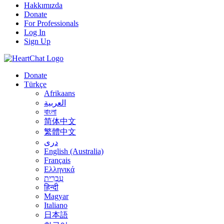
Hakkımızda
Donate
For Professionals
Log In
Sign Up
Donate
Türkçe
Afrikaans
العربية
বাংলা
简体中文
繁體中文
درى
English (Australia)
Français
Ελληνικά
עִבְרִית
हिन्दी
Magyar
Italiano
日本語