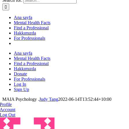
Search for:
Ana sayfa
Mental Health Facts
Find a Professional
Hakkımızda
For Professionals
Ana sayfa
Mental Health Facts
Find a Professional
Hakkımızda
Donate
For Professionals
Log In
Sign Up
MAIA Psychology .
Judy Tang
2022-06-14T13:52:44+10:00
Profile
Account
Log Out