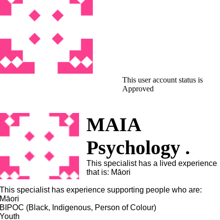
This user account status is
Approved
MAIA
Psychology .
This specialist has a lived experience
that is: Māori
This specialist has experience supporting people who are:
Māori
BIPOC (Black, Indigenous, Person of Colour)
Youth