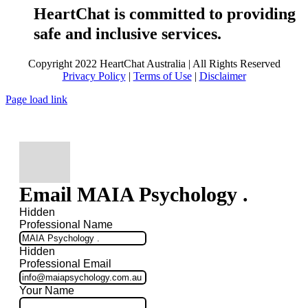
HeartChat is committed to providing
safe and inclusive services.
Copyright 2022 HeartChat Australia | All Rights Reserved
Privacy Policy
|
Terms of Use
|
Disclaimer
Page load link
Email MAIA Psychology .
Hidden
Professional Name
Hidden
Professional Email
Your Name