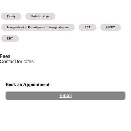
Family
Relationships
Marginalisation Experiences of marginalsation
ACT
MiCBT
DBT
Fees
Contact for rates
Book an Appointment
Email
Hours:
Appointment Only
Website:
http://www.maiapsychology.com.au