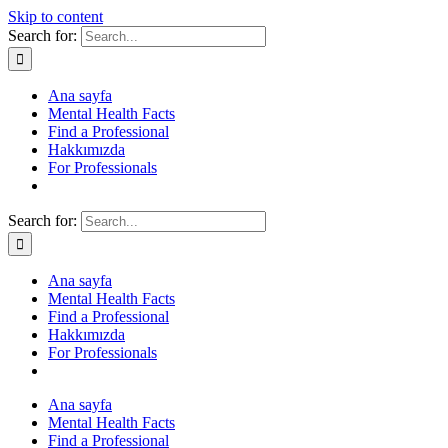
Skip to content
Search for:
Ana sayfa
Mental Health Facts
Find a Professional
Hakkımızda
For Professionals
Search for:
Ana sayfa
Mental Health Facts
Find a Professional
Hakkımızda
For Professionals
Ana sayfa
Mental Health Facts
Find a Professional