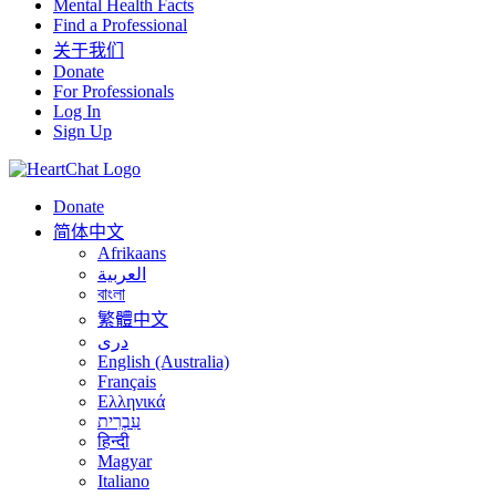
Mental Health Facts
Find a Professional
关于我们
Donate
For Professionals
Log In
Sign Up
Donate
简体中文
Afrikaans
العربية
বাংলা
繁體中文
درى
English (Australia)
Français
Ελληνικά
עִבְרִית
हिन्दी
Magyar
Italiano