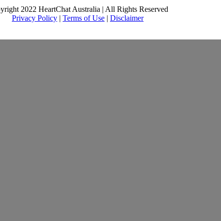
yright 2022 HeartChat Australia | All Rights Reserved
Privacy Policy
|
Terms of Use
|
Disclaimer