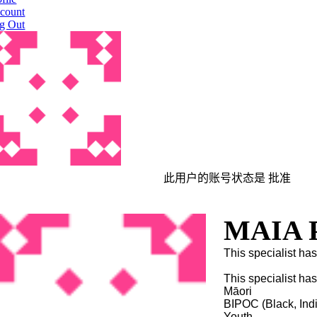
count
g Out
此用户的账号状态是 批准
MAIA P
This specialist has
This specialist ha
Māori
BIPOC (Black, Ind
Youth