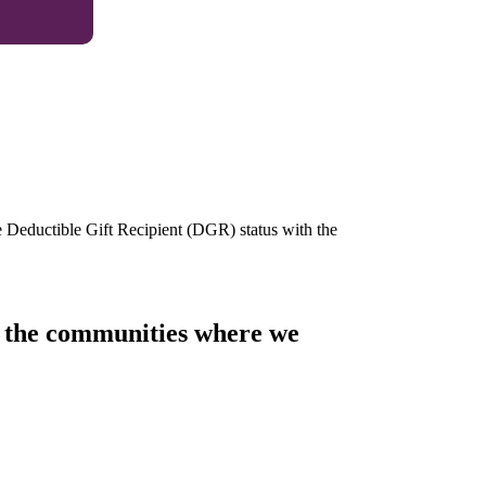
e Deductible Gift Recipient (DGR) status with the
of the communities where we