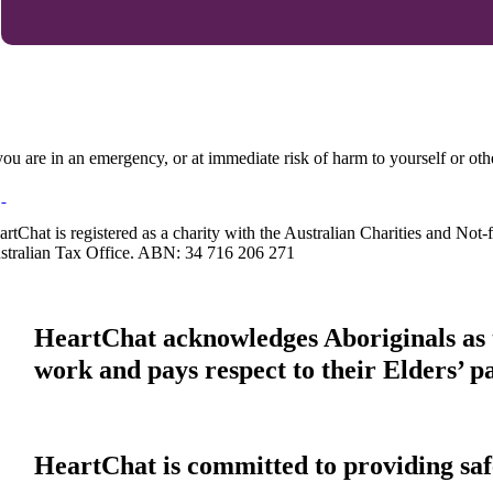
 you are in an emergency, or at immediate risk of harm to yourself or ot
artChat is registered as a charity with the Australian Charities and No
stralian Tax Office. ABN: 34 716 206 271
HeartChat acknowledges Aboriginals as t
work and pays respect to their Elders’ p
HeartChat is committed to providing safe