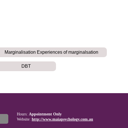
Marginalisation Experiences of marginalsation
DBT
Hours:
Appointment Only
Website:
http://www.maiapsychology.com.au