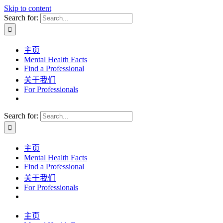
Skip to content
Search for:
主页
Mental Health Facts
Find a Professional
关于我们
For Professionals
Search for:
主页
Mental Health Facts
Find a Professional
关于我们
For Professionals
主页