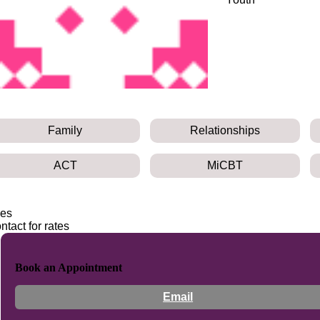
Family
Relationships
ACT
MiCBT
es
ntact for rates
Book an Appointment
Email