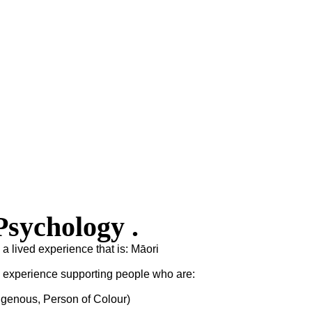
sychology .
 a lived experience that is: Māori
s experience supporting people who are:
igenous, Person of Colour)