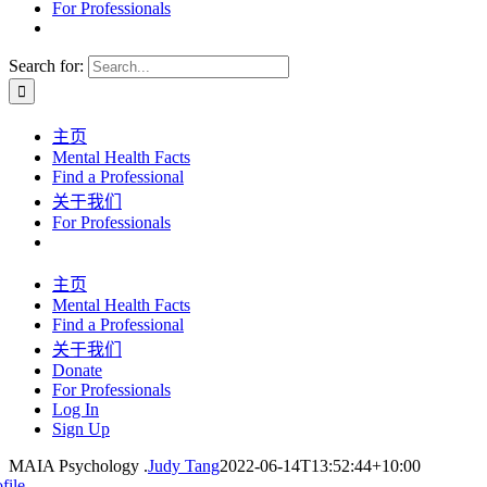
For Professionals
Search for:
主页
Mental Health Facts
Find a Professional
关于我们
For Professionals
主页
Mental Health Facts
Find a Professional
关于我们
Donate
For Professionals
Log In
Sign Up
MAIA Psychology .
Judy Tang
2022-06-14T13:52:44+10:00
file