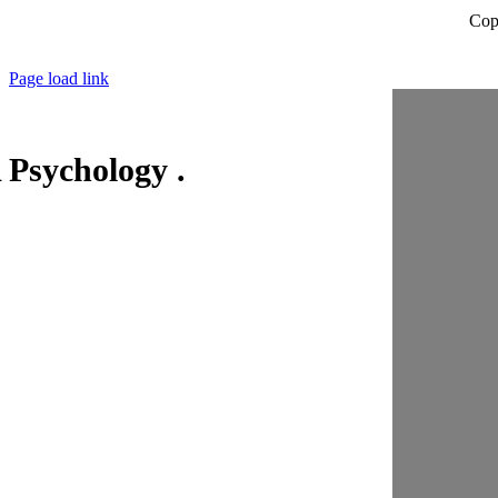
Cop
Page load link
Psychology .