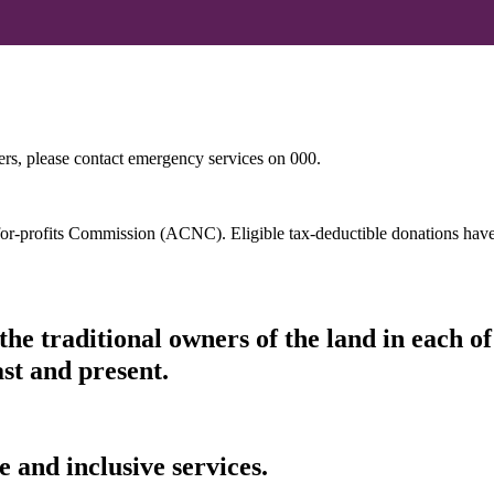
hers, please contact emergency services on 000.
t-for-profits Commission (ACNC). Eligible tax-deductible donations hav
he traditional owners of the land in each 
ast and present.
 and inclusive services.