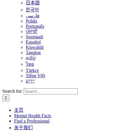
日本語
한국어
فارسی
Polski
Português
ਪੰਜਾਬੀ
Soomaali
Español
Kiswahili
Tagalog
தமிழ்
ไทย
Türkçe
Tiếng Việt
יידיש
Search for:
主页
Mental Health Facts
Find a Professional
关于我们