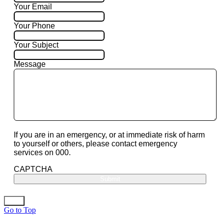
Your Email
Your Phone
Your Subject
Message
If you are in an emergency, or at immediate risk of harm
to yourself or others, please contact emergency
services on 000.
CAPTCHA
Go to Top