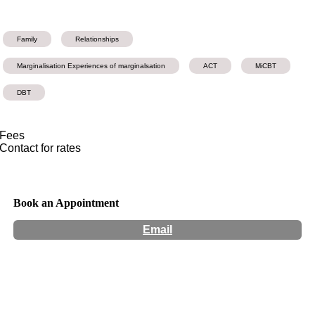
Family
Relationships
Marginalisation Experiences of marginalsation
ACT
MiCBT
DBT
Fees
Contact for rates
Book an Appointment
Email
Hours:
Appointment Only
Website:
http://www.maiapsychology.com.au