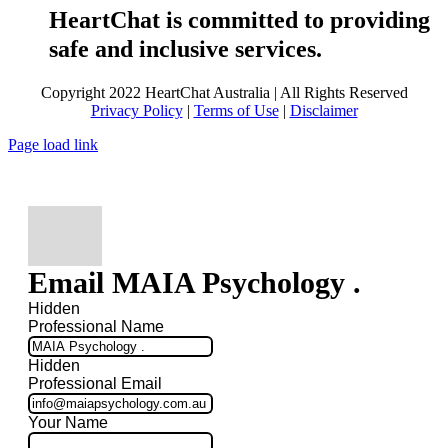
HeartChat is committed to providing
safe and inclusive services.
Copyright 2022 HeartChat Australia | All Rights Reserved
Privacy Policy
|
Terms of Use
|
Disclaimer
Page load link
Email MAIA Psychology .
Hidden
Professional Name
Hidden
Professional Email
Your Name