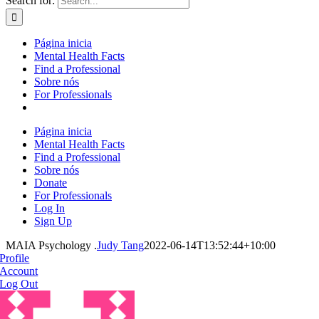
Search for:
Página inicia
Mental Health Facts
Find a Professional
Sobre nós
For Professionals
Página inicia
Mental Health Facts
Find a Professional
Sobre nós
Donate
For Professionals
Log In
Sign Up
MAIA Psychology .
Judy Tang
2022-06-14T13:52:44+10:00
Profile
Account
Log Out