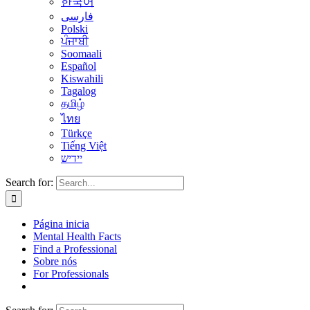
한국어
فارسی
Polski
ਪੰਜਾਬੀ
Soomaali
Español
Kiswahili
Tagalog
தமிழ்
ไทย
Türkçe
Tiếng Việt
יידיש
Search for:
Página inicia
Mental Health Facts
Find a Professional
Sobre nós
For Professionals