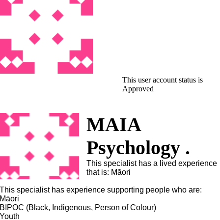
This user account status is
Approved
MAIA
Psychology .
This specialist has a lived experience
that is: Māori
This specialist has experience supporting people who are:
Māori
BIPOC (Black, Indigenous, Person of Colour)
Youth