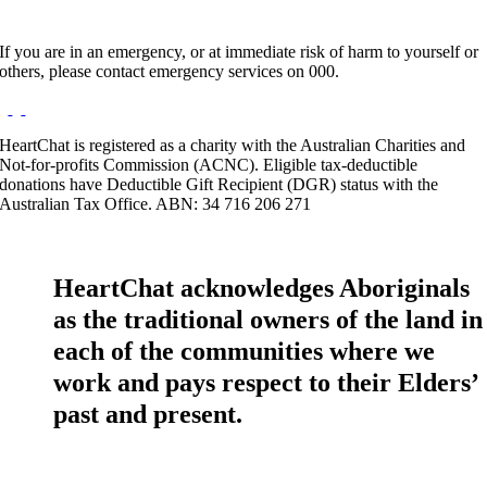
If you are in an emergency, or at immediate risk of harm to yourself or
others, please contact emergency services on 000.
HeartChat is registered as a charity with the Australian Charities and
Not-for-profits Commission (ACNC). Eligible tax-deductible
donations have Deductible Gift Recipient (DGR) status with the
Australian Tax Office. ABN: 34 716 206 271
HeartChat acknowledges Aboriginals
as the traditional owners of the land in
each of the communities where we
work and pays respect to their Elders’
past and present.