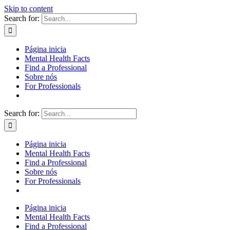
Skip to content
Search for:
Página inicia
Mental Health Facts
Find a Professional
Sobre nós
For Professionals
Search for:
Página inicia
Mental Health Facts
Find a Professional
Sobre nós
For Professionals
Página inicia
Mental Health Facts
Find a Professional