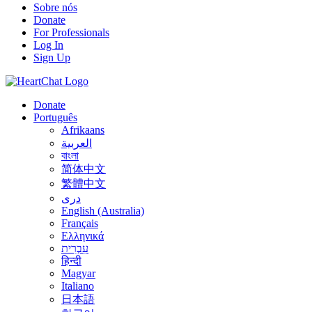
Sobre nós
Donate
For Professionals
Log In
Sign Up
Donate
Português
Afrikaans
العربية
বাংলা
简体中文
繁體中文
درى
English (Australia)
Français
Ελληνικά
עִבְרִית
हिन्दी
Magyar
Italiano
日本語