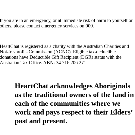
If you are in an emergency, or at immediate risk of harm to yourself or
others, please contact emergency services on 000.
HeartChat is registered as a charity with the Australian Charities and
Not-for-profits Commission (ACNC). Eligible tax-deductible
donations have Deductible Gift Recipient (DGR) status with the
Australian Tax Office. ABN: 34 716 206 271
HeartChat acknowledges Aboriginals
as the traditional owners of the land in
each of the communities where we
work and pays respect to their Elders’
past and present.