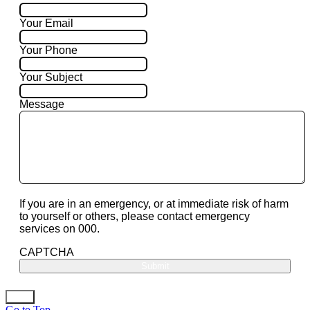
Your Email
Your Phone
Your Subject
Message
If you are in an emergency, or at immediate risk of harm
to yourself or others, please contact emergency
services on 000.
CAPTCHA
Go to Top