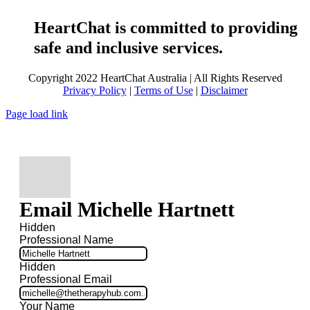
HeartChat is committed to providing
safe and inclusive services.
Copyright 2022 HeartChat Australia | All Rights Reserved
Privacy Policy
|
Terms of Use
|
Disclaimer
Page load link
Email Michelle Hartnett
Hidden
Professional Name
Hidden
Professional Email
Your Name