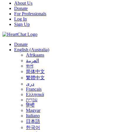
About Us
Donate
For Professionals
Log In
Sign Up
Donate
English (Australia)
Afrikaans
العربية
বাংলা
简体中文
繁體中文
درى
Français
Ελληνικά
עִבְרִית
हिन्दी
Magyar
Italiano
日本語
한국어