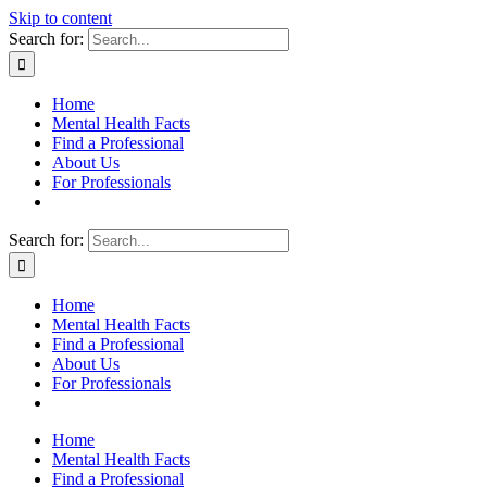
Skip to content
Search for:
Home
Mental Health Facts
Find a Professional
About Us
For Professionals
Search for:
Home
Mental Health Facts
Find a Professional
About Us
For Professionals
Home
Mental Health Facts
Find a Professional