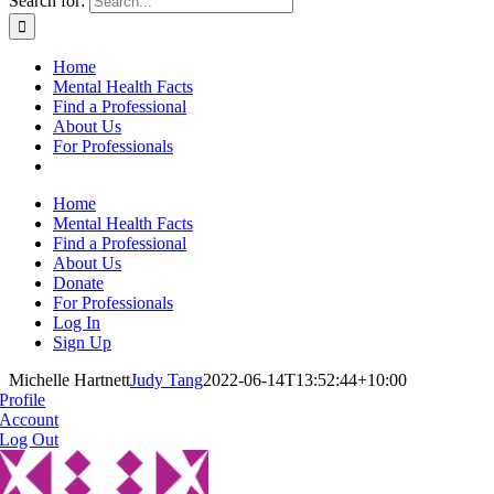
Search for:
Home
Mental Health Facts
Find a Professional
About Us
For Professionals
Home
Mental Health Facts
Find a Professional
About Us
Donate
For Professionals
Log In
Sign Up
Michelle Hartnett
Judy Tang
2022-06-14T13:52:44+10:00
Profile
Account
Log Out