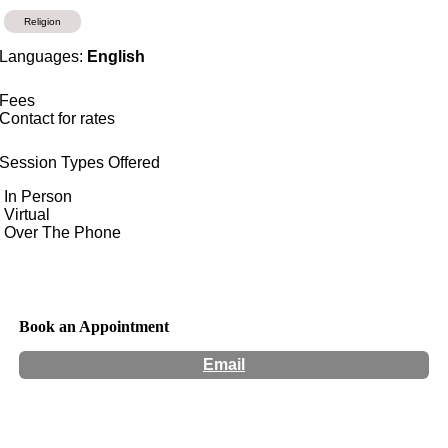
Religion
Languages:
English
Fees
Contact for rates
Session Types Offered
In Person
Virtual
Over The Phone
Book an Appointment
Email
Hours:
Appointment Only