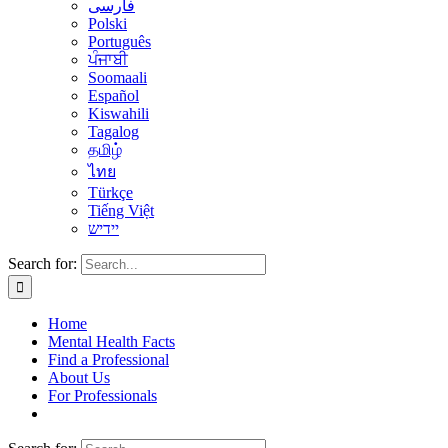
فارسی
Polski
Português
ਪੰਜਾਬੀ
Soomaali
Español
Kiswahili
Tagalog
தமிழ்
ไทย
Türkçe
Tiếng Việt
יידיש
Search for:
Home
Mental Health Facts
Find a Professional
About Us
For Professionals