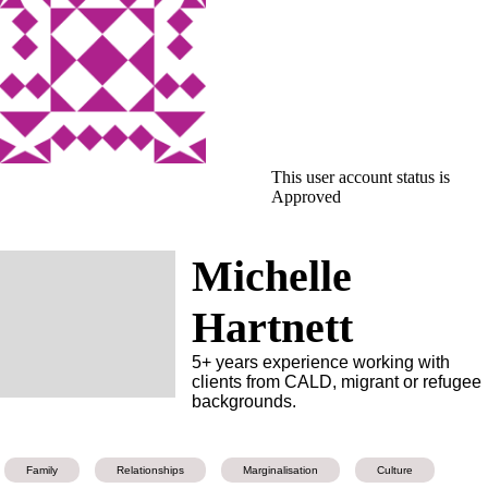
This user account status is
Approved
Michelle
Hartnett
5+ years experience working with
clients from CALD, migrant or refugee
backgrounds.
Family
Relationships
Marginalisation
Culture