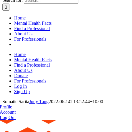
Search for:
Home
Mental Health Facts
Find a Professional
About Us
For Professionals
Home
Mental Health Facts
Find a Professional
About Us
Donate
For Professionals
Log In
Sign Up
Somatic Sarita
Judy Tang
2022-06-14T13:52:44+10:00
Profile
Account
Log Out