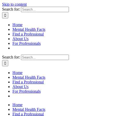
Skip to content
Search for:
Home
Mental Health Facts
Find a Professional
About Us
For Professionals
Search for:
Home
Mental Health Facts
Find a Professional
About Us
For Professionals
Home
Mental Health Facts
Find a Professional