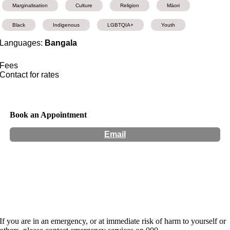
Marginalisation
Culture
Religion
Māori
Black
Indigenous
LGBTQIA+
Youth
Languages:
Bangala
Fees
Contact for rates
Book an Appointment
Email
Hours:
Appointment Only
Website:
http://www.somaticsarita.com
If you are in an emergency, or at immediate risk of harm to yourself or