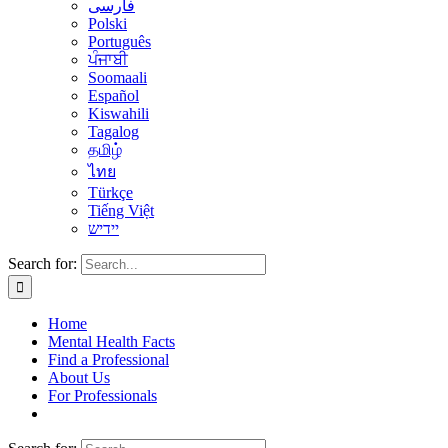
فارسی
Polski
Português
ਪੰਜਾਬੀ
Soomaali
Español
Kiswahili
Tagalog
தமிழ்
ไทย
Türkçe
Tiếng Việt
יידיש
Search for:
Home
Mental Health Facts
Find a Professional
About Us
For Professionals