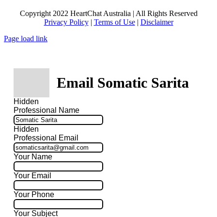
Copyright 2022 HeartChat Australia | All Rights Reserved
Privacy Policy
|
Terms of Use
|
Disclaimer
Page load link
Email Somatic Sarita
Hidden
Professional Name
Hidden
Professional Email
Your Name
Your Email
Your Phone
Your Subject