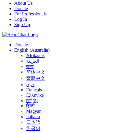
About Us
Donate
For Professionals
Log In
Sign Up
Donate
English (Australia)
Afrikaans
العربية
বাংলা
简体中文
繁體中文
درى
Français
Ελληνικά
עִבְרִית
हिन्दी
Magyar
Italiano
日本語
한국어