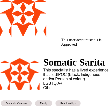
This user account status is
Approved
Somatic Sarita
This specialist has a lived experience
that is BIPOC (Black, Indigenous
and/or Person of colour)
LGBTQIA+
Other
Domestic Violence
Family
Relationships