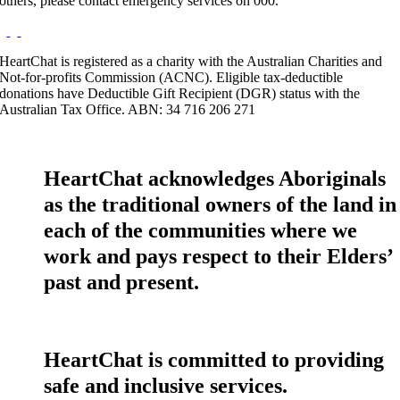
others, please contact emergency services on 000.
HeartChat is registered as a charity with the Australian Charities and
Not-for-profits Commission (ACNC). Eligible tax-deductible
donations have Deductible Gift Recipient (DGR) status with the
Australian Tax Office. ABN: 34 716 206 271
HeartChat acknowledges Aboriginals
as the traditional owners of the land in
each of the communities where we
work and pays respect to their Elders’
past and present.
HeartChat is committed to providing
safe and inclusive services.