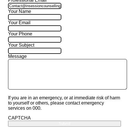
Professional Email
Your Name
Your Email
Your Phone
Your Subject
Message
If you are in an emergency, or at immediate risk of harm
to yourself or others, please contact emergency
services on 000.
CAPTCHA