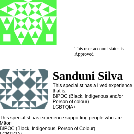
This user account status is
Approved
Sanduni Silva
This specialist has a lived experience
that is:
BIPOC (Black, Indigenous and/or
Person of colour)
LGBTQIA+
This specialist has experience supporting people who are:
Māori
BIPOC (Black, Indigenous, Person of Colour)
LGBTIQA+