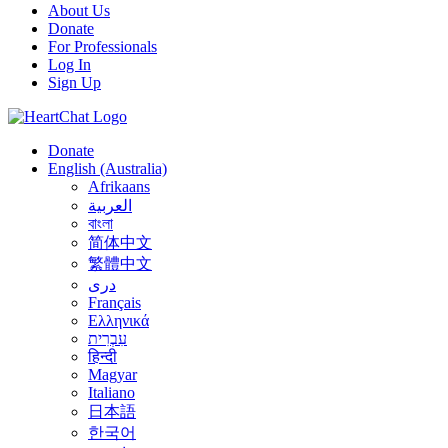
About Us
Donate
For Professionals
Log In
Sign Up
Donate
English (Australia)
Afrikaans
العربية
বাংলা
简体中文
繁體中文
درى
Français
Ελληνικά
עִבְרִית
हिन्दी
Magyar
Italiano
日本語
한국어