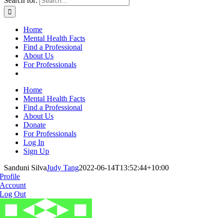
Search for:
Home
Mental Health Facts
Find a Professional
About Us
For Professionals
Home
Mental Health Facts
Find a Professional
About Us
Donate
For Professionals
Log In
Sign Up
Sanduni Silva
Judy Tang
2022-06-14T13:52:44+10:00
Profile
Account
Log Out