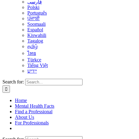
فارسی
Polski
Português
ਪੰਜਾਬੀ
Soomaali
Español
Kiswahili
Tagalog
தமிழ்
ไทย
Türkçe
Tiếng Việt
יידיש
Search for:
Home
Mental Health Facts
Find a Professional
About Us
For Professionals