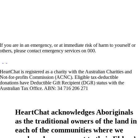
Hours:
Appointment Only
Website:
http://www.insessioncounselling.com
If you are in an emergency, or at immediate risk of harm to yourself or
others, please contact emergency services on 000.
HeartChat is registered as a charity with the Australian Charities and
Not-for-profits Commission (ACNC). Eligible tax-deductible
donations have Deductible Gift Recipient (DGR) status with the
Australian Tax Office. ABN: 34 716 206 271
HeartChat acknowledges Aboriginals
as the traditional owners of the land in
each of the communities where we