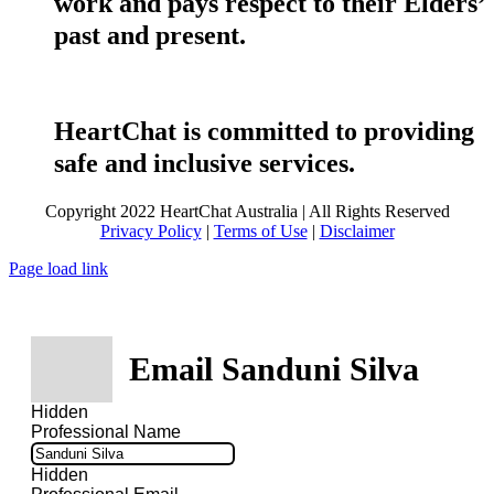
work and pays respect to their Elders’
past and present.
HeartChat is committed to providing
safe and inclusive services.
Copyright 2022 HeartChat Australia | All Rights Reserved
Privacy Policy
|
Terms of Use
|
Disclaimer
Page load link
Email Sanduni Silva
Hidden
Professional Name
Hidden