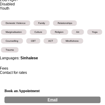
Disabled
Youth
Domestic Violence
Family
Relationships
Marginalisation
Culture
Religion
Art
Yoga
Counselling
CBT
ACT
Mindfulness
Trauma
Languages:
Sinhalese
Fees
Contact for rates
Book an Appointment
Email