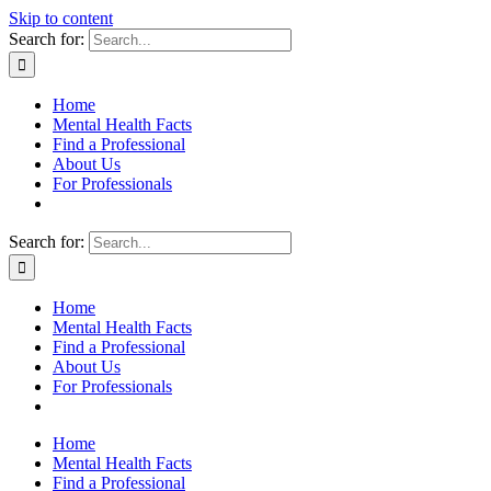
Skip to content
Search for:
Home
Mental Health Facts
Find a Professional
About Us
For Professionals
Search for:
Home
Mental Health Facts
Find a Professional
About Us
For Professionals
Home
Mental Health Facts
Find a Professional