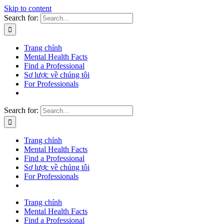
Skip to content
Search for:
Trang chính
Mental Health Facts
Find a Professional
Sơ lược về chúng tôi
For Professionals
Search for:
Trang chính
Mental Health Facts
Find a Professional
Sơ lược về chúng tôi
For Professionals
Trang chính
Mental Health Facts
Find a Professional