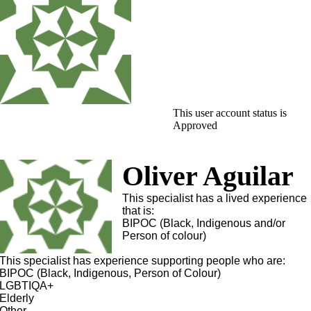
This user account status is
Approved
Oliver Aguilar
This specialist has a lived experience
that is:
BIPOC (Black, Indigenous and/or
Person of colour)
This specialist has experience supporting people who are:
BIPOC (Black, Indigenous, Person of Colour)
LGBTIQA+
Elderly
Other