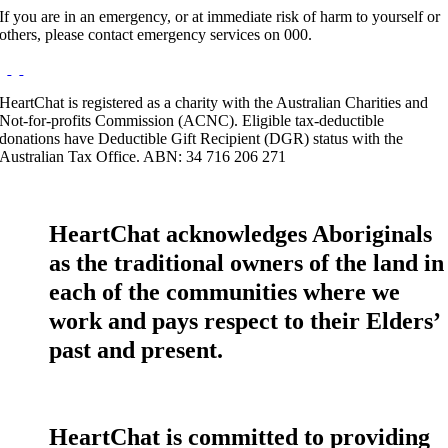
If you are in an emergency, or at immediate risk of harm to yourself or
others, please contact emergency services on 000.
HeartChat is registered as a charity with the Australian Charities and
Not-for-profits Commission (ACNC). Eligible tax-deductible
donations have Deductible Gift Recipient (DGR) status with the
Australian Tax Office. ABN: 34 716 206 271
HeartChat acknowledges Aboriginals
as the traditional owners of the land in
each of the communities where we
work and pays respect to their Elders’
past and present.
HeartChat is committed to providing