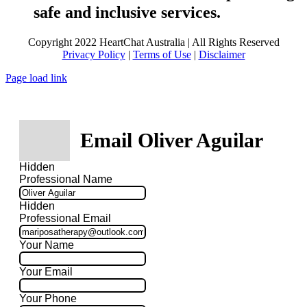
safe and inclusive services.
Copyright 2022 HeartChat Australia | All Rights Reserved
Privacy Policy
|
Terms of Use
|
Disclaimer
Page load link
Email Oliver Aguilar
Hidden
Professional Name
Hidden
Professional Email
Your Name
Your Email
Your Phone