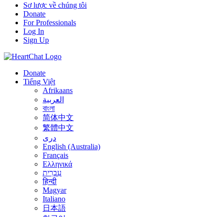
Sơ lược về chúng tôi
Donate
For Professionals
Log In
Sign Up
Donate
Tiếng Việt
Afrikaans
العربية
বাংলা
简体中文
繁體中文
درى
English (Australia)
Français
Ελληνικά
עִבְרִית
हिन्दी
Magyar
Italiano
日本語