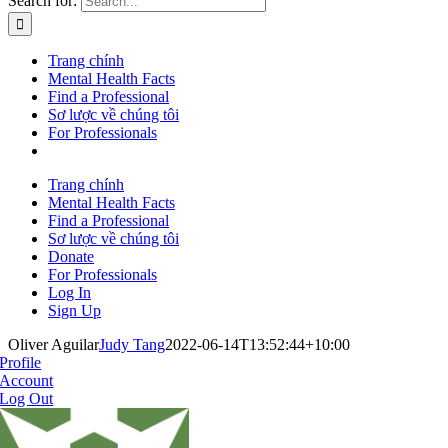
Search for:
Trang chính
Mental Health Facts
Find a Professional
Sơ lược về chúng tôi
For Professionals
Trang chính
Mental Health Facts
Find a Professional
Sơ lược về chúng tôi
Donate
For Professionals
Log In
Sign Up
Oliver Aguilar
Judy Tang
2022-06-14T13:52:44+10:00
Profile
Account
Log Out