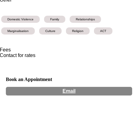
Domestic Violence
Family
Relationships
Marginalisation
Culture
Religion
ACT
Fees
Contact for rates
Book an Appointment
Email
Hours:
Appointment Only
Website:
https://www.mariposaptc.com