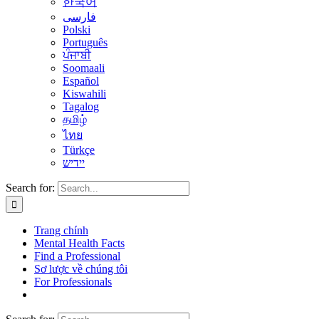
한국어
فارسی
Polski
Português
ਪੰਜਾਬੀ
Soomaali
Español
Kiswahili
Tagalog
தமிழ்
ไทย
Türkçe
יידיש
Search for:
Trang chính
Mental Health Facts
Find a Professional
Sơ lược về chúng tôi
For Professionals