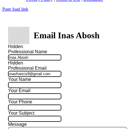
Page load link
Email Inas Abosh
Hidden
Professional Name
Hidden
Professional Email
Your Name
Your Email
Your Phone
Your Subject
Message