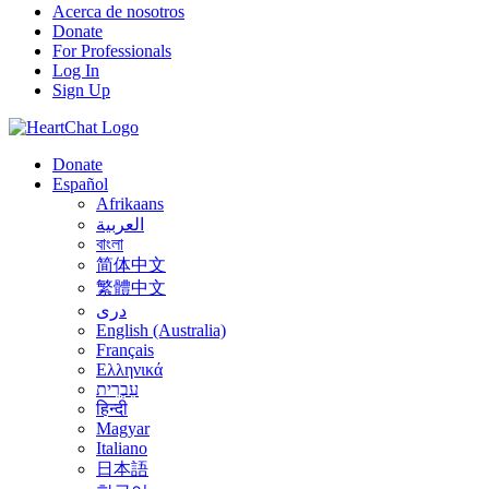
Acerca de nosotros
Donate
For Professionals
Log In
Sign Up
Donate
Español
Afrikaans
العربية
বাংলা
简体中文
繁體中文
درى
English (Australia)
Français
Ελληνικά
עִבְרִית
हिन्दी
Magyar
Italiano
日本語