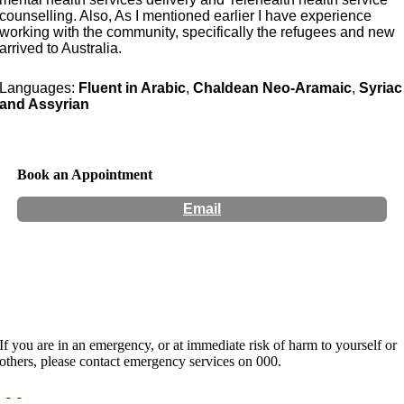
counselling. Also, As I mentioned earlier I have experience
working with the community, specifically the refugees and new
arrived to Australia.
Languages:
Fluent in Arabic
,
Chaldean Neo-Aramaic
,
Syriac
and Assyrian
Book an Appointment
Email
Hours:
Appointment Only
If you are in an emergency, or at immediate risk of harm to yourself or
others, please contact emergency services on 000.