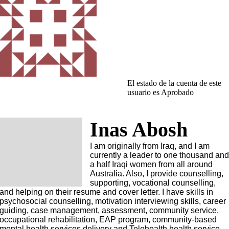
El estado de la cuenta de este
usuario es Aprobado
Inas Abosh
I am originally from Iraq, and I am
currently a leader to one thousand an
a half Iraqi women from all around
Australia. Also, I provide counselling,
supporting, vocational counselling,
and helping on their resume and cover letter. I have skills in
psychosocial counselling, motivation interviewing skills, career
guiding, case management, assessment, community service,
occupational rehabilitation, EAP program, community-based
mental health services delivery and Telehealth health service