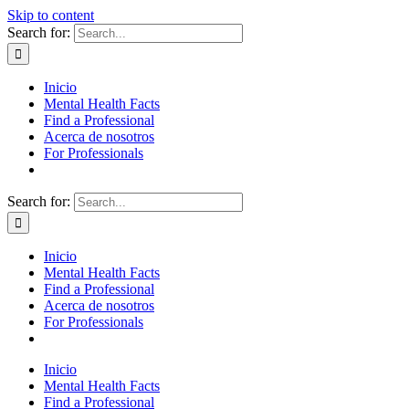
Skip to content
Search for:
Inicio
Mental Health Facts
Find a Professional
Acerca de nosotros
For Professionals
Search for:
Inicio
Mental Health Facts
Find a Professional
Acerca de nosotros
For Professionals
Inicio
Mental Health Facts
Find a Professional