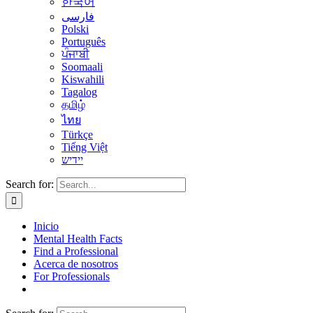
한국어
فارسی
Polski
Português
ਪੰਜਾਬੀ
Soomaali
Kiswahili
Tagalog
தமிழ்
ไทย
Türkçe
Tiếng Việt
יידיש
Search for:
Inicio
Mental Health Facts
Find a Professional
Acerca de nosotros
For Professionals