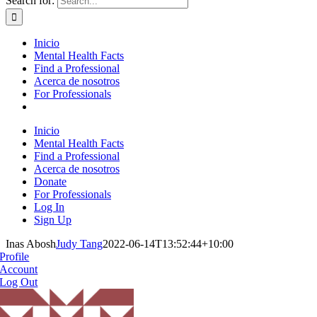
Search for:
Inicio
Mental Health Facts
Find a Professional
Acerca de nosotros
For Professionals
Inicio
Mental Health Facts
Find a Professional
Acerca de nosotros
Donate
For Professionals
Log In
Sign Up
Inas Abosh
Judy Tang
2022-06-14T13:52:44+10:00
Profile
Account
Log Out