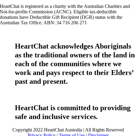
HeartChat is registered as a charity with the Australian Charities and
Not-for-profits Commission (ACNC). Eligible tax-deductible
donations have Deductible Gift Recipient (DGR) status with the
Australian Tax Office. ABN: 34 716 206 271
HeartChat acknowledges Aboriginals
as the traditional owners of the land in
each of the communities where we
work and pays respect to their Elders’
past and present.
HeartChat is committed to providing
safe and inclusive services.
Copyright 2022 HeartChat Australia | All Rights Reserved
Privacy Policy
|
Terms of Use
|
Disclaimer