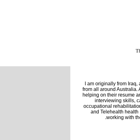
Th
I am originally from Iraq
from all around Australia.
helping on their resume an
interviewing skills
occupational rehabilitat
and Telehealth health 
working with th