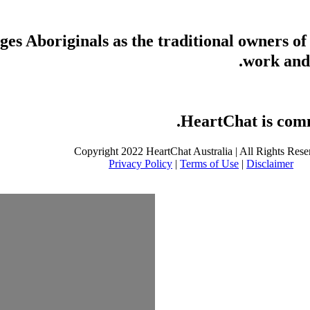
s Aboriginals as the traditional owners of
work and 
HeartChat is commi
Copyright 2022 HeartChat Australia | All Rights Rese
Privacy Policy
|
Terms of Use
|
Disclaimer