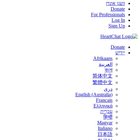
וועגן אונדז
Donate
For Professionals
Log In
Sign Up
Donate
יידיש
Afrikaans
العربية
বাংলা
简体中文
繁體中文
درى
English (Australia)
Français
Ελληνικά
עִבְרִית
हिन्दी
Magyar
Italiano
日本語