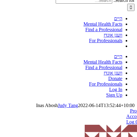
Search for:
היים
Mental Health Facts
Find a Professional
וועגן אונדז
For Professionals
היים
Mental Health Facts
Find a Professional
וועגן אונדז
Donate
For Professionals
Log In
Sign Up
Inas Abosh
Judy Tang
2022-06-14T13:52:44+10:00
Pro
Acco
Log 