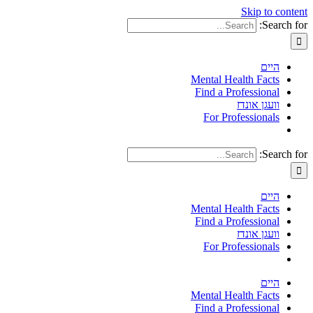
Skip to content
Search for:
היים
Mental Health Facts
Find a Professional
וועגן אונדז
For Professionals
Search for:
היים
Mental Health Facts
Find a Professional
וועגן אונדז
For Professionals
היים
Mental Health Facts
Find a Professional