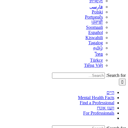
한국어
فارسی
Polski
Português
ਪੰਜਾਬੀ
Soomaali
Español
Kiswahili
Tagalog
தமிழ்
ไทย
Türkçe
Tiếng Việt
Search for:
היים
Mental Health Facts
Find a Professional
וועגן אונדז
For Professionals