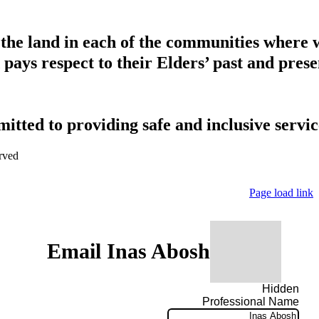
 the land in each of the communities where 
pays respect to their Elders’ past and presen
tted to providing safe and inclusive service
rved
Page load link
Email Inas Abosh
Hidden
Professional Name