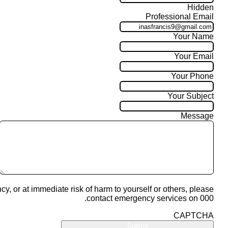
Hidden
Professional Email
Your Name
Your Email
Your Phone
Your Subject
Message
cy, or at immediate risk of harm to yourself or others, please
contact emergency services on 000.
CAPTCHA