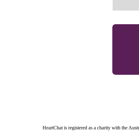
HeartChat is registered as a charity with the Au