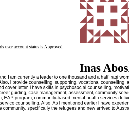
is user account status is Approved
Inas Abos
, and I am currently a leader to one thousand and a half Iraqi wo
 Also, I provide counselling, supporting, vocational counselling, 
d cover letter. I have skills in psychosocial counselling, motivat
, career guiding, case management, assessment, community servi
ion, EAP program, community-based mental health services deliv
service counselling. Also, As I mentioned earlier I have experie
e community, specifically the refugees and new arrived to Austral