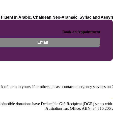
:
Fluent in Arabic
,
Chaldean Neo-Aramaic
,
Syriac and Assyr
Book an Appointment
Email
sk of harm to yourself or others, please contact emergency services on 0
-deductible donations have Deductible Gift Recipient (DGR) status with 
Australian Tax Office. ABN: 34 716 206 