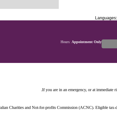
Languages
Hours:
Appointment Only
If you are in an emergency, or at immediate ri
stralian Charities and Not-for-profits Commission (ACNC). Eligible tax