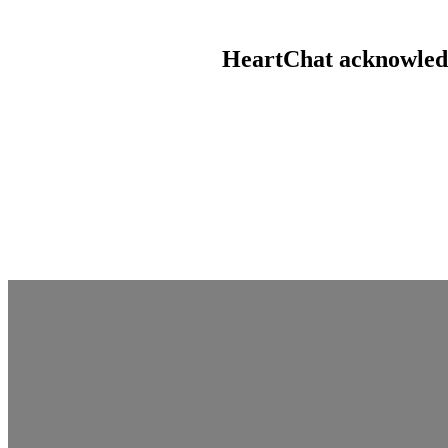
HeartChat acknowledge