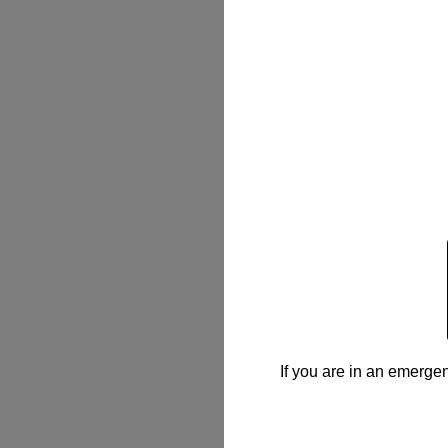
If you are in an emergen