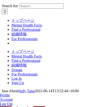
Search for:
トップページ
Mental Health Facts
Find a Professional
組織情報
For Professionals
トップページ
Mental Health Facts
Find a Professional
組織情報
Donate
For Professionals
Log In
Sign Up
Inas Abosh
Judy Tang
2022-06-14T13:52:44+10:00
Profile
Account
Log Out