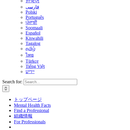
한국어
فارسی
Polski
Português
ਪੰਜਾਬੀ
Soomaali
Español
Kiswahili
Tagalog
தமிழ்
ไทย
Türkçe
Tiếng Việt
יידיש
Search for:
トップページ
Mental Health Facts
Find a Professional
組織情報
For Professionals