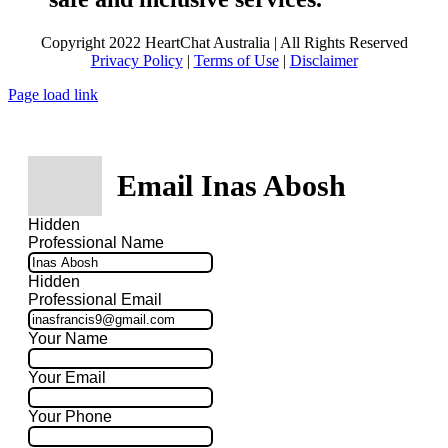
Copyright 2022 HeartChat Australia | All Rights Reserved
Privacy Policy
|
Terms of Use
|
Disclaimer
Page load link
Email Inas Abosh
Hidden
Professional Name
Hidden
Professional Email
Your Name
Your Email
Your Phone