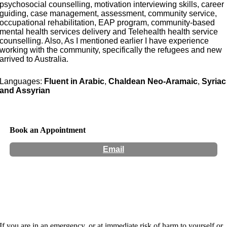
psychosocial counselling, motivation interviewing skills, career
guiding, case management, assessment, community service,
occupational rehabilitation, EAP program, community-based
mental health services delivery and Telehealth health service
counselling. Also, As I mentioned earlier I have experience
working with the community, specifically the refugees and new
arrived to Australia.
Languages:
Fluent in Arabic
,
Chaldean Neo-Aramaic
,
Syriac
and Assyrian
Book an Appointment
Email
Hours:
Appointment Only
If you are in an emergency, or at immediate risk of harm to yourself or