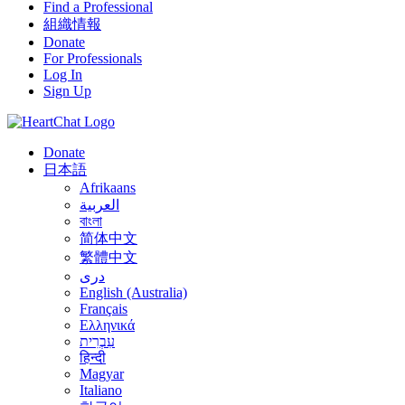
Find a Professional
組織情報
Donate
For Professionals
Log In
Sign Up
Donate
日本語
Afrikaans
العربية
বাংলা
简体中文
繁體中文
درى
English (Australia)
Français
Ελληνικά
עִבְרִית
हिन्दी
Magyar
Italiano