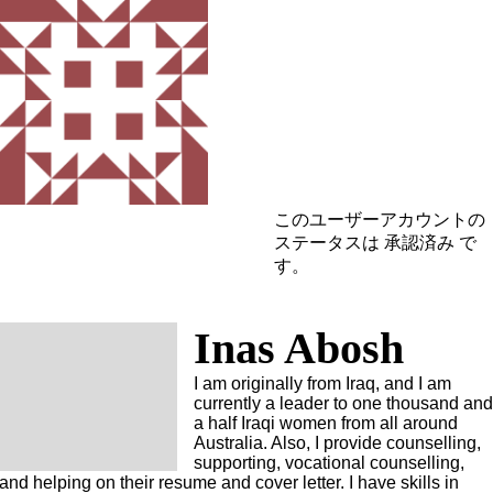
このユーザーアカウントの
ステータスは 承認済み で
す。
Inas Abosh
I am originally from Iraq, and I am
currently a leader to one thousand an
a half Iraqi women from all around
Australia. Also, I provide counselling,
supporting, vocational counselling,
and helping on their resume and cover letter. I have skills in