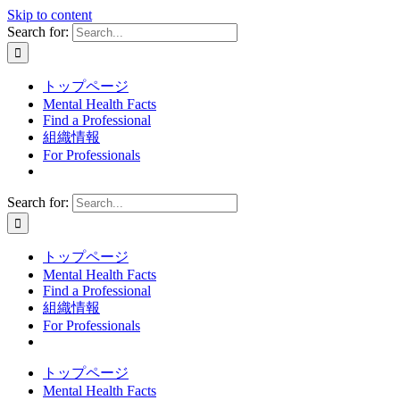
Skip to content
Search for:
トップページ
Mental Health Facts
Find a Professional
組織情報
For Professionals
Search for:
トップページ
Mental Health Facts
Find a Professional
組織情報
For Professionals
トップページ
Mental Health Facts