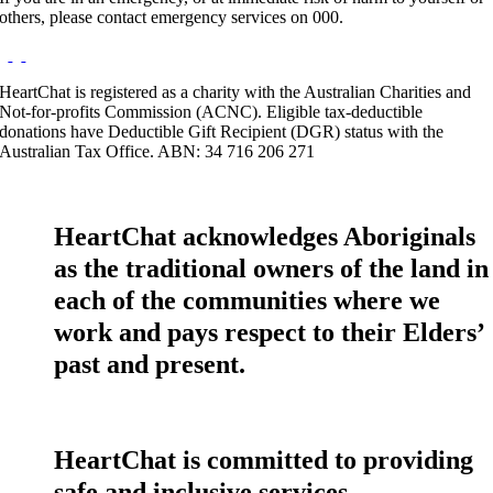
others, please contact emergency services on 000.
HeartChat is registered as a charity with the Australian Charities and
Not-for-profits Commission (ACNC). Eligible tax-deductible
donations have Deductible Gift Recipient (DGR) status with the
Australian Tax Office. ABN: 34 716 206 271
HeartChat acknowledges Aboriginals
as the traditional owners of the land in
each of the communities where we
work and pays respect to their Elders’
past and present.
HeartChat is committed to providing
safe and inclusive services.