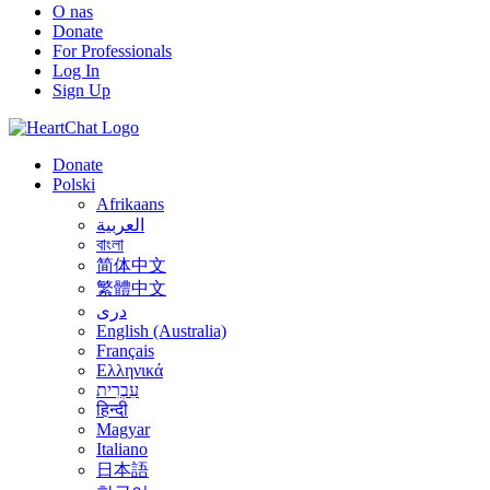
O nas
Donate
For Professionals
Log In
Sign Up
Donate
Polski
Afrikaans
العربية
বাংলা
简体中文
繁體中文
درى
English (Australia)
Français
Ελληνικά
עִבְרִית
हिन्दी
Magyar
Italiano
日本語