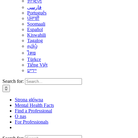
한국어
فارسی
Português
ਪੰਜਾਬੀ
Soomaali
Español
Kiswahili
Tagalog
தமிழ்
ไทย
Türkçe
Tiếng Việt
יידיש
Search for:
Strona główna
Mental Health Facts
Find a Professional
O nas
For Professionals