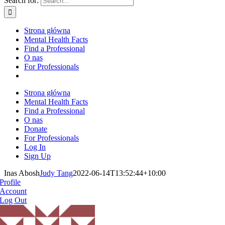
Search for:
Strona główna
Mental Health Facts
Find a Professional
O nas
For Professionals
Strona główna
Mental Health Facts
Find a Professional
O nas
Donate
For Professionals
Log In
Sign Up
Inas Abosh
Judy Tang
2022-06-14T13:52:44+10:00
Profile
Account
Log Out