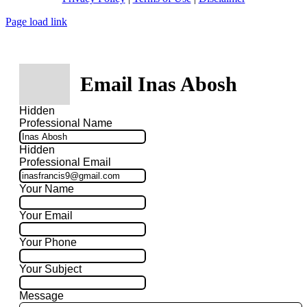
Page load link
Email Inas Abosh
Hidden
Professional Name
Hidden
Professional Email
Your Name
Your Email
Your Phone
Your Subject
Message