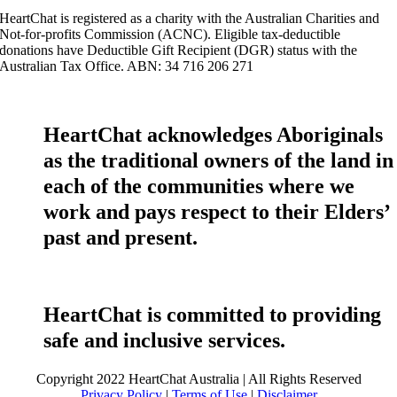
HeartChat is registered as a charity with the Australian Charities and
Not-for-profits Commission (ACNC). Eligible tax-deductible
donations have Deductible Gift Recipient (DGR) status with the
Australian Tax Office. ABN: 34 716 206 271
HeartChat acknowledges Aboriginals
as the traditional owners of the land in
each of the communities where we
work and pays respect to their Elders’
past and present.
HeartChat is committed to providing
safe and inclusive services.
Copyright 2022 HeartChat Australia | All Rights Reserved
Privacy Policy
|
Terms of Use
|
Disclaimer