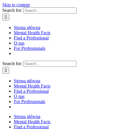
Skip to content
Search for:
Strona główna
Mental Health Facts
Find a Professional
O nas
For Professionals
Search for:
Strona główna
Mental Health Facts
Find a Professional
O nas
For Professionals
Strona główna
Mental Health Facts
Find a Professional