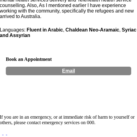
counselling. Also, As I mentioned earlier I have experience
working with the community, specifically the refugees and new
arrived to Australia.
Languages:
Fluent in Arabic
,
Chaldean Neo-Aramaic
,
Syriac
and Assyrian
Book an Appointment
Email
Hours:
Appointment Only
If you are in an emergency, or at immediate risk of harm to yourself or
others, please contact emergency services on 000.