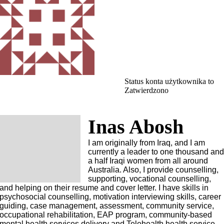
Status konta użytkownika to
Zatwierdzono
Inas Abosh
I am originally from Iraq, and I am
currently a leader to one thousand an
a half Iraqi women from all around
Australia. Also, I provide counselling,
supporting, vocational counselling,
and helping on their resume and cover letter. I have skills in
psychosocial counselling, motivation interviewing skills, career
guiding, case management, assessment, community service,
occupational rehabilitation, EAP program, community-based
mental health services delivery and Telehealth health service