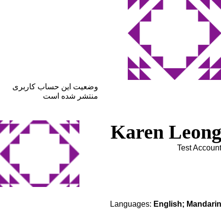
وضعیت این حساب کاربری
منتشر شده است
Karen Leon
Test Accoun
Languages:
English; Mandari