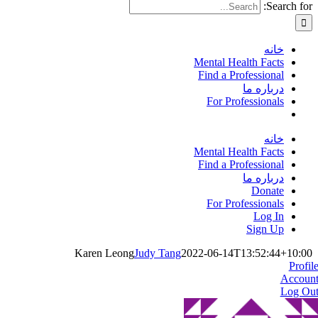
Search for:
خانه
Mental Health Facts
Find a Professional
درباره ما
For Professionals
خانه
Mental Health Facts
Find a Professional
درباره ما
Donate
For Professionals
Log In
Sign Up
Karen Leong
Judy Tang
2022-06-14T13:52:44+10:00
Profil
Accoun
Log Ou