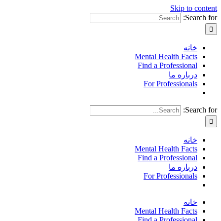
Skip to content
Search for:
خانه
Mental Health Facts
Find a Professional
درباره ما
For Professionals
Search for:
خانه
Mental Health Facts
Find a Professional
درباره ما
For Professionals
خانه
Mental Health Facts
Find a Professional