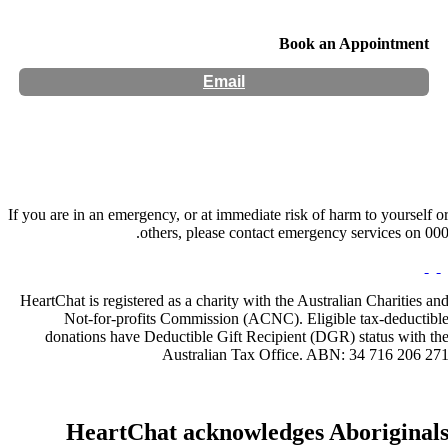
Book an Appointment
Email
If you are in an emergency, or at immediate risk of harm to yourself o
others, please contact emergency services on 000
HeartChat is registered as a charity with the Australian Charities an
Not-for-profits Commission (ACNC). Eligible tax-deductibl
donations have Deductible Gift Recipient (DGR) status with th
Australian Tax Office. ABN: 34 716 206 27
HeartChat acknowledges Aboriginal