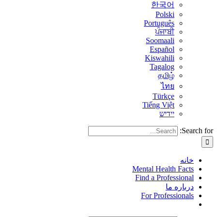
한국어
Polski
Português
ਪੰਜਾਬੀ
Soomaali
Español
Kiswahili
Tagalog
தமிழ்
ไทย
Türkçe
Tiếng Việt
יידיש
Search for:
خانه
Mental Health Facts
Find a Professional
درباره ما
For Professionals