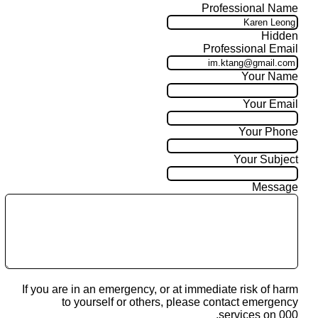
Professional Name
Hidden
Professional Email
Your Name
Your Email
Your Phone
Your Subject
Message
If you are in an emergency, or at immediate risk of harm
to yourself or others, please contact emergency
services on 000.