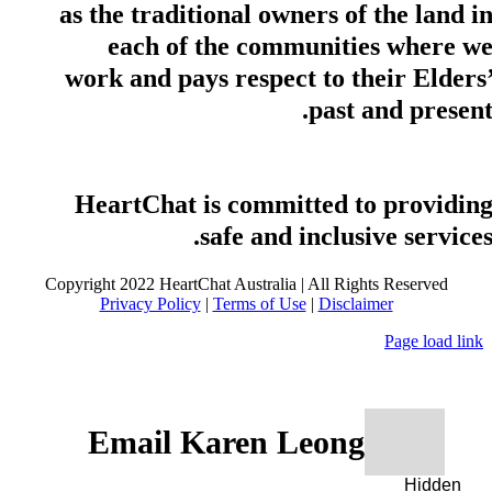
as the traditional owners of the land i
each of the communities where w
work and pays respect to their Elders
past and present
HeartChat is committed to providin
safe and inclusive services
Copyright 2022 HeartChat Australia | All Rights Reserved
Privacy Policy
|
Terms of Use
|
Disclaimer
Page load link
Email Karen Leong
Hidden