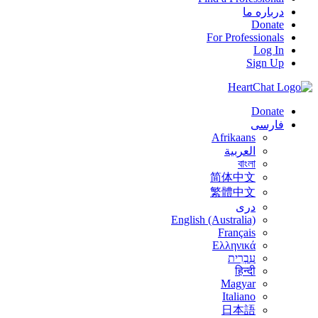
درباره ما
Donate
For Professionals
Log In
Sign Up
Donate
فارسی
Afrikaans
العربية
বাংলা
简体中文
繁體中文
درى
English (Australia)
Français
Ελληνικά
עִבְרִית
हिन्दी
Magyar
Italiano
日本語