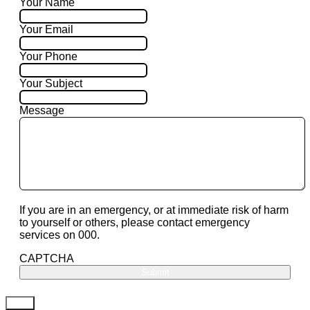
Your Name
Your Email
Your Phone
Your Subject
Message
If you are in an emergency, or at immediate risk of harm
to yourself or others, please contact emergency
services on 000.
CAPTCHA