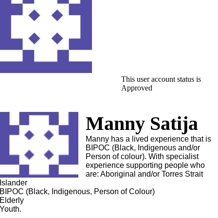
This user account status is
Approved
Manny Satija
Manny has a lived experience that is
BIPOC (Black, Indigenous and/or
Person of colour). With specialist
experience supporting people who
are: Aboriginal and/or Torres Strait
Islander
BIPOC (Black, Indigenous, Person of Colour)
Elderly
Youth.