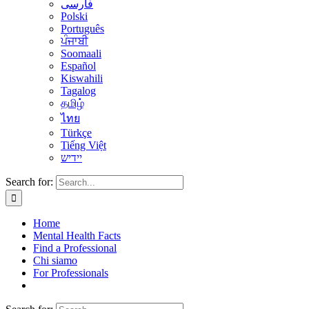
فارسی
Polski
Português
ਪੰਜਾਬੀ
Soomaali
Español
Kiswahili
Tagalog
தமிழ்
ไทย
Türkçe
Tiếng Việt
יידיש
Search for:
Home
Mental Health Facts
Find a Professional
Chi siamo
For Professionals