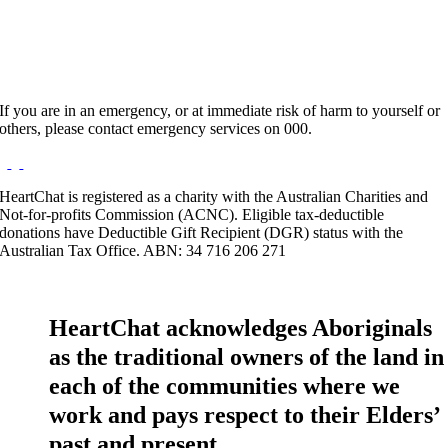
If you are in an emergency, or at immediate risk of harm to yourself or
others, please contact emergency services on 000.
HeartChat is registered as a charity with the Australian Charities and
Not-for-profits Commission (ACNC). Eligible tax-deductible
donations have Deductible Gift Recipient (DGR) status with the
Australian Tax Office. ABN: 34 716 206 271
HeartChat acknowledges Aboriginals
as the traditional owners of the land in
each of the communities where we
work and pays respect to their Elders’
past and present.