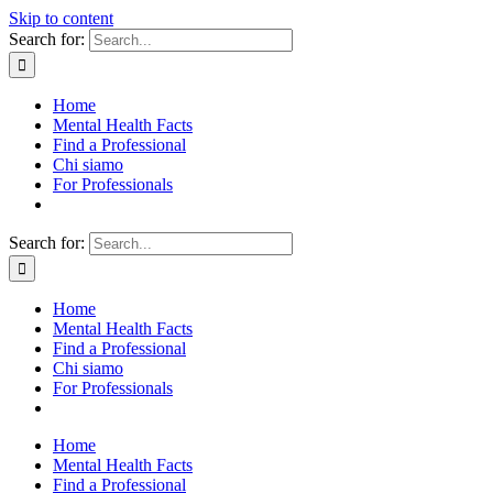
Skip to content
Search for:
Home
Mental Health Facts
Find a Professional
Chi siamo
For Professionals
Search for:
Home
Mental Health Facts
Find a Professional
Chi siamo
For Professionals
Home
Mental Health Facts
Find a Professional