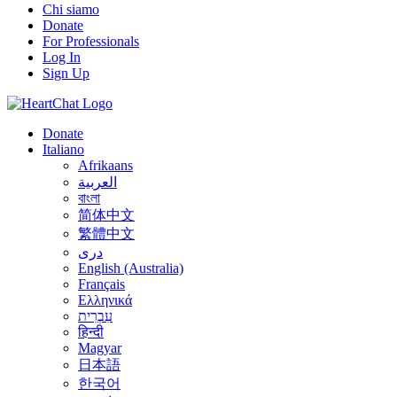
Chi siamo
Donate
For Professionals
Log In
Sign Up
Donate
Italiano
Afrikaans
العربية
বাংলা
简体中文
繁體中文
درى
English (Australia)
Français
Ελληνικά
עִבְרִית
हिन्दी
Magyar
日本語
한국어