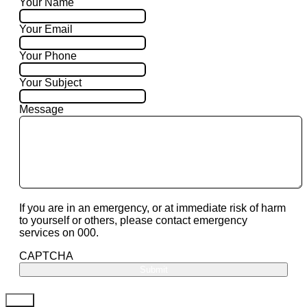
Your Name
Your Email
Your Phone
Your Subject
Message
If you are in an emergency, or at immediate risk of harm
to yourself or others, please contact emergency
services on 000.
CAPTCHA