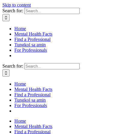
Skip to content
Search for:
Home
Mental Health Facts
Find a Professional
Tungkol sa amin
For Professionals
Search for:
Home
Mental Health Facts
Find a Professional
Tungkol sa amin
For Professionals
Home
Mental Health Facts
Find a Professional