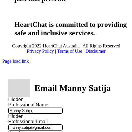
HeartChat is committed to providing
safe and inclusive services.
Copyright 2022 HeartChat Australia | All Rights Reserved
Privacy Policy
|
Terms of Use
|
Disclaimer
Page load link
Email Manny Satija
Hidden
Professional Name
Hidden
Professional Email