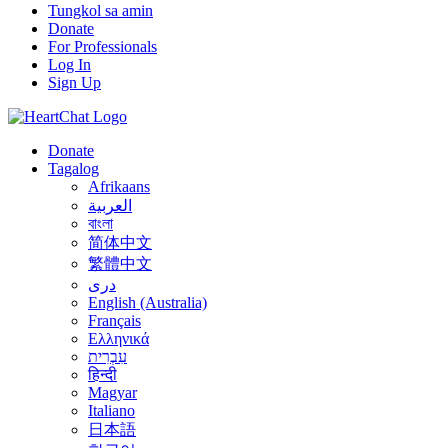
Tungkol sa amin
Donate
For Professionals
Log In
Sign Up
Donate
Tagalog
Afrikaans
العربية
বাংলা
简体中文
繁體中文
درى
English (Australia)
Français
Ελληνικά
עִבְרִית
हिन्दी
Magyar
Italiano
日本語