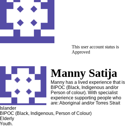
This user account status is
Approved
Manny Satija
Manny has a lived experience that is
BIPOC (Black, Indigenous and/or
Person of colour). With specialist
experience supporting people who
are: Aboriginal and/or Torres Strait
Islander
BIPOC (Black, Indigenous, Person of Colour)
Elderly
Youth.