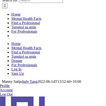
Search for:
Home
Mental Health Facts
Find a Professional
Tungkol sa amin
For Professionals
Home
Mental Health Facts
Find a Professional
Tungkol sa amin
Donate
For Professionals
Log In
Sign Up
Manny Satija
Judy Tang
2022-06-14T13:52:44+10:00
Profile
Account
Log Out