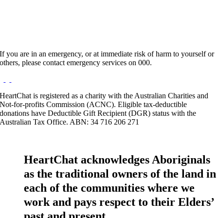
If you are in an emergency, or at immediate risk of harm to yourself or
others, please contact emergency services on 000.
HeartChat is registered as a charity with the Australian Charities and
Not-for-profits Commission (ACNC). Eligible tax-deductible
donations have Deductible Gift Recipient (DGR) status with the
Australian Tax Office. ABN: 34 716 206 271
HeartChat acknowledges Aboriginals
as the traditional owners of the land in
each of the communities where we
work and pays respect to their Elders’
past and present.