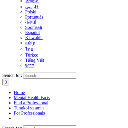
한국어
فارسی
Polski
Português
ਪੰਜਾਬੀ
Soomaali
Español
Kiswahili
தமிழ்
ไทย
Türkçe
Tiếng Việt
יידיש
Search for:
Home
Mental Health Facts
Find a Professional
Tungkol sa amin
For Professionals