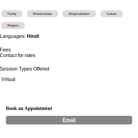
Family
Relationships
Marginalisation
Culture
Religion
Languages:
Hindi
Fees
Contact for rates
Session Types Offered
Virtual
Book an Appointment
Email
Hours:
Appointment Only
Website:
http://www.mannysatija.com